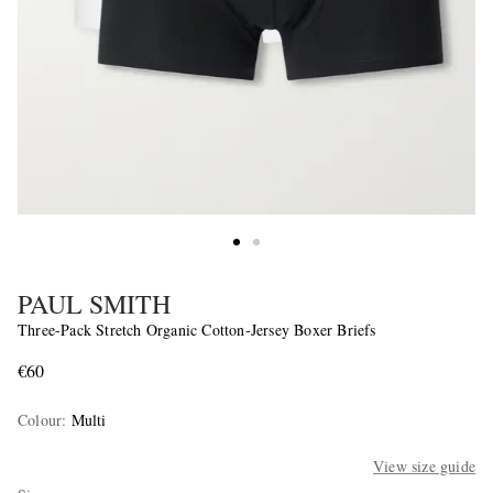
PAUL SMITH
Three-Pack Stretch Organic Cotton-Jersey Boxer Briefs
€60
Colour
:
Multi
View size guide