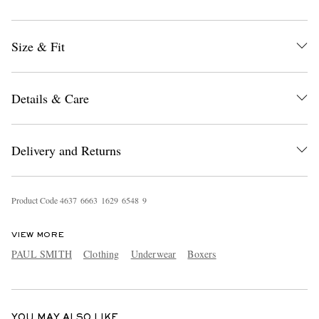
Size & Fit
Details & Care
EXCLUSIVES
Delivery and Returns
Product Code
4
6
3
7
6
6
6
3
1
6
2
9
6
5
4
8
9
VIEW MORE
PAUL SMITH
Clothing
Underwear
Boxers
YOU MAY ALSO LIKE