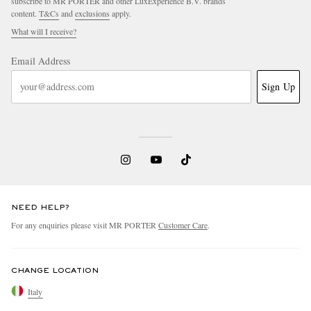
subscribe to MR PORTER and other LuxExperience B.V. brands
content.
T&Cs
and
exclusions
apply.
What will I receive?
Email Address
Sign Up
NEED HELP?
For any enquiries please visit MR PORTER
Customer Care
.
CHANGE LOCATION
Italy