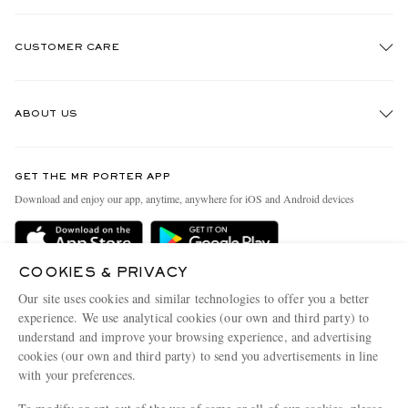
CUSTOMER CARE
Track An Order
ABOUT US
Return An Item
Contact Us
Discover MR PORTER
GET THE MR PORTER APP
Exchanges & Returns
People & Planet
Download and enjoy our app, anytime, anywhere for iOS and Android devices
Delivery
Sustainability Strategy
Holiday Orders
MR PORTER Health In Mind
COOKIES & PRIVACY
Terms & Conditions
MR PORTER REWARDS
Our site uses cookies and similar technologies to offer you a better
Privacy Policy
MR PORTER ACCEPTS
experience. We use analytical cookies (our own and third party) to
Affiliates
understand and improve your browsing experience, and advertising
Cookie Policy
Careers
cookies (our own and third party) to send you advertisements in line
with your preferences.
Cookie Center
Our Apps