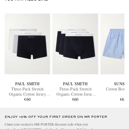
PAUL SMITH
PAUL SMITH
SUNSP
Three-Pack Stretch
Three-Pack Stretch
Cotton Boxer
Organic Cotton Jersey
Organic Cotton-Jersey
Boxer Briefs
€60
Boxer Briefs
€60
€60
ENJOY 10% OFF YOUR FIRST ORDER ON MR PORTER
Claim your exclusive MR PORTER discount code when you