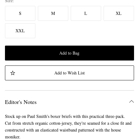
Size
S
M
L
XL
XXL
Add to Bag
Add to Wish List
Editor's Notes
Stock up on Paul Smith's boxer briefs with this practical three-pack.
Cut from stretch organic cotton-jersey, they're seamed for a close fit and
constructed with an elasticated waistband patterned with the house
moniker.