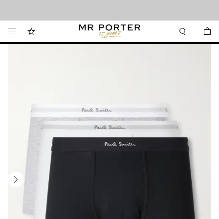
Looking ahead – style inspiration from the new collections.
Shop now