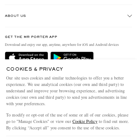
Track An Order
ABOUT US
Return An Item
Contact Us
Discover MR PORTER
GET THE MR PORTER APP
Exchanges & Returns
People & Planet
Download and enjoy our app, anytime, anywhere for iOS and Android devices
Delivery
Sustainability Strategy
Holiday Orders
MR PORTER Health In Mind
COOKIES & PRIVACY
Terms & Conditions
MR PORTER REWARDS
Our site uses cookies and similar technologies to offer you a better
Privacy Policy
MR PORTER ACCEPTS
experience. We use analytical cookies (our own and third party) to
Affiliates
understand and improve your browsing experience, and advertising
Cookie Policy
Careers
cookies (our own and third party) to send you advertisements in line
with your preferences.
Cookie Center
Our Apps
To modify or opt-out of the use of some or all of our cookies, please
Modern Slavery Statement
go to "Manage Cookies" or view our
Cookie Policy
to find out more.
Investor Relations
By clicking “Accept all” you consent to the use of these cookies.
NET‑A‑PORTER.COM sells must-have luxury fashion from over 900 of the world's
Press & Events