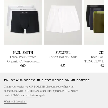
PAUL SMITH
SUNSPEL
CDLP
Three-Pack Stretch
Cotton Boxer Shorts
Three-Pack S
Organic Cotton-Jersey
TENCEL™ Lyoce
Boxer Briefs
€60
€55
Briefs
€85
ENJOY 10% OFF YOUR FIRST ORDER ON MR PORTER
Claim your exclusive MR PORTER discount code when you
subscribe to MR PORTER and other LuxExperience B.V. brands
content.
T&Cs
and
exclusions
apply.
What will I receive?