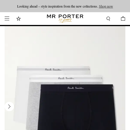
Looking ahead – style inspiration from the new collections.
Shop now