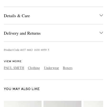
Details & Care
Delivery and Returns
EXCLUSIVES
Product Code
4
6
3
7
6
6
6
3
1
6
3
0
6
9
5
9
5
VIEW MORE
PAUL SMITH
Clothing
Underwear
Boxers
YOU MAY ALSO LIKE