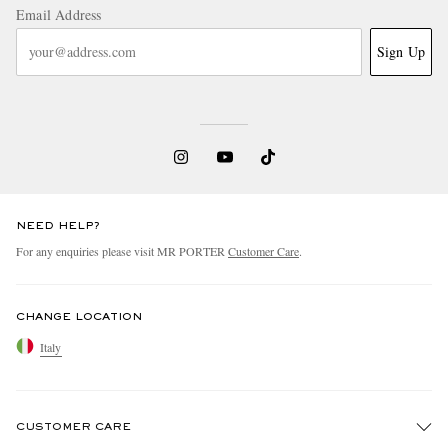
Email Address
Sign Up
NEED HELP?
For any enquiries please visit MR PORTER
Customer Care
.
CHANGE LOCATION
Italy
CUSTOMER CARE