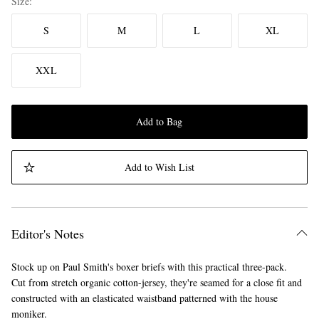
Size
S
M
L
XL
XXL
Add to Bag
Add to Wish List
Editor's Notes
Stock up on Paul Smith's boxer briefs with this practical three-pack.
Cut from stretch organic cotton-jersey, they're seamed for a close fit and
constructed with an elasticated waistband patterned with the house
moniker.