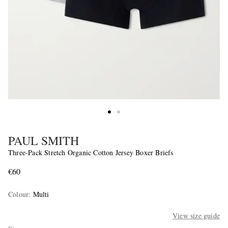
PAUL SMITH
Three-Pack Stretch Organic Cotton Jersey Boxer Briefs
€60
Colour
:
Multi
View size guide