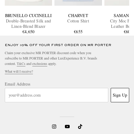
BRUNELLO CUCINELLI
CHARVET
SAMAN A
Double-Breasted Silk and
Cotton Shirt
City Moc Ful
Linen-Blend Blazer
Leather Boat
€4,650
€655
€600
ENJOY 10% OFF YOUR FIRST ORDER ON MR PORTER
Claim your exclusive MR PORTER discount code when you
subscribe to MR PORTER and other LuxExperience B.V. brands
content.
T&Cs
and
exclusions
apply.
What will I receive?
Email Address
Sign Up