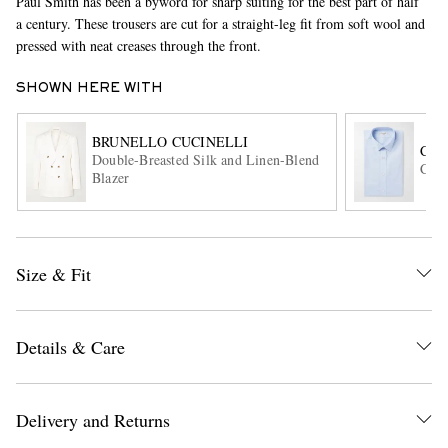
Paul Smith has been a byword for sharp suiting for the best part of half
a century. These trousers are cut for a straight-leg fit from soft wool and
pressed with neat creases through the front.
SHOWN HERE WITH
BRUNELLO CUCINELLI
CH
Double-Breasted Silk and Linen-Blend
Cott
Blazer
EXCLUSIVES
Size & Fit
Details & Care
Delivery and Returns