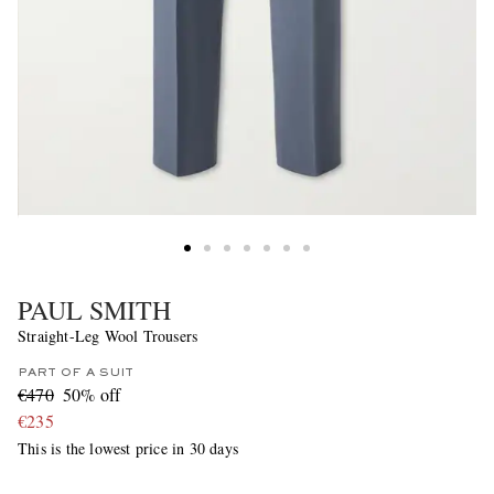
PAUL SMITH
Straight-Leg Wool Trousers
PART OF A SUIT
€470
50% off
€235
This is the lowest price in 30 days