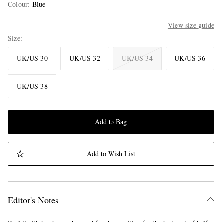
Colour
:
Blue
View size guide
Size
UK/US 30
UK/US 32
UK/US 34
UK/US 36
UK/US 38
Add to Bag
Add to Wish List
Editor's Notes