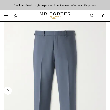
Looking ahead – style inspiration from the new collections.
Shop now