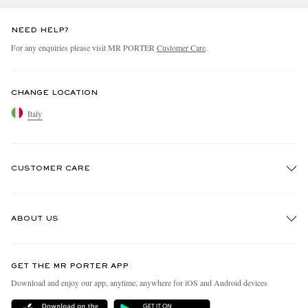
NEED HELP?
For any enquiries please visit MR PORTER
Customer Care
.
CHANGE LOCATION
Italy
CUSTOMER CARE
Track An Order
ABOUT US
Return An Item
Contact Us
Discover MR PORTER
GET THE MR PORTER APP
Exchanges & Returns
People & Planet
Download and enjoy our app, anytime, anywhere for iOS and Android devices
Delivery
Sustainability Strategy