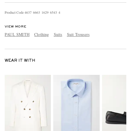
Product Code
4
6
3
7
6
6
6
3
1
6
2
9
6
5
4
3
4
VIEW MORE
PAUL SMITH
Clothing
Suits
Suit Trousers
WEAR IT WITH