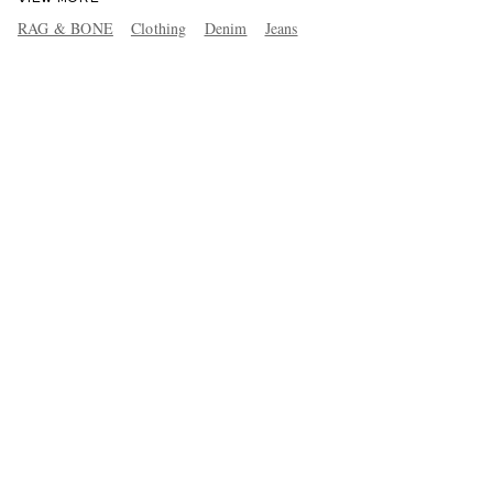
RAG & BONE
Clothing
Denim
Jeans