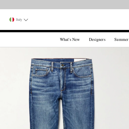
Italy
What's New
Designers
Summer