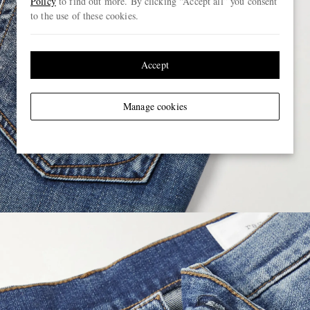
Policy
to find out more. By clicking “Accept all” you consent
to the use of these cookies.
Accept
Manage cookies