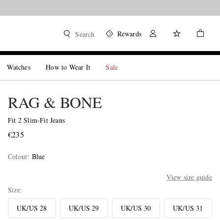
Rewards
Search
Watches
How to Wear It
Sale
RAG & BONE
Fit 2 Slim-Fit Jeans
€235
Colour
:
Blue
View size guide
Size
UK/US 28
UK/US 29
UK/US 30
UK/US 31