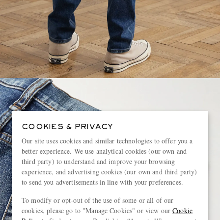
COOKIES & PRIVACY
Our site uses cookies and similar technologies to offer you a
better experience. We use analytical cookies (our own and
third party) to understand and improve your browsing
experience, and advertising cookies (our own and third party)
to send you advertisements in line with your preferences.
To modify or opt-out of the use of some or all of our
cookies, please go to "Manage Cookies" or view our
Cookie