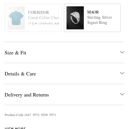
MAOR
CORRIDOR
Sterling Silver
Camp-Collar Checked Cotton and Linen-Blend Shirt
Signet Ring
ITEM UNAVAILABLE
Size & Fit
Details & Care
Delivery and Returns
Product Code
1
6
4
7
5
9
7
2
9
5
0
9
5
9
7
1
VIEW MORE