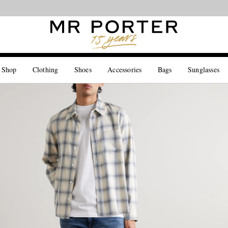
Looking ahead – style inspiration from the new collections.
Shop now
 Shop
Clothing
Shoes
Accessories
Bags
Sunglasses