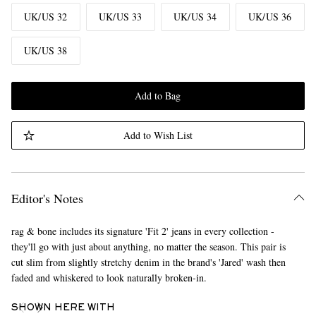
UK/US 32
UK/US 33
UK/US 34
UK/US 36
UK/US 38
Add to Bag
Add to Wish List
Editor's Notes
rag & bone includes its signature 'Fit 2' jeans in every collection -
they'll go with just about anything, no matter the season. This pair is
cut slim from slightly stretchy denim in the brand's 'Jared' wash then
faded and whiskered to look naturally broken-in.
SHOWN HERE WITH