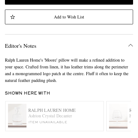
Add to Wish List
Editor's Notes
Ralph Lauren Home's 'Moore' pillow will make a refined addition to
your space. Crafted from linen, it has leather trims along the perimeter
and a monogrammed logo patch at the centre. Fluff it often to keep the
natural feather padding plush.
SHOWN HERE WITH
RALPH LAUREN HOME
RAL
Ashton Crystal Decanter
Huds
ITEM UNAVAILABLE
ITE