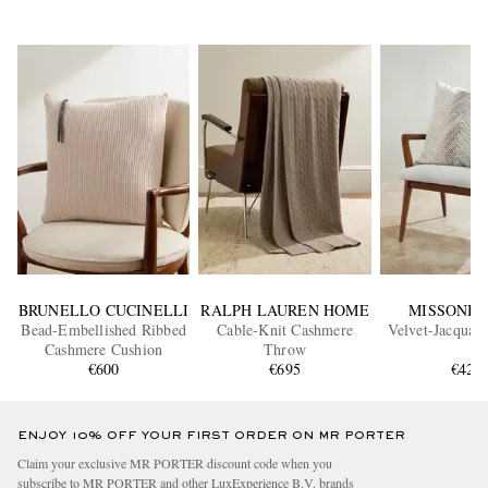
BRUNELLO CUCINELLI
RALPH LAUREN HOME
MISSONI 
Bead-Embellished Ribbed
Cable-Knit Cashmere
Velvet-Jacquar
Cashmere Cushion
Throw
€600
€695
€420
ENJOY 10% OFF YOUR FIRST ORDER ON MR PORTER
Claim your exclusive MR PORTER discount code when you
subscribe to MR PORTER and other LuxExperience B.V. brands