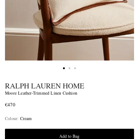
RALPH LAUREN HOME
Moore Leather-Trimmed Linen Cushion
€470
Colour
:
Cream
Add to Bag