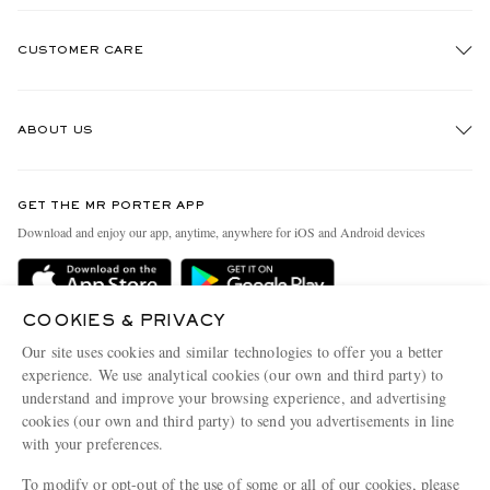
CUSTOMER CARE
Track An Order
ABOUT US
Return An Item
Contact Us
Discover MR PORTER
GET THE MR PORTER APP
Exchanges & Returns
People & Planet
Download and enjoy our app, anytime, anywhere for iOS and Android devices
Delivery
Sustainability Strategy
Holiday Orders
MR PORTER Health In Mind
COOKIES & PRIVACY
Terms & Conditions
MR PORTER REWARDS
Our site uses cookies and similar technologies to offer you a better
Privacy Policy
MR PORTER ACCEPTS
experience. We use analytical cookies (our own and third party) to
Affiliates
understand and improve your browsing experience, and advertising
Cookie Policy
Careers
cookies (our own and third party) to send you advertisements in line
with your preferences.
Cookie Center
Our Apps
To modify or opt-out of the use of some or all of our cookies, please
Modern Slavery Statement