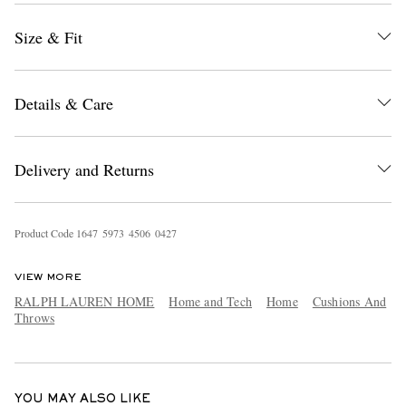
Size & Fit
Details & Care
Delivery and Returns
EXCLUSIVES
Product Code
1
6
4
7
5
9
7
3
4
5
0
6
0
4
2
7
VIEW MORE
RALPH LAUREN HOME
Home and Tech
Home
Cushions And
Throws
YOU MAY ALSO LIKE