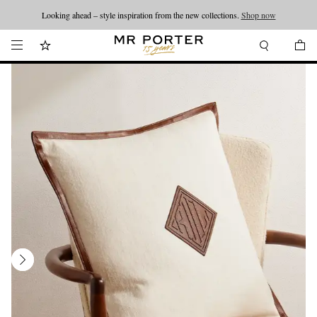
Looking ahead – style inspiration from the new collections.
Shop now