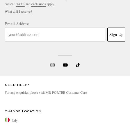
content.
T&Cs
and
exclusions
apply.
What will I receive?
Email Address
Sign Up
NEED HELP?
For any enquiries please visit MR PORTER
Customer Care
.
CHANGE LOCATION
Italy