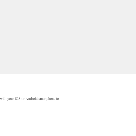
with your iOS or Android smartphone to