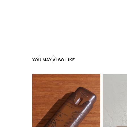
YOU MAY ALSO LIKE