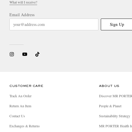
What will I receive?
Email Address
Sign Up
CUSTOMER CARE
ABOUT US
Track An Order
Discover MR PORTE
Return An Item
People & Planet
Contact Us
Sustainability Strategy
Exchanges & Returns
MR PORTER Health I