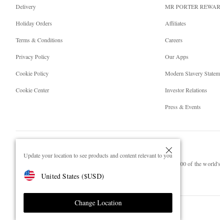
Delivery
MR PORTER REWA
Holiday Orders
Affiliates
Terms & Conditions
Careers
Privacy Policy
Our Apps
Cookie Policy
Modern Slavery Statem
Cookie Center
Investor Relations
Press & Events
Update your location to see products and content relevant to you
NET‑A‑PORTER.COM sells must-have luxury fashion from over 900 of the world's 
United States
(
$
USD
)
Shop on NET-A-PORTER
Change Location