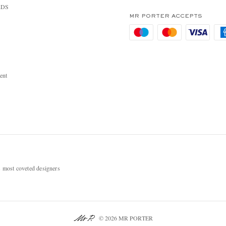
RDS
MR PORTER ACCEPTS
ent
most coveted designers
© 2026 MR PORTER