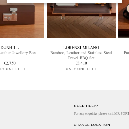
DUNHILL
LORENZI MILANO
eather Jewellery Box
Bamboo, Leather and Stainless Steel
Pa
Travel BBQ Set
€2,750
€3,410
LY ONE LEFT
ONLY ONE LEFT
NEED HELP?
For any enquiries please visit MR PO
CHANGE LOCATION