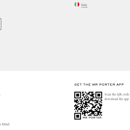
Italy
GET THE MR PORTER APP
Scan the QR code 
R
download the app
n Mind