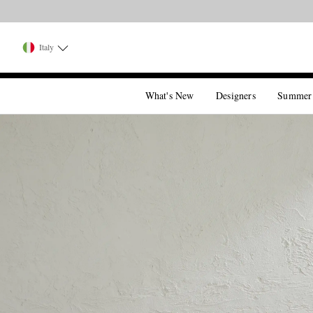
Italy
What's New
Designers
Summer