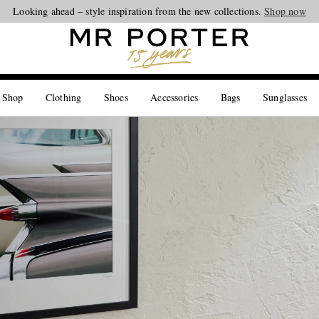
Looking ahead – style inspiration from the new collections.
Shop now
 Shop
Clothing
Shoes
Accessories
Bags
Sunglasses