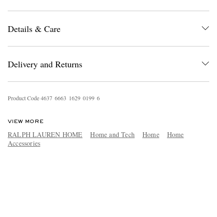
Details & Care
Delivery and Returns
Product Code
4
6
3
7
6
6
6
3
1
6
2
9
0
1
9
9
6
VIEW MORE
RALPH LAUREN HOME
Home and Tech
Home
Home
Accessories