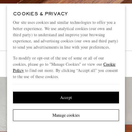
COOKIES & PRIVACY
Our site uses cookies and similar technologies to offer you a
better experience. We use analytical cookies (our own and
third party) to understand and improve your browsing
experience, and advertising cookies (our own and third party)
to send you advertisements in line with your preferences.
To modify or opt-out of the use of some or all of our
cookies, please go to "Manage Cookies" or view our
Cookie
Policy
to find out more. By clicking “Accept all” you consent
to the use of these cookies.
Accept
Manage cookies