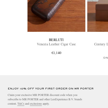
BERLUTI
Venezia Leather Cigar Case
Century L
€1,140
ON
ENJOY 10% OFF YOUR FIRST ORDER ON MR PORTER
Claim your exclusive MR PORTER discount code when you
subscribe to MR PORTER and other LuxExperience B.V. brands
content.
T&Cs
and
exclusions
apply.