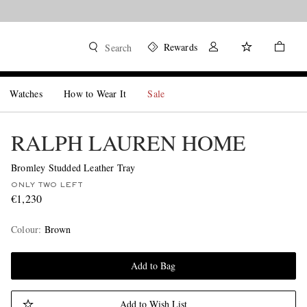
Rewards
Search
Watches
How to Wear It
Sale
RALPH LAUREN HOME
Bromley Studded Leather Tray
ONLY TWO LEFT
€1,230
Colour
:
Brown
Add to Bag
Add to Wish List