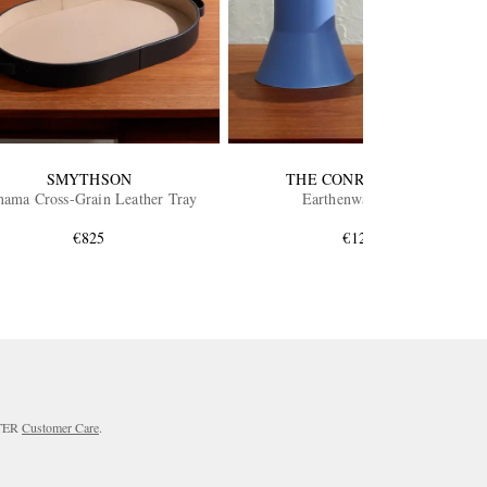
SMYTHSON
THE CONRAN SHOP
nama Cross-Grain Leather Tray
Earthenware Vase
€825
€125
RTER
Customer Care
.