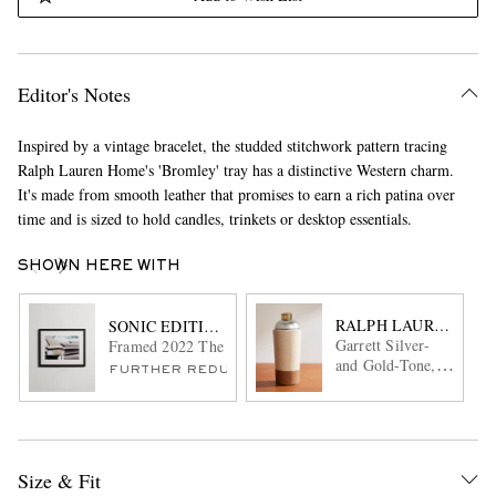
Editor's Notes
Inspired by a vintage bracelet, the studded stitchwork pattern tracing
Ralph Lauren Home's 'Bromley' tray has a distinctive Western charm.
It's made from smooth leather that promises to earn a rich patina over
time and is sized to hold candles, trinkets or desktop essentials.
SHOWN HERE WITH
RALPH LAUREN HO
SONIC EDITIONS
Garrett Silver-
Framed 2022 The London Concours Print, 20" x 24"
and Gold-Tone,
FURTHER REDUCED
Canvas and
Leather Cocktail
Shaker
Size & Fit