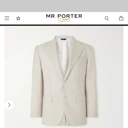
Looking ahead – style inspiration from the new collections.
Shop now