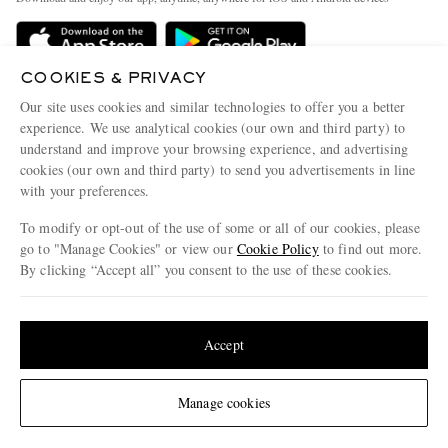
Delivery
Sustainability Strategy
Holiday Orders
MR PORTER Health In Mind
COOKIES & PRIVACY
Terms & Conditions
MR PORTER REWARDS
Our site uses cookies and similar technologies to offer you a better
Privacy Policy
MR PORTER ACCEPTS
experience. We use analytical cookies (our own and third party) to
Affiliates
understand and improve your browsing experience, and advertising
Cookie Policy
Careers
cookies (our own and third party) to send you advertisements in line
with your preferences.
Cookie Center
Our Apps
To modify or opt-out of the use of some or all of our cookies, please
Modern Slavery Statement
go to "Manage Cookies" or view our
Cookie Policy
to find out more.
Investor Relations
By clicking “Accept all” you consent to the use of these cookies.
NET‑A‑PORTER.COM sells must-have luxury fashion from over 900 of the world's
Press & Events
Update your location to see products and content relevant to you
most coveted designers
Shop on NET-A-PORTER
United States
(
$
USD
)
Accept
Change Location
Manage cookies
© 2026 MR PORTER