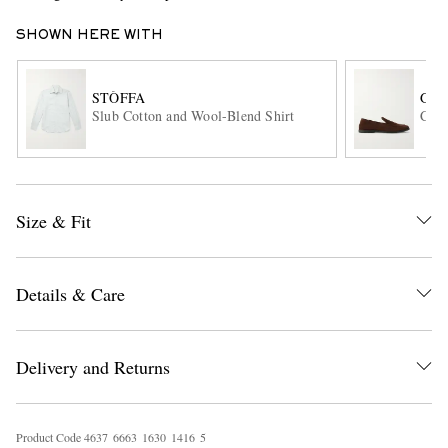
SHOWN HERE WITH
STÒFFA
GEO
Slub Cotton and Wool-Blend Shirt
Corn
EXCLUSIVES
Size & Fit
Details & Care
Delivery and Returns
Product Code
4
6
3
7
6
6
6
3
1
6
3
0
1
4
1
6
5