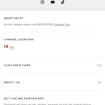
NEED HELP?
For any enquiries please visit MR PORTER
Customer Care
.
CHANGE LOCATION
Italy
CUSTOMER CARE
Track An Order
ABOUT US
Return An Item
Contact Us
Discover MR PORTER
GET THE MR PORTER APP
Exchanges & Returns
People & Planet
Download and enjoy our app, anytime, anywhere for iOS and Android devices