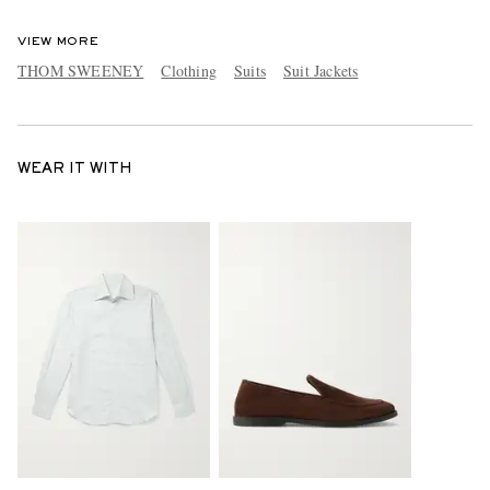
VIEW MORE
THOM SWEENEY
Clothing
Suits
Suit Jackets
WEAR IT WITH