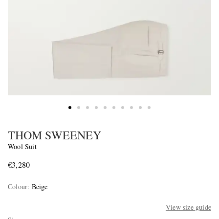
THOM SWEENEY
Wool Suit
€3,280
Colour
:
Beige
View size guide