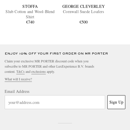
STÒFFA
GEORGE CLEVERLEY
Slub Cotton and Wool-Blend
Cornwall Suede Loafers
Shirt
€740
€500
ENJOY 10% OFF YOUR FIRST ORDER ON MR PORTER
Claim your exclusive MR PORTER discount code when you
subscribe to MR PORTER and other LuxExperience B.V. brands
content.
T&Cs
and
exclusions
apply.
What will I receive?
Email Address
Sign Up