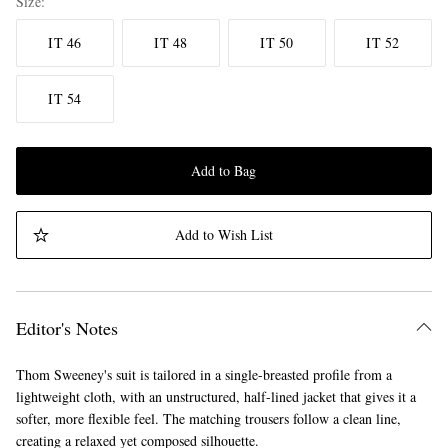
Size
IT 46
IT 48
IT 50
IT 52
IT 54
Add to Bag
Add to Wish List
Editor's Notes
Thom Sweeney's suit is tailored in a single-breasted profile from a
lightweight cloth, with an unstructured, half-lined jacket that gives it a
softer, more flexible feel. The matching trousers follow a clean line,
creating a relaxed yet composed silhouette.