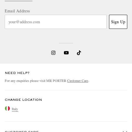
Email Address
Sign Up
NEED HELP?
For any enquiries please visit MR PORTER
Customer Care
.
CHANGE LOCATION
Italy