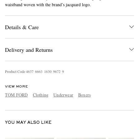
waistband woven with the brand’s jacquard logo.
Details & Care
Delivery and Returns
EXCLUSIVES
Product Code
4
6
3
7
6
6
6
3
1
6
3
0
9
6
7
2
9
VIEW MORE
TOM FORD
Clothing
Underwear
Boxers
YOU MAY ALSO LIKE