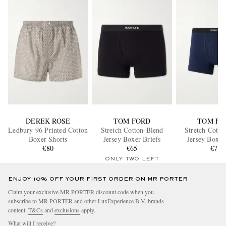
DEREK ROSE
TOM FORD
TOM FO
Ledbury 96 Printed Cotton
Stretch Cotton-Blend
Stretch Cotto
Boxer Shorts
Jersey Boxer Briefs
Jersey Boxer
€80
€65
€70
ONLY TWO LEFT
ENJOY 10% OFF YOUR FIRST ORDER ON MR PORTER
Claim your exclusive MR PORTER discount code when you
subscribe to MR PORTER and other LuxExperience B.V. brands
content.
T&Cs
and
exclusions
apply.
What will I receive?