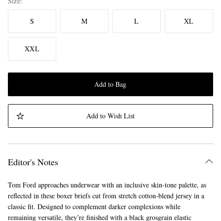
Size
S
M
L
XL
XXL
Add to Bag
Add to Wish List
Editor's Notes
Tom Ford approaches underwear with an inclusive skin-tone palette, as
reflected in these boxer briefs cut from stretch cotton-blend jersey in a
classic fit. Designed to complement darker complexions while
remaining versatile, they’re finished with a black grosgrain elastic