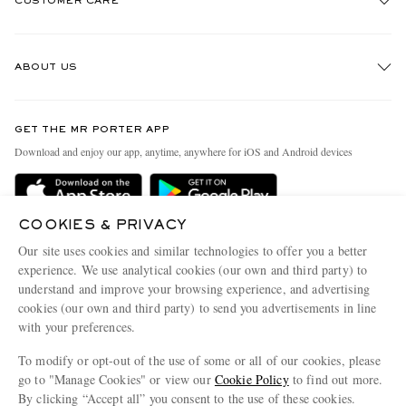
CUSTOMER CARE
Track An Order
ABOUT US
Return An Item
Contact Us
Discover MR PORTER
GET THE MR PORTER APP
Exchanges & Returns
People & Planet
Download and enjoy our app, anytime, anywhere for iOS and Android devices
Delivery
Sustainability Strategy
Holiday Orders
MR PORTER Health In Mind
COOKIES & PRIVACY
Terms & Conditions
MR PORTER REWARDS
Our site uses cookies and similar technologies to offer you a better
Privacy Policy
MR PORTER ACCEPTS
experience. We use analytical cookies (our own and third party) to
Affiliates
understand and improve your browsing experience, and advertising
Cookie Policy
Careers
cookies (our own and third party) to send you advertisements in line
with your preferences.
Cookie Center
Our Apps
To modify or opt-out of the use of some or all of our cookies, please
Modern Slavery Statement
go to "Manage Cookies" or view our
Cookie Policy
to find out more.
Investor Relations
By clicking “Accept all” you consent to the use of these cookies.