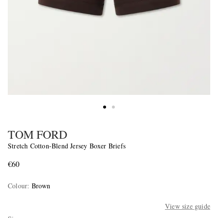
TOM FORD
Stretch Cotton-Blend Jersey Boxer Briefs
€60
Colour
:
Brown
View size guide