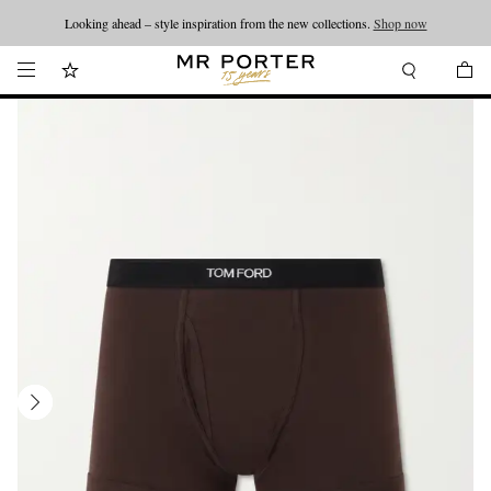
Looking ahead – style inspiration from the new collections.
Shop now