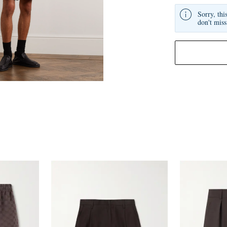
Sorry, thi
don't miss