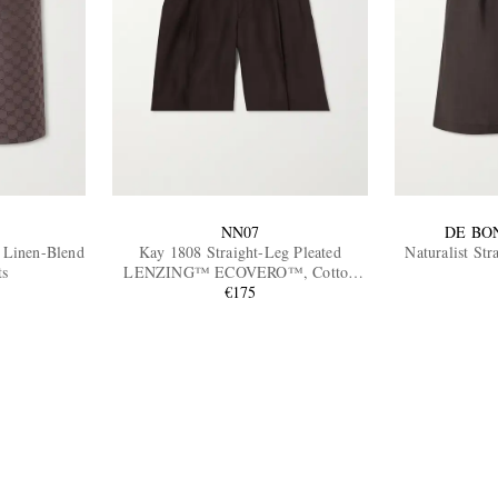
NN07
DE BO
Linen-Blend
Kay 1808 Straight-Leg Pleated
Naturalist St
ts
LENZING™ ECOVERO™, Cotton
and Linen-Blend Shorts
€175