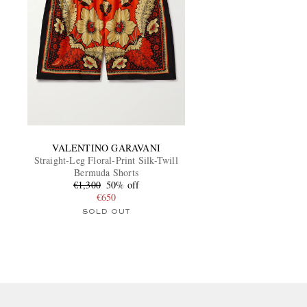
VALENTINO GARAVANI
Straight-Leg Floral-Print Silk-Twill
Bermuda Shorts
€1,300
50% off
€650
SOLD OUT