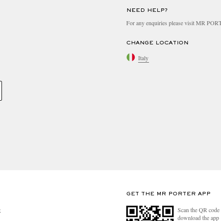
NEED HELP?
For any enquiries please visit MR PO
CHANGE LOCATION
Italy
GET THE MR PORTER APP
Scan the QR code 
R
download the app