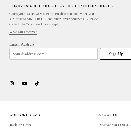
ENJOY 10% OFF YOUR FIRST ORDER ON MR PORTER
Claim your exclusive MR PORTER discount code when you
subscribe to MR PORTER and other LuxExperience B.V. brands
content.
T&Cs
and
exclusions
apply.
What will I receive?
Email Address
Sign Up
CUSTOMER CARE
ABOUT US
Track An Order
Discover MR PORTE