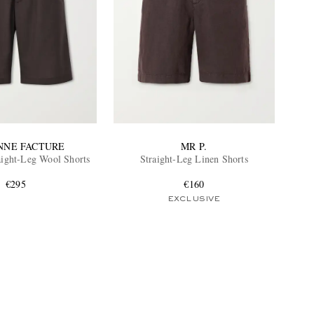
NNE FACTURE
MR P.
raight-Leg Wool Shorts
Straight-Leg Linen Shorts
€295
€160
EXCLUSIVE