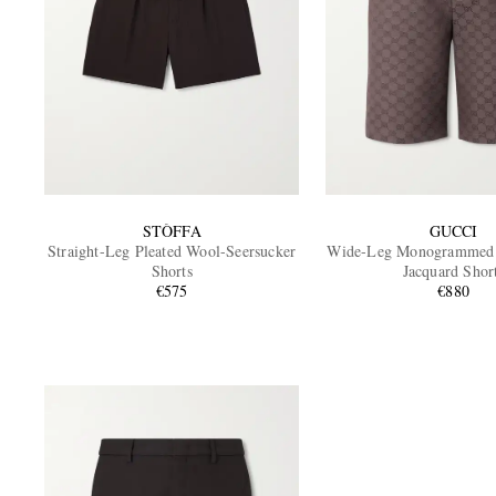
STÒFFA
GUCCI
Straight-Leg Pleated Wool-Seersucker
Wide-Leg Monogrammed 
Shorts
Jacquard Shor
€575
€880