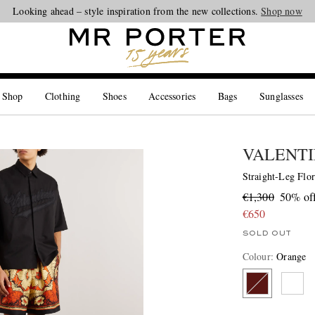
Looking ahead – style inspiration from the new collections.
Shop now
 Shop
Clothing
Shoes
Accessories
Bags
Sunglasses
VALENTI
Straight-Leg Flor
€1,300
50% of
€650
SOLD OUT
Colour
:
Orange