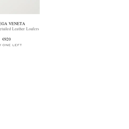
EGA VENETA
etailed Leather Loafers
€920
Y ONE LEFT