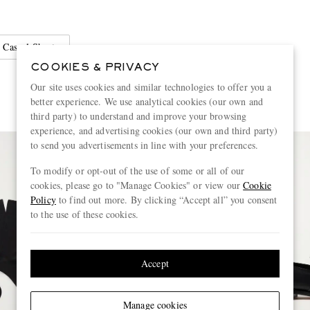
Casual Shorts
COOKIES & PRIVACY
Our site uses cookies and similar technologies to offer you a
better experience. We use analytical cookies (our own and
third party) to understand and improve your browsing
experience, and advertising cookies (our own and third party)
to send you advertisements in line with your preferences.
To modify or opt-out of the use of some or all of our
cookies, please go to "Manage Cookies" or view our
Cookie
Policy
to find out more. By clicking “Accept all” you consent
to the use of these cookies.
Accept
Manage cookies