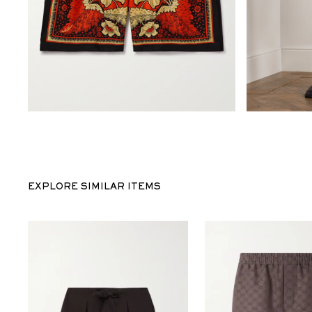
EXPLORE SIMILAR ITEMS