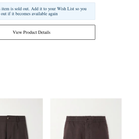
s item is sold out. Add it to your Wish List so you
 out if it becomes available again
View Product Details