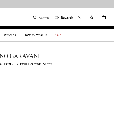
Rewards
Search
Watches
How to Wear It
Sale
NO GARAVANI
al-Print Silk-Twill Bermuda Shorts
f