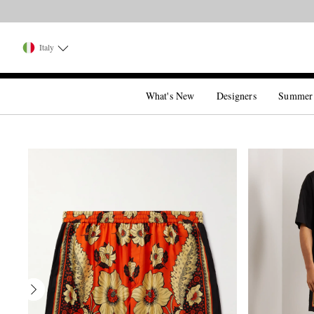
Italy
What's New
Designers
Summer