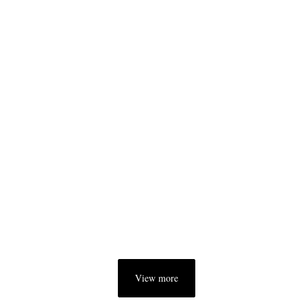
View more