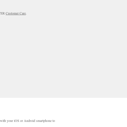
RTER
Customer Care
.
with your iOS or Android smartphone to