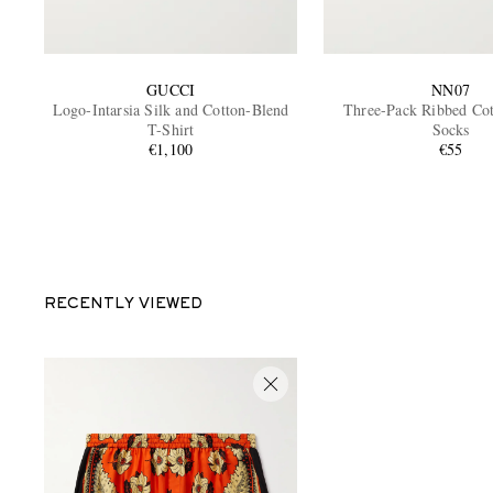
GUCCI
NN07
Logo-Intarsia Silk and Cotton-Blend
Three-Pack Ribbed Co
T-Shirt
Socks
€1,100
€55
RECENTLY VIEWED