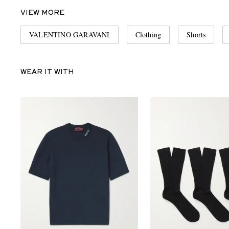
VIEW MORE
VALENTINO GARAVANI
Clothing
Shorts
WEAR IT WITH