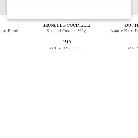
BRUNELLO CUCINELLI
BOTT
tton-Blend
Scented Candle, 395g
Astaire Knot-D
€510
ONLY ONE LEFT
ONL