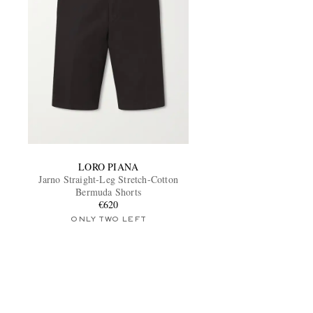
LORO PIANA
Jarno Straight-Leg Stretch-Cotton
Bermuda Shorts
€620
ONLY TWO LEFT