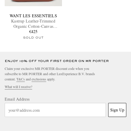
WANT LES ESSENTIELS
Kastrup Leather-Trimmed
Organic Cotton-Canvas
Backpack
€425
SOLD OUT
ENJOY 10% OFF YOUR FIRST ORDER ON MR PORTER
Claim your exclusive MR PORTER discount code when you
subscribe to MR PORTER and other LuxExperience B.V. brands
content.
T&Cs
and
exclusions
apply.
What will I receive?
Email Address
Sign Up