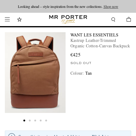
Looking ahead – style inspiration from the new collections.
Shop now
WANT LES ESSENTIELS
Kastrup Leather-Trimmed
Organic Cotton-Canvas Backpack
€425
SOLD OUT
Colour
:
Tan