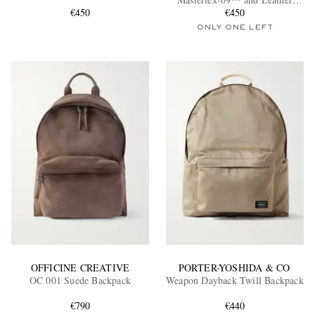
€450
Backpack
€450
ONLY ONE LEFT
EXCLUSIVES
OFFICINE CREATIVE
PORTER-YOSHIDA & CO
OC 001 Suede Backpack
Weapon Dayback Twill Backpack
€790
€440