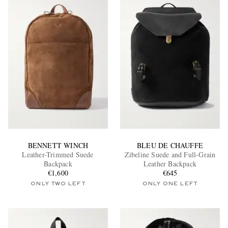
BENNETT WINCH
BLEU DE CHAUFFE
Leather-Trimmed Suede
Zibeline Suede and Full-Grain
Backpack
Leather Backpack
€1,600
€645
ONLY TWO LEFT
ONLY ONE LEFT