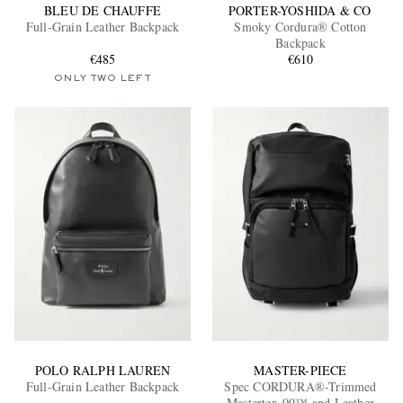
BLEU DE CHAUFFE
PORTER-YOSHIDA & CO
Full-Grain Leather Backpack
Smoky Cordura® Cotton
Backpack
€485
€610
ONLY TWO LEFT
POLO RALPH LAUREN
MASTER-PIECE
Full-Grain Leather Backpack
Spec CORDURA®-Trimmed
Mastertex-09™ and Leather