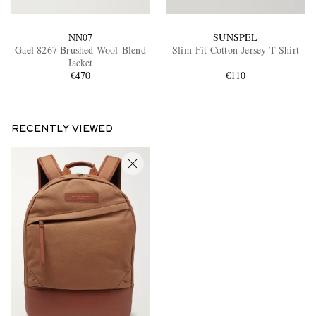
NN07
SUNSPEL
Gael 8267 Brushed Wool-Blend
Slim-Fit Cotton-Jersey T-Shirt
Jacket
€470
€110
RECENTLY VIEWED