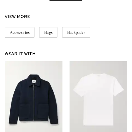
VIEW MORE
Accessories
Bags
Backpacks
WEAR IT WITH