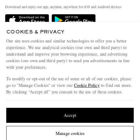
Exchanges & Returns
People & Planet
Download and enjoy our app, anytime, anywhere for iOS and Android devices
Delivery
Sustainability Strategy
Holiday Orders
MR PORTER Health In Mind
COOKIES & PRIVACY
Terms & Conditions
MR PORTER REWARDS
Our site uses cookies and similar technologies to offer you a better
Privacy Policy
MR PORTER ACCEPTS
experience. We use analytical cookies (our own and third party) to
Affiliates
understand and improve your browsing experience, and advertising
Cookie Policy
Careers
cookies (our own and third party) to send you advertisements in line
with your preferences.
Cookie Center
Our Apps
To modify or opt-out of the use of some or all of our cookies, please
Modern Slavery Statement
go to "Manage Cookies" or view our
Cookie Policy
to find out more.
Investor Relations
By clicking “Accept all” you consent to the use of these cookies.
NET‑A‑PORTER.COM sells must-have luxury fashion from over 900 of the world's
Press & Events
Update your location to see products and content relevant to you
most coveted designers
Shop on NET-A-PORTER
United States
(
$
USD
)
Accept
Change Location
Manage cookies
© 2026 MR PORTER