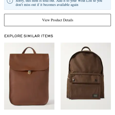
Sorry, this item is sold out. Add it to your Wish List so you
don't miss out if it becomes available again
View Product Details
EXPLORE SIMILAR ITEMS