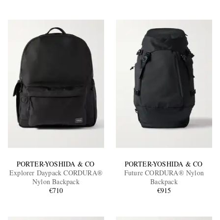
PORTER-YOSHIDA & CO
PORTER-YOSHIDA & CO
Explorer Daypack CORDURA®
Future CORDURA® Nylon
Nylon Backpack
Backpack
€710
€915