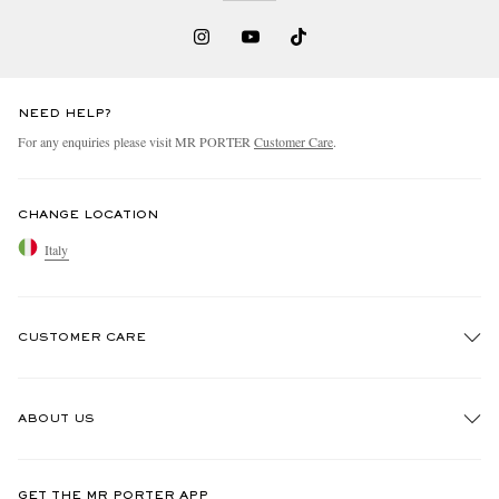
NEED HELP?
For any enquiries please visit MR PORTER
Customer Care
.
CHANGE LOCATION
Italy
CUSTOMER CARE
Track An Order
ABOUT US
Return An Item
Contact Us
Discover MR PORTER
GET THE MR PORTER APP