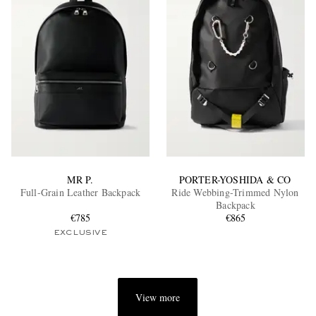
MR P.
PORTER-YOSHIDA & CO
Full-Grain Leather Backpack
Ride Webbing-Trimmed Nylon
Backpack
€785
€865
EXCLUSIVE
View more