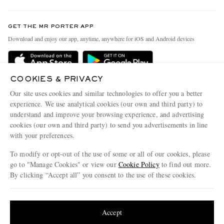
Contact Us
Discover MR PORTER
GET THE MR PORTER APP
Exchanges & Returns
People & Planet
Download and enjoy our app, anytime, anywhere for iOS and Android devices
Delivery
Sustainability Strategy
Holiday Orders
MR PORTER Health In Mind
COOKIES & PRIVACY
Terms & Conditions
MR PORTER REWARDS
Our site uses cookies and similar technologies to offer you a better
Privacy Policy
MR PORTER ACCEPTS
experience. We use analytical cookies (our own and third party) to
Affiliates
understand and improve your browsing experience, and advertising
Cookie Policy
Careers
cookies (our own and third party) to send you advertisements in line
with your preferences.
Cookie Center
Our Apps
To modify or opt-out of the use of some or all of our cookies, please
Modern Slavery Statement
go to "Manage Cookies" or view our
Cookie Policy
to find out more.
Investor Relations
By clicking “Accept all” you consent to the use of these cookies.
NET‑A‑PORTER.COM sells must-have luxury fashion from over 900 of the world's
Press & Events
Update your location to see products and content relevant to you
most coveted designers
Shop on NET-A-PORTER
United States
(
$
USD
)
Accept