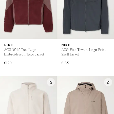
NIKE
NIKE
ACG Wolf Tree Logo-
ACG Five Towers Logo-Print
EXCLUSIVES
Embroidered Fleece Jacket
Shell Jacket
€120
€135