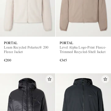
PORTAL
PORTAL
Loam Recycled Polartec® 200
Level Alpha Logo-Print Fleece-
Fleece Jacket
Trimmed Recycled-Shell Jacket
€200
€345