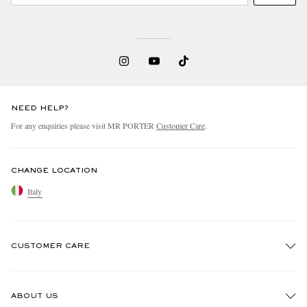
NEED HELP?
For any enquiries please visit MR PORTER
Customer Care
.
CHANGE LOCATION
Italy
CUSTOMER CARE
Track An Order
ABOUT US
Return An Item