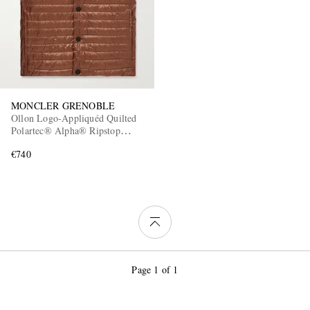
MONCLER GRENOBLE
Ollon Logo-Appliquéd Quilted
Polartec® Alpha® Ripstop
Down Gilet
€740
Page 1 of 1