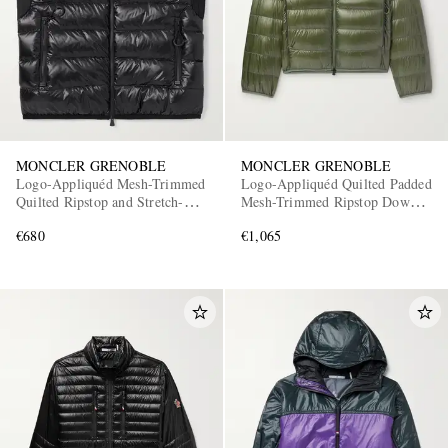
MONCLER GRENOBLE
MONCLER GRENOBLE
Logo-Appliquéd Mesh-Trimmed
Logo-Appliquéd Quilted Padded
Quilted Ripstop and Stretch-
Mesh-Trimmed Ripstop Down
Jersey Down Gilet
Jacket
€680
€1,065