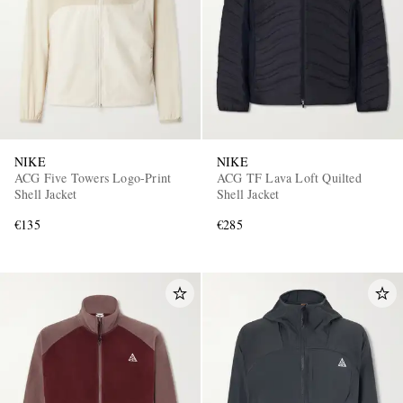
NIKE
NIKE
ACG Five Towers Logo-Print
ACG TF Lava Loft Quilted
Shell Jacket
Shell Jacket
€135
€285