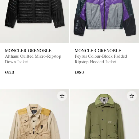
MONCLER GRENOBLE
MONCLER GRENOBLE
Althaus Quilted Micro-Ripstop
Peyrus Colour-Block Padded
Down Jacket
Ripstop Hooded Jacket
€920
€980