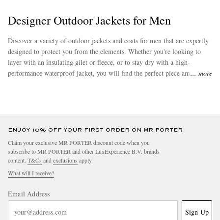
Designer Outdoor Jackets for Men
Discover a variety of outdoor jackets and coats for men that are expertly
designed to protect you from the elements. Whether you're looking to
layer with an insulating gilet or fleece, or to stay dry with a high-
performance waterproof jacket, you will find the perfect piece amongst
more
our collection. Explore men's hiking jackets from brands such as
The
North Face
, and
Canada Goose
.
ENJOY 10% OFF YOUR FIRST ORDER ON MR PORTER
Claim your exclusive MR PORTER discount code when you
subscribe to MR PORTER and other LuxExperience B.V. brands
content.
T&Cs
and
exclusions
apply.
What will I receive?
Email Address
Sign Up