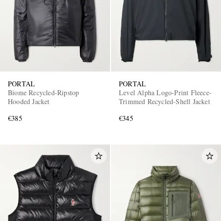
PORTAL
PORTAL
Biome Recycled-Ripstop
Level Alpha Logo-Print Fleece-
Hooded Jacket
Trimmed Recycled-Shell Jacket
€385
€345