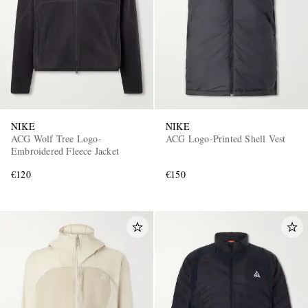
NIKE
NIKE
ACG Wolf Tree Logo-
ACG Logo-Printed Shell Vest
Embroidered Fleece Jacket
€120
€150