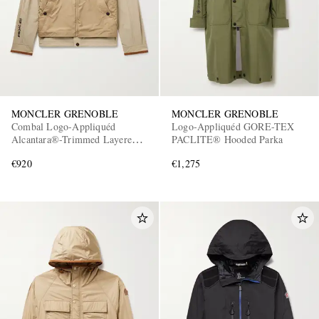
MONCLER GRENOBLE
MONCLER GRENOBLE
Combal Logo-Appliquéd
Logo-Appliquéd GORE-TEX
Alcantara®-Trimmed Layered
PACLITE® Hooded Parka
Ripstop Jacket
€920
€1,275