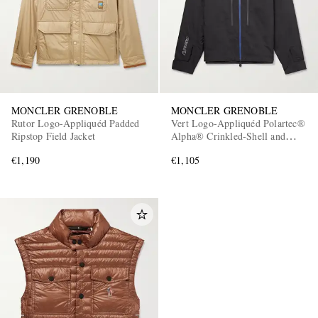
MONCLER GRENOBLE
MONCLER GRENOBLE
Rutor Logo-Appliquéd Padded
Vert Logo-Appliquéd Polartec®
Ripstop Field Jacket
Alpha® Crinkled-Shell and
Mesh Hooded Jacket
€1,190
€1,105