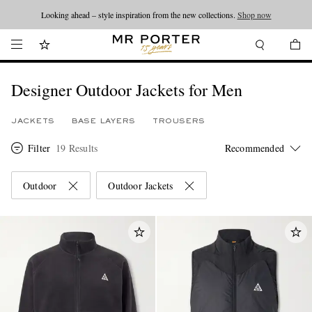
Looking ahead – style inspiration from the new collections.
Shop now
Designer Outdoor Jackets for Men
JACKETS
BASE LAYERS
TROUSERS
Filter
19 Results
Outdoor
Outdoor Jackets