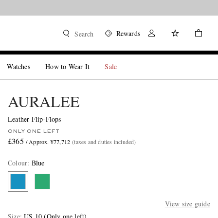
Rewards
Search
Watches
How to Wear It
Sale
AURALEE
Leather Flip-Flops
ONLY ONE LEFT
£365
/ Approx. ¥77,712
(taxes and duties included)
Colour
:
Blue
View size guide
Size
US 10
(Only one left)