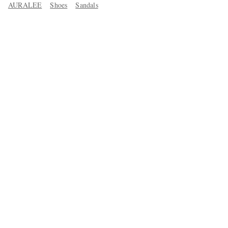
AURALEE
Shoes
Sandals