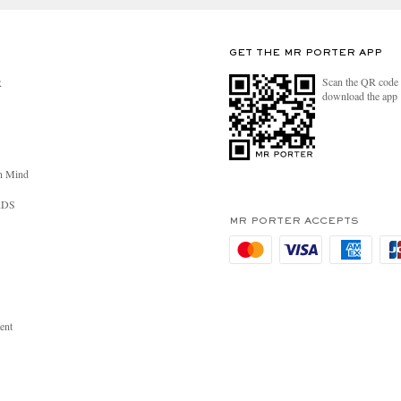
GET THE MR PORTER APP
Scan the QR code 
R
download the app
n Mind
RDS
MR PORTER ACCEPTS
ent