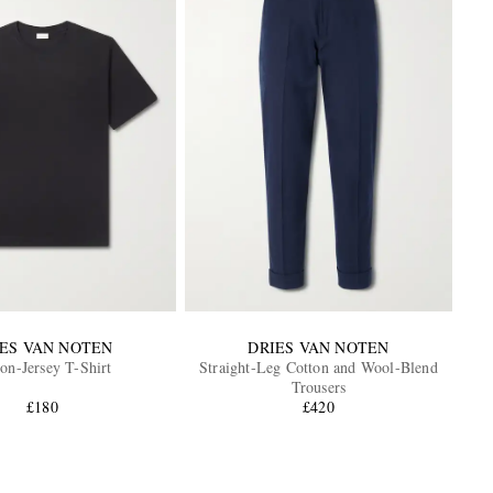
IES VAN NOTEN
DRIES VAN NOTEN
on-Jersey T-Shirt
Straight-Leg Cotton and Wool-Blend
Trousers
£180
£420