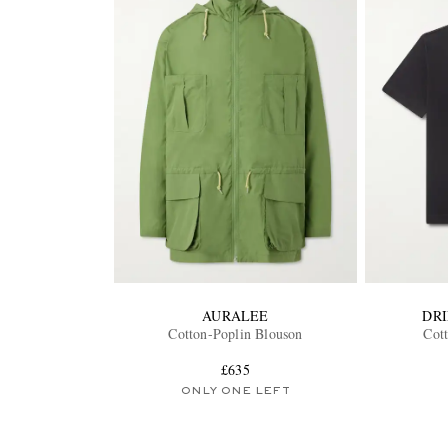
AURALEE
DR
Cotton-Poplin Blouson
Cott
£635
ONLY ONE LEFT