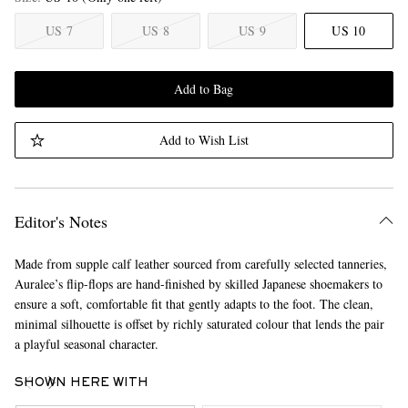
US 7
US 8
US 9
US 10
Add to Bag
Add to Wish List
Editor's Notes
Made from supple calf leather sourced from carefully selected tanneries,
Auralee’s flip-flops are hand-finished by skilled Japanese shoemakers to
ensure a soft, comfortable fit that gently adapts to the foot. The clean,
minimal silhouette is offset by richly saturated colour that lends the pair
a playful seasonal character.
SHOWN HERE WITH