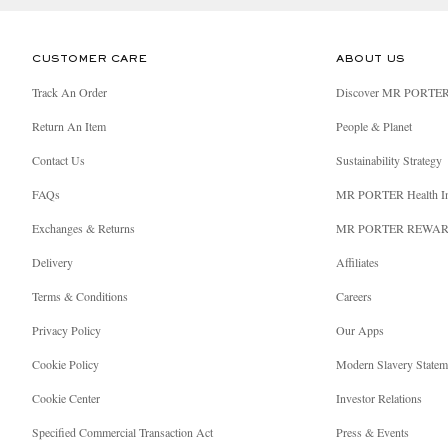
CUSTOMER CARE
ABOUT US
Track An Order
Discover MR PORTE
Return An Item
People & Planet
Contact Us
Sustainability Strategy
FAQs
MR PORTER Health I
Exchanges & Returns
MR PORTER REWA
Delivery
Affiliates
Terms & Conditions
Careers
Privacy Policy
Our Apps
Cookie Policy
Modern Slavery Statem
Cookie Center
Investor Relations
Specified Commercial Transaction Act
Press & Events