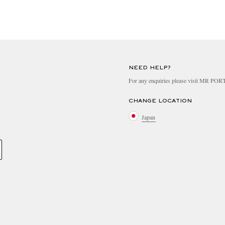
NEED HELP?
For any enquiries please visit MR PO
CHANGE LOCATION
Japan