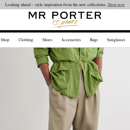
Looking ahead – style inspiration from the new collections.
Shop now
 Shop
Clothing
Shoes
Accessories
Bags
Sunglasses