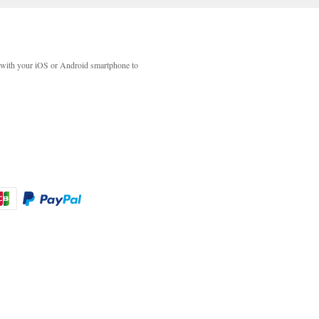
with your iOS or Android smartphone to