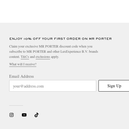
ENJOY 10% OFF YOUR FIRST ORDER ON MR PORTER
Claim your exclusive MR PORTER discount code when you
subscribe to MR PORTER and other LuxExperience B.V. brands
content.
T&Cs
and
exclusions
apply.
What will I receive?
Email Address
Sign Up