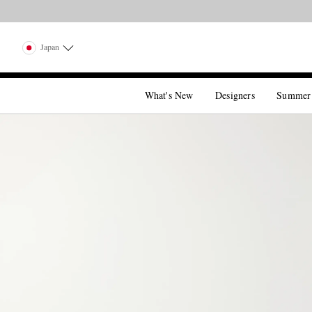
Japan
What's New
Designers
Summer