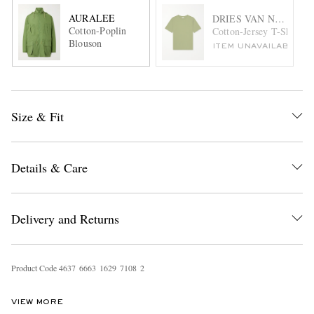
AURALEE
DRIES VAN NOTEN
Cotton-Poplin
Cotton-Jersey T-Shirt
Blouson
ITEM UNAVAILABLE
Size & Fit
Details & Care
Delivery and Returns
Product Code
4
6
3
7
6
6
6
3
1
6
2
9
7
1
0
8
2
VIEW MORE