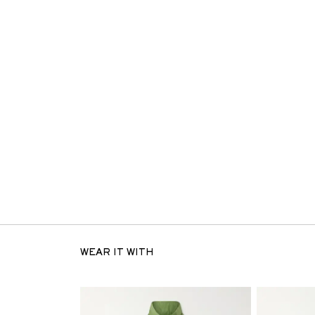
WEAR IT WITH