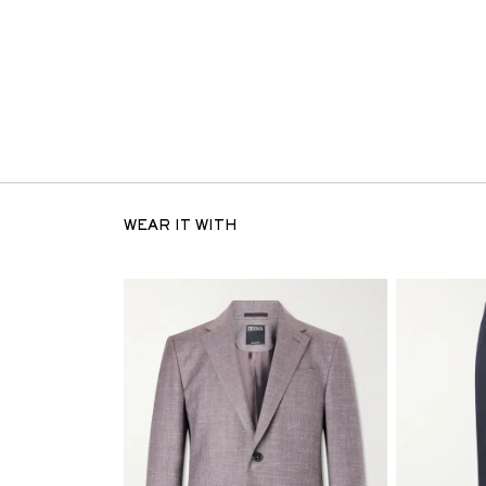
WEAR IT WITH