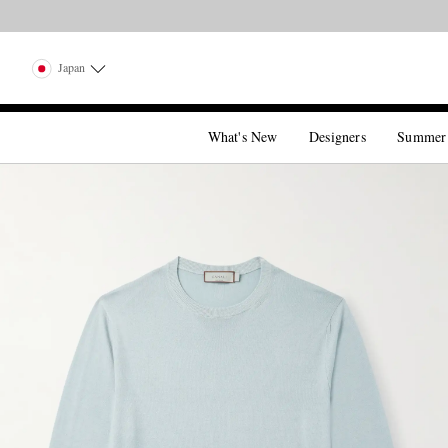
Japan
What's New
Designers
Summer