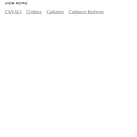
VIEW MORE
CANALI
Clothing
Cashmere
Cashmere Knitwear