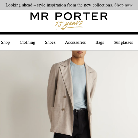
Looking ahead – style inspiration from the new collections.
Shop now
 Shop
Clothing
Shoes
Accessories
Bags
Sunglasses