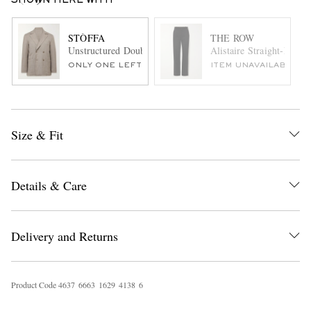
SHOWN HERE WITH
STÒFFA
THE ROW
Unstructured Double-Breasted Wool Suit Jacket
Alistaire Straight-Leg 
ONLY ONE LEFT
ITEM UNAVAILABLE
Size & Fit
Details & Care
Delivery and Returns
Product Code
4
6
3
7
6
6
6
3
1
6
2
9
4
1
3
8
6