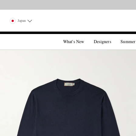
Japan
What's New
Designers
Summer