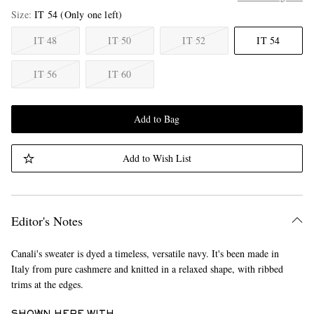
Size
IT 54
(Only one left)
IT 48
IT 50
IT 52
IT 54
IT 56
IT 60
Add to Bag
Add to Wish List
Editor's Notes
Canali's sweater is dyed a timeless, versatile navy. It's been made in
Italy from pure cashmere and knitted in a relaxed shape, with ribbed
trims at the edges.