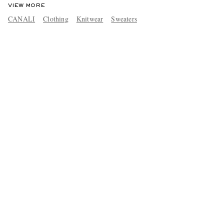
VIEW MORE
CANALI
Clothing
Knitwear
Sweaters