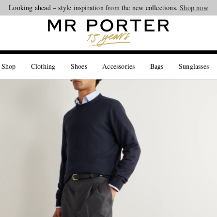
Looking ahead – style inspiration from the new collections.
Shop now
 Shop
Clothing
Shoes
Accessories
Bags
Sunglasses