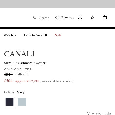
Rewards
Search
Watches
How to Wear It
Sale
CANALI
Slim-Fit Cashmere Sweater
ONLY ONE LEFT
£840
40% off
£504
/ Approx. ¥107,299
(taxes and duties included)
Colour
:
Navy
View size guide