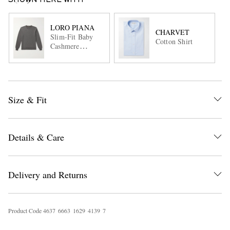
SHOWN HERE WITH
LORO PIANA
CHARVET
Slim-Fit Baby
Cotton Shirt
Cashmere
Sweater
Size & Fit
Details & Care
Delivery and Returns
Product Code
4
6
3
7
6
6
6
3
1
6
2
9
4
1
3
9
7