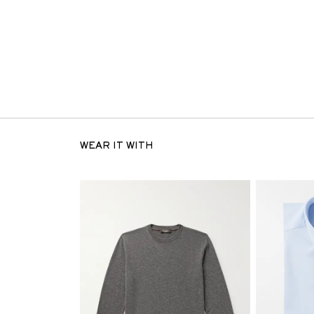
WEAR IT WITH