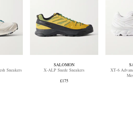
SALOMON
S
sh Sneakers
X-ALP Suede Sneakers
XT-6 Advan
Mes
£175