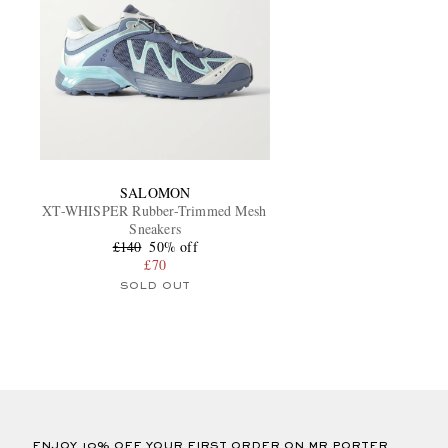
SALOMON
XT-WHISPER Rubber-Trimmed Mesh
Sneakers
£140
50% off
£70
SOLD OUT
ENJOY 10% OFF YOUR FIRST ORDER ON MR PORTER