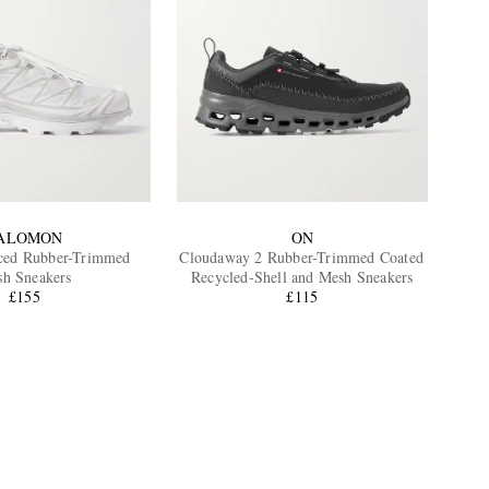
ALOMON
ON
ced Rubber-Trimmed
Cloudaway 2 Rubber-Trimmed Coated
h Sneakers
Recycled-Shell and Mesh Sneakers
£155
£115