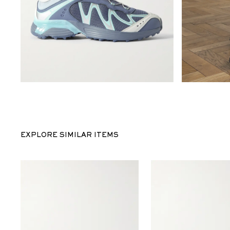
EXPLORE SIMILAR ITEMS