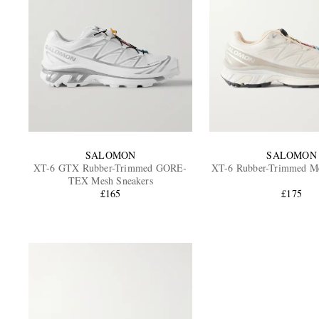
SALOMON
SALOMON
XT-6 GTX Rubber-Trimmed GORE-
XT-6 Rubber-Trimmed Me
TEX Mesh Sneakers
£165
£175