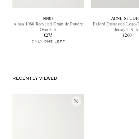
NN07
ACNE STUDI
Alban 1088 Recycled Grain de Poudre
Exford Distressed Logo-P
Overshirt
Jersey T-Shir
£275
£260
ONLY ONE LEFT
RECENTLY VIEWED