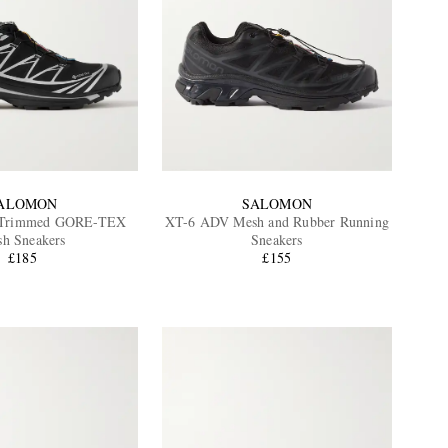
ALOMON
SALOMON
-Trimmed GORE-TEX
XT-6 ADV Mesh and Rubber Running
h Sneakers
Sneakers
£185
£155