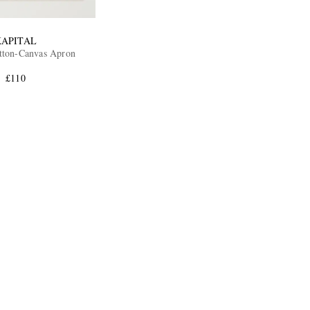
KAPITAL
tton-Canvas Apron
£110