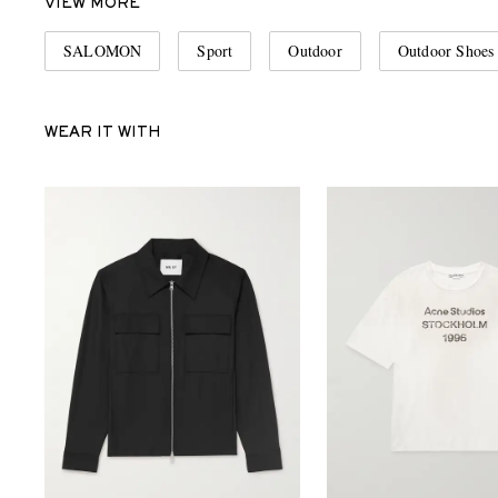
VIEW MORE
SALOMON
Sport
Outdoor
Outdoor Shoes
WEAR IT WITH