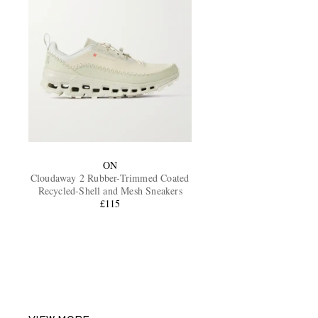
ON
Cloudaway 2 Rubber-Trimmed Coated
Recycled-Shell and Mesh Sneakers
£115