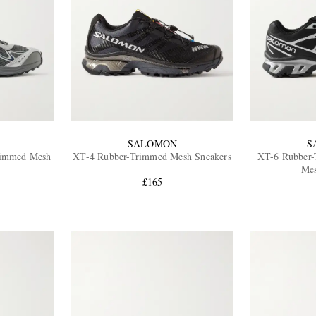
SALOMON
S
immed Mesh
XT-4 Rubber-Trimmed Mesh Sneakers
XT-6 Rubber
Mes
£165