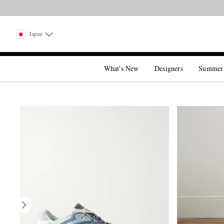
Japan
What's New
Designers
Summer