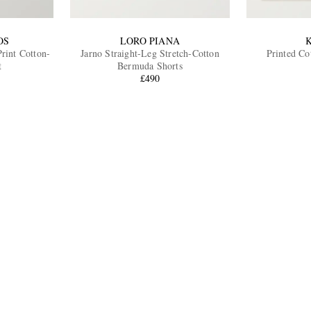
OS
LORO PIANA
rint Cotton-
Jarno Straight-Leg Stretch-Cotton
Printed Co
t
Bermuda Shorts
£490