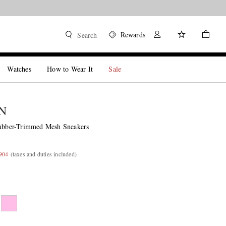
Rewards
Search
Watches
How to Wear It
Sale
N
ber-Trimmed Mesh Sneakers
,904
(taxes and duties included)