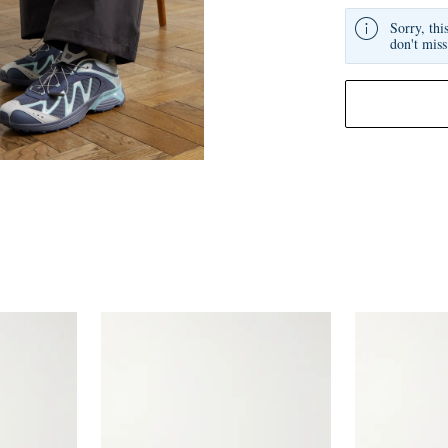
Sorry, thi
don't miss