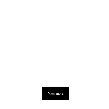
View more