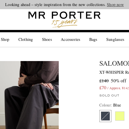
Looking ahead – style inspiration from the new collections.
Shop now
 Shop
Clothing
Shoes
Accessories
Bags
Sunglasses
SALOMO
XT-WHISPER Rub
£140
50% off
£70
/ Approx. ¥14
SOLD OUT
Colour
:
Blue