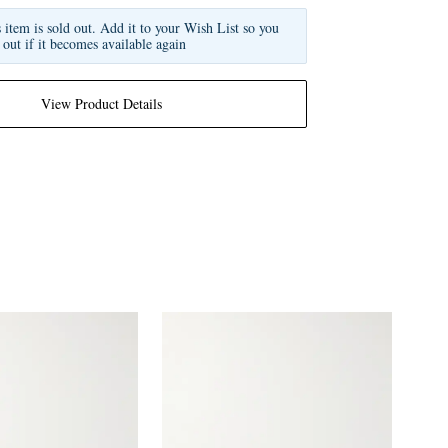
s item is sold out. Add it to your Wish List so you
 out if it becomes available again
View Product Details