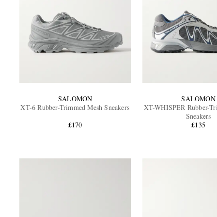
SALOMON
SALOMON
XT-6 Rubber-Trimmed Mesh Sneakers
XT-WHISPER Rubber-Tr
Sneakers
£170
£135