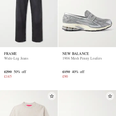
FRAME
NEW BALANCE
Wide-Leg Jeans
1906 Mesh Penny Loafers
£290
50% off
£150
40% off
£145
£90