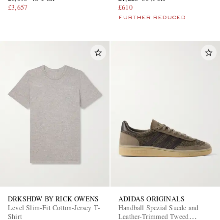
£3,657
£610
FURTHER REDUCED
DRKSHDW BY RICK OWENS
ADIDAS ORIGINALS
Level Slim-Fit Cotton-Jersey T-
Handball Spezial Suede and
Shirt
Leather-Trimmed Tweed