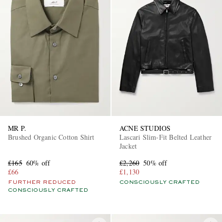
MR P.
ACNE STUDIOS
Brushed Organic Cotton Shirt
Lascari Slim-Fit Belted Leather
Jacket
£165
60% off
£2,260
50% off
£66
£1,130
FURTHER REDUCED
CONSCIOUSLY CRAFTED
CONSCIOUSLY CRAFTED