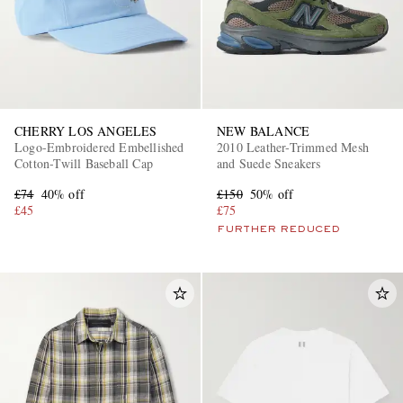
CHERRY LOS ANGELES
NEW BALANCE
Logo-Embroidered Embellished
2010 Leather-Trimmed Mesh
Cotton-Twill Baseball Cap
and Suede Sneakers
£74
40% off
£150
50% off
£45
£75
FURTHER REDUCED