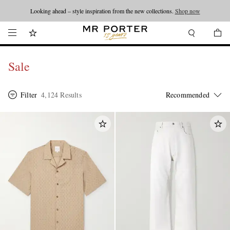
Looking ahead – style inspiration from the new collections.
Shop now
Sale
Filter
4,124 Results