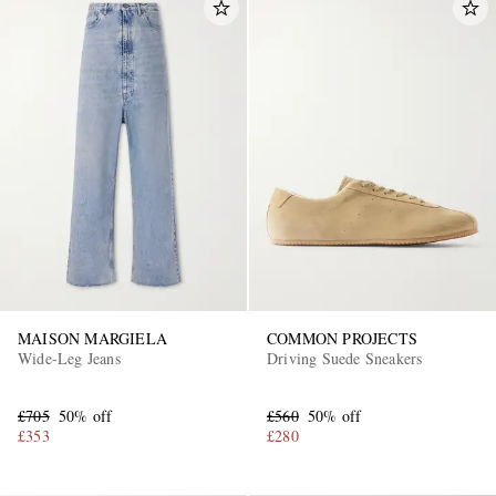
MAISON MARGIELA
COMMON PROJECTS
Wide-Leg Jeans
Driving Suede Sneakers
£705
50% off
£560
50% off
£353
£280