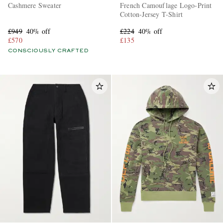
Cashmere Sweater
French Camouflage Logo-Print
Cotton-Jersey T-Shirt
£949
40% off
£224
40% off
£570
£135
CONSCIOUSLY CRAFTED