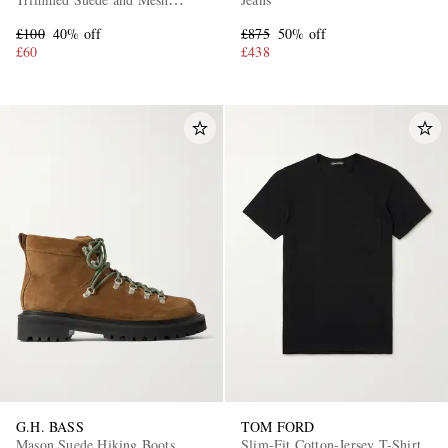
Sneakers
£100
40% off
£875
50% off
£60
£438
G.H. BASS
TOM FORD
Mason Suede Hiking Boots
Slim-Fit Cotton-Jersey T-Shirt