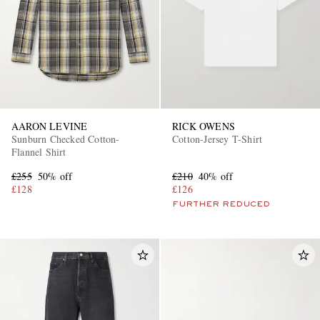
AARON LEVINE
RICK OWENS
Sunburn Checked Cotton-
Cotton-Jersey T-Shirt
Flannel Shirt
£255
50% off
£210
40% off
£128
£126
FURTHER REDUCED