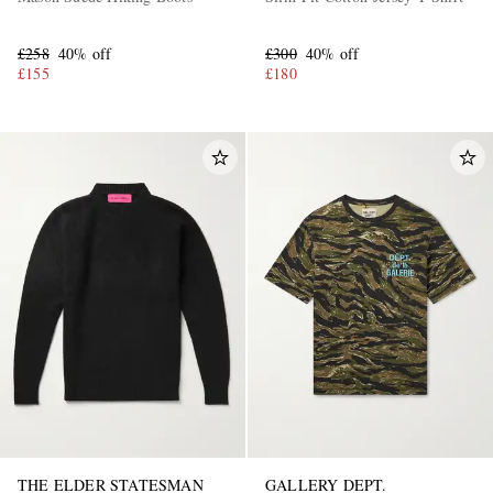
£258
40% off
£300
40% off
£155
£180
THE ELDER STATESMAN
GALLERY DEPT.