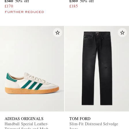
£340
50% off
£369
50% off
£170
£185
FURTHER REDUCED
ADIDAS ORIGINALS
TOM FORD
Handball Spezial Leather-
Slim-Fit Distressed Selvedge
Trimmed Suede and Mesh
Jeans