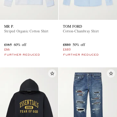
MR P.
TOM FORD
Striped Organic Cotton Shirt
Cotton-Chambray Shirt
£165
60% off
£880
50% off
£66
£440
FURTHER REDUCED
FURTHER REDUCED