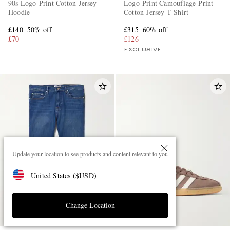
90s Logo-Print Cotton-Jersey
Logo-Print Camouflage-Print
Hoodie
Cotton-Jersey T-Shirt
£140
50% off
£315
60% off
£70
£126
EXCLUSIVE
Update your location to see products and content relevant to you
United States
(
$
USD
)
Change Location