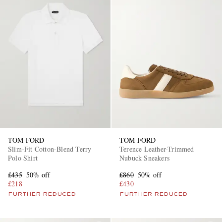
TOM FORD
TOM FORD
Slim-Fit Cotton-Blend Terry
Terence Leather-Trimmed
Polo Shirt
Nubuck Sneakers
£435
50% off
£860
50% off
£218
£430
FURTHER REDUCED
FURTHER REDUCED