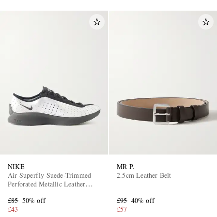
NIKE
MR P.
Air Superfly Suede-Trimmed
2.5cm Leather Belt
Perforated Metallic Leather
Sneakers
£85
50% off
£95
40% off
£43
£57