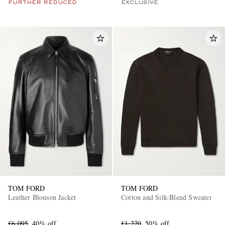
FURTHER REDUCED
EXCLUSIVE
TOM FORD
TOM FORD
Leather Blouson Jacket
Cotton and Silk-Blend Sweater
£6,095
40% off
£1,220
50% off