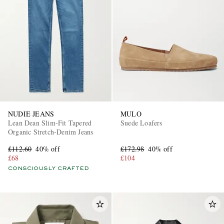
NUDIE JEANS
MULO
Lean Dean Slim-Fit Tapered
Suede Loafers
Organic Stretch-Denim Jeans
£112.60
40% off
£172.98
40% off
£68
£104
CONSCIOUSLY CRAFTED