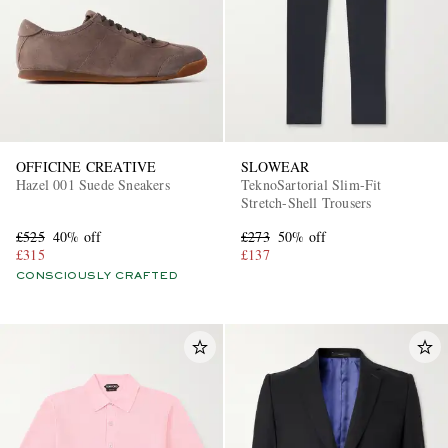
OFFICINE CREATIVE
SLOWEAR
Hazel 001 Suede Sneakers
TeknoSartorial Slim-Fit
Stretch-Shell Trousers
£525
40% off
£273
50% off
£315
£137
CONSCIOUSLY CRAFTED