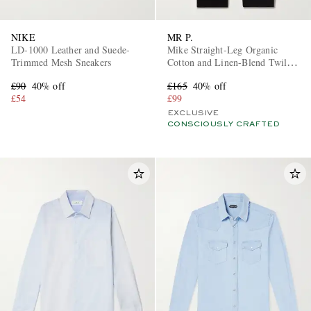
NIKE
MR P.
LD-1000 Leather and Suede-
Mike Straight-Leg Organic
Trimmed Mesh Sneakers
Cotton and Linen-Blend Twill
Trousers
£90
40% off
£165
40% off
£54
£99
EXCLUSIVE
CONSCIOUSLY CRAFTED