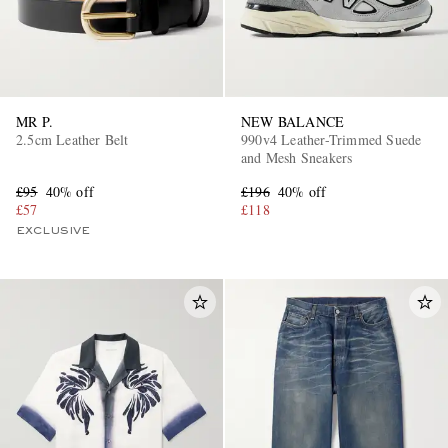
MR P.
NEW BALANCE
2.5cm Leather Belt
990v4 Leather-Trimmed Suede
and Mesh Sneakers
£95
40% off
£196
40% off
£57
£118
EXCLUSIVE