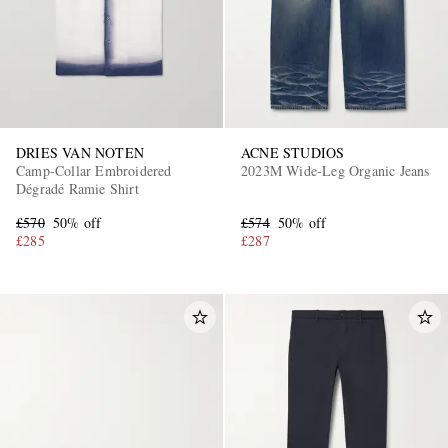
DRIES VAN NOTEN
ACNE STUDIOS
Camp-Collar Embroidered
2023M Wide-Leg Organic Jeans
Dégradé Ramie Shirt
EXCLUSIVES
£570
50% off
£574
50% off
£285
£287