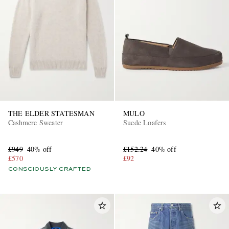
THE ELDER STATESMAN
MULO
Cashmere Sweater
Suede Loafers
£949
40% off
£152.24
40% off
£570
£92
CONSCIOUSLY CRAFTED