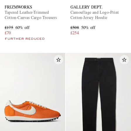
FRIZMWORKS
GALLERY DEPT.
Tapered Leather-Trimmed
Camouflage and Logo-Print
Cotton-Canvas Cargo Trousers
Cotton-Jersey Hoodie
£175
60% off
£508
50% off
£70
£254
FURTHER REDUCED