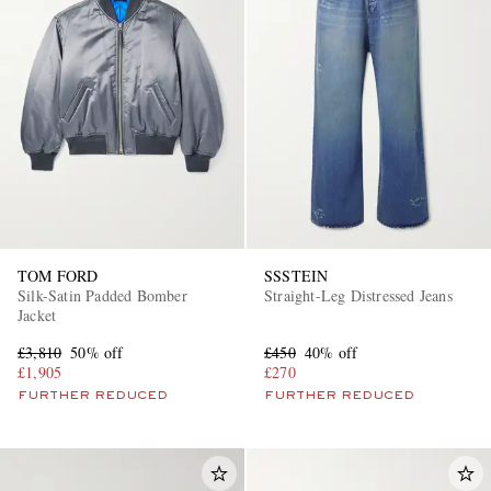
TOM FORD
SSSTEIN
Silk-Satin Padded Bomber
Straight-Leg Distressed Jeans
Jacket
£3,810
50% off
£450
40% off
£1,905
£270
FURTHER REDUCED
FURTHER REDUCED