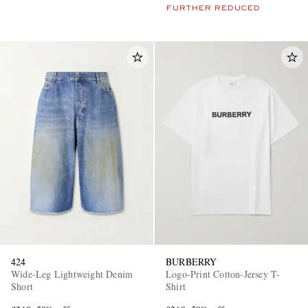
FURTHER REDUCED
424
BURBERRY
Wide-Leg Lightweight Denim
Logo-Print Cotton-Jersey T-
Short
Shirt