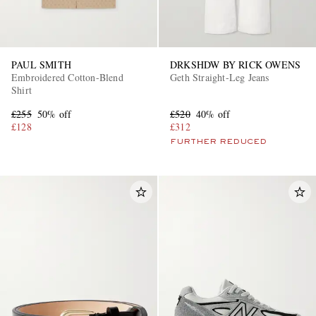
PAUL SMITH
DRKSHDW BY RICK OWENS
Embroidered Cotton-Blend
Geth Straight-Leg Jeans
Shirt
£255
50% off
£520
40% off
£128
£312
FURTHER REDUCED