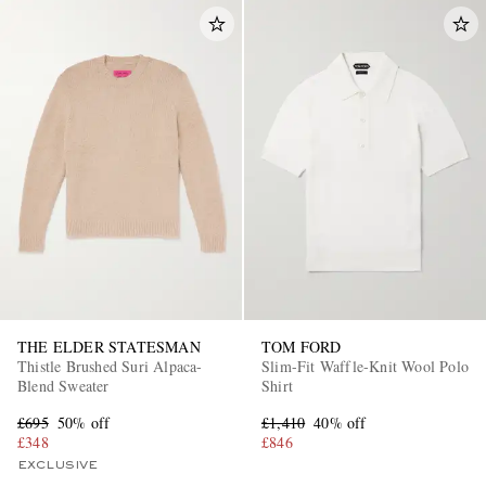
THE ELDER STATESMAN
TOM FORD
Thistle Brushed Suri Alpaca-
Slim-Fit Waffle-Knit Wool Polo
Blend Sweater
Shirt
£695
50% off
£1,410
40% off
£348
£846
EXCLUSIVE