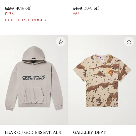
Sneakers
£230
40% off
£130
50% off
£138
£65
FURTHER REDUCED
FEAR OF GOD ESSENTIALS
GALLERY DEPT.