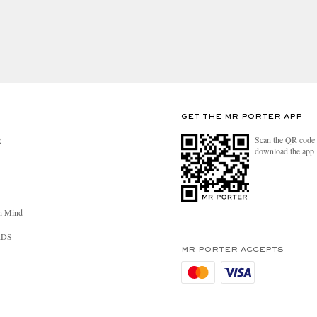
ou will receive further communication to advise that
GET THE MR PORTER APP
Scan the QR code 
R
download the app
n Mind
RDS
MR PORTER ACCEPTS