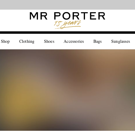
Looking ahead – style inspiration from the new collections.
Shop now
 Shop
Clothing
Shoes
Accessories
Bags
Sunglasses