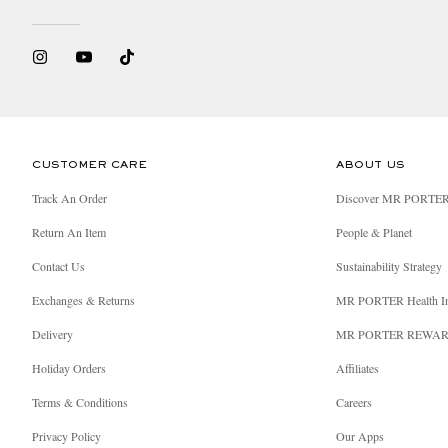
Should our driver encounter an unexpected delay, y
we are still on our way to your delivery address.
CUSTOMER CARE
ABOUT US
Track An Order
Discover MR PORTE
Return An Item
People & Planet
Contact Us
Sustainability Strategy
Exchanges & Returns
MR PORTER Health I
Delivery
MR PORTER REWA
Holiday Orders
Affiliates
Terms & Conditions
Careers
Privacy Policy
Our Apps