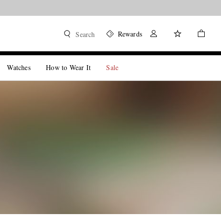
Rewards
Search
Watches
How to Wear It
Sale