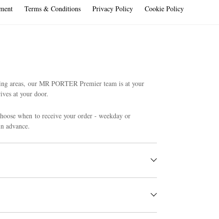
ment
Terms & Conditions
Privacy Policy
Cookie Policy
ding areas, our MR PORTER Premier team is at your
ives at your door.
choose when to receive your order - weekday or
in advance.
 postcodes.
ify us of your request using our
online return form
. Our