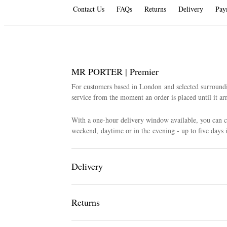
Contact Us
FAQs
Returns
Delivery
Pay
MR PORTER | Premier
For customers based in London and selected surroun
service from the moment an order is placed until it arr
With a one-hour delivery window available, you can 
weekend, daytime or in the evening - up to five days 
Delivery
We have a fixed rate for deliveries across all London
Returns
Premier Daytime: 25 GBP
If you wish to make an exchange or return, please not