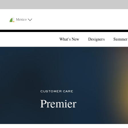
Mexico
What's New
Designers
Summer
CUSTOMER CARE
Premier