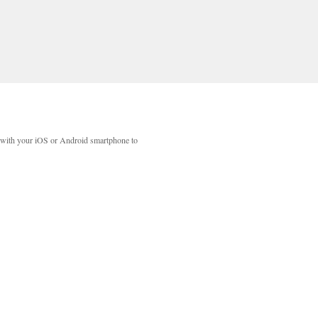
with your iOS or Android smartphone to