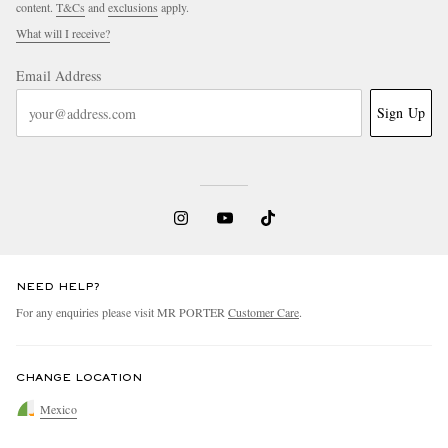
content.
T&Cs
and
exclusions
apply.
What will I receive?
Email Address
Sign Up
NEED HELP?
For any enquiries please visit MR PORTER
Customer Care
.
CHANGE LOCATION
Mexico