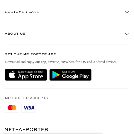
CUSTOMER CARE
Track An Order
ABOUT US
Return An Item
Contact Us
Discover MR PORTER
GET THE MR PORTER APP
Exchanges & Returns
People & Planet
Download and enjoy our app, anytime, anywhere for iOS and Android devices
Delivery
Sustainability Strategy
Holiday Orders
MR PORTER Health In Mind
Terms & Conditions
MR PORTER REWARDS
Privacy Policy
MR PORTER ACCEPTS
Affiliates
Cookie Policy
Careers
Cookie Center
Our Apps
Modern Slavery Statement