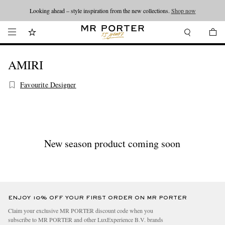
Looking ahead – style inspiration from the new collections.
Shop now
AMIRI
Favourite Designer
New season product coming soon
ENJOY 10% OFF YOUR FIRST ORDER ON MR PORTER
Claim your exclusive MR PORTER discount code when you
subscribe to MR PORTER and other LuxExperience B.V. brands