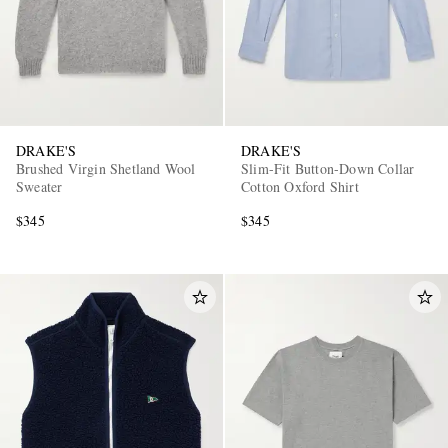
DRAKE'S
DRAKE'S
Brushed Virgin Shetland Wool
Slim-Fit Button-Down Collar
Sweater
Cotton Oxford Shirt
$345
$345