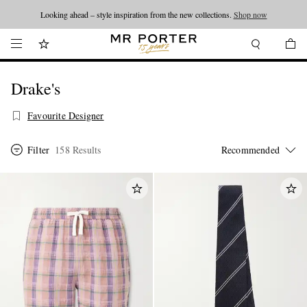
Looking ahead – style inspiration from the new collections.
Shop now
Drake's
Favourite Designer
Filter
158 Results