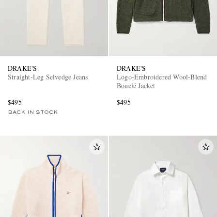
DRAKE'S
DRAKE'S
Straight-Leg Selvedge Jeans
Logo-Embroidered Wool-Blend
Bouclé Jacket
$495
$495
BACK IN STOCK