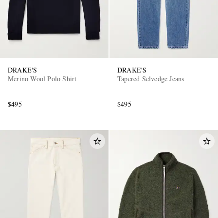
DRAKE'S
DRAKE'S
Merino Wool Polo Shirt
Tapered Selvedge Jeans
$495
$495