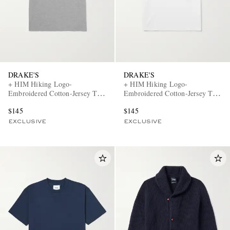
DRAKE'S
DRAKE'S
+ HIM Hiking Logo-
+ HIM Hiking Logo-
Embroidered Cotton-Jersey T-
Embroidered Cotton-Jersey T-
Shirt
Shirt
$145
$145
EXCLUSIVE
EXCLUSIVE