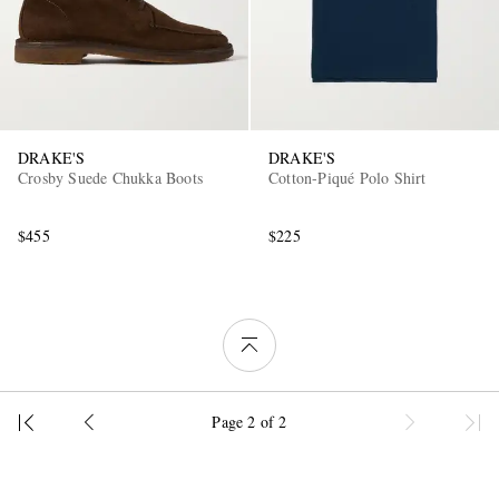
DRAKE'S
DRAKE'S
Crosby Suede Chukka Boots
Cotton-Piqué Polo Shirt
$455
$225
Page 2 of 2