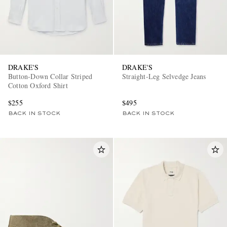
DRAKE'S
DRAKE'S
Button-Down Collar Striped
Straight-Leg Selvedge Jeans
Cotton Oxford Shirt
$255
$495
BACK IN STOCK
BACK IN STOCK