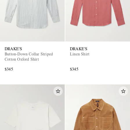
DRAKE'S
DRAKE'S
Button-Down Collar Striped
Linen Shirt
Cotton Oxford Shirt
$345
$345