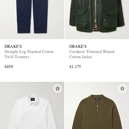
DRAKE'S
DRAKE'S
Straight-Leg Peached Cotton-
Corduroy-Trimmed Waxed-
Twill Trousers
Cotton Jacket
$450
$1,175