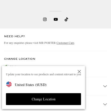
NEED HELP?
For any enquiries please visit MR PORTER
Customer Care
.
CHANGE LOCATION
Mexico
Update your location to see products and content relevant to you
United States
(
$
USD
)
CUSTOMER CARE
Change Location
Track An Order
ABOUT US
Return An Item