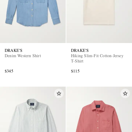
DRAKE'S
DRAKE'S
Denim Western Shirt
Hiking Slim-Fit Cotton-Jersey
T-Shirt
$345
$115