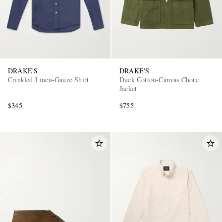
DRAKE'S
DRAKE'S
Crinkled Linen-Gauze Shirt
Duck Cotton-Canvas Chore
Jacket
$345
$755