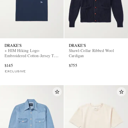
DRAKE'S
DRAKE'S
+ HIM Hiking Logo-
Shawl-Collar Ribbed Wool
Embroidered Cotton-Jersey T-
Cardigan
Shirt
$145
$755
EXCLUSIVE