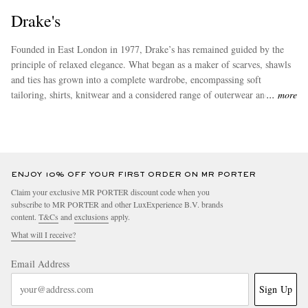
Drake's
Founded in East London in 1977, Drake’s has remained guided by the
principle of relaxed elegance. What began as a maker of scarves, shawls
and ties has grown into a complete wardrobe, encompassing soft
tailoring, shirts, knitwear and a considered range of outerwear and
more
accessories. Defined by craftsmanship, distinctive design and an enduring
attention to detail, Drake’s makes clothes for people to wear, and return
to, for years to come.
ENJOY 10% OFF YOUR FIRST ORDER ON MR PORTER
Claim your exclusive MR PORTER discount code when you
subscribe to MR PORTER and other LuxExperience B.V. brands
content.
T&Cs
and
exclusions
apply.
What will I receive?
Email Address
Sign Up