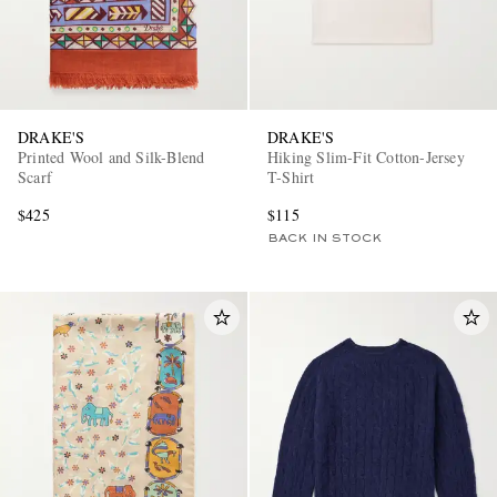
DRAKE'S
DRAKE'S
Printed Wool and Silk-Blend
Hiking Slim-Fit Cotton-Jersey
Scarf
T-Shirt
$425
$115
BACK IN STOCK