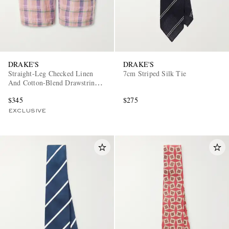
DRAKE'S
DRAKE'S
Straight-Leg Checked Linen
7cm Striped Silk Tie
And Cotton-Blend Drawstring
Shorts
$345
$275
EXCLUSIVE