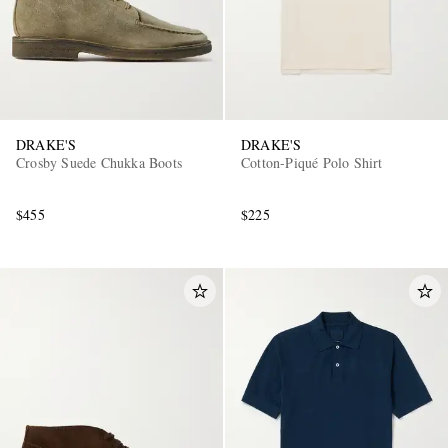
DRAKE'S
DRAKE'S
Crosby Suede Chukka Boots
Cotton-Piqué Polo Shirt
$455
$225