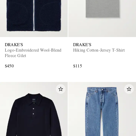
DRAKE'S
DRAKE'S
Logo-Embroidered Wool-Blend
Hiking Cotton-Jersey T-Shirt
Fleece Gilet
$450
$115