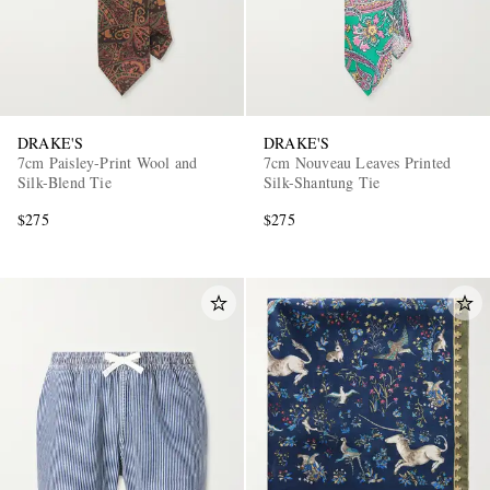
DRAKE'S
DRAKE'S
7cm Paisley-Print Wool and
7cm Nouveau Leaves Printed
Silk-Blend Tie
Silk-Shantung Tie
$275
$275