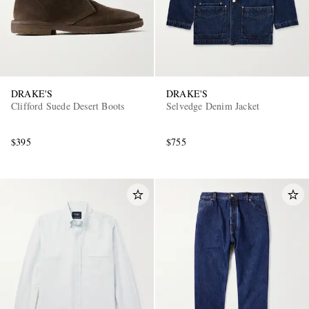
DRAKE'S
DRAKE'S
Clifford Suede Desert Boots
Selvedge Denim Jacket
$395
$755