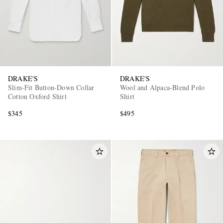
DRAKE'S
DRAKE'S
Slim-Fit Button-Down Collar
Wool and Alpaca-Blend Polo
Cotton Oxford Shirt
Shirt
$345
$495