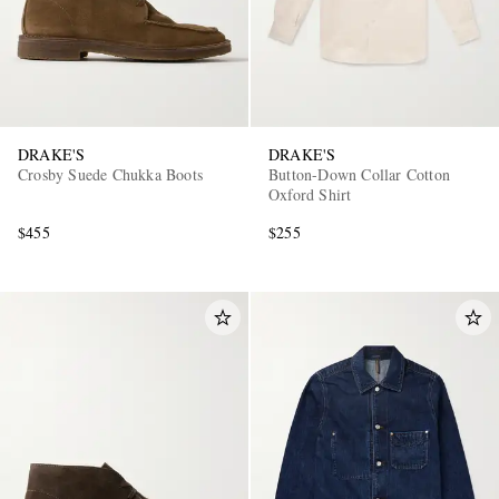
DRAKE'S
DRAKE'S
Crosby Suede Chukka Boots
Button-Down Collar Cotton
Oxford Shirt
$455
$255