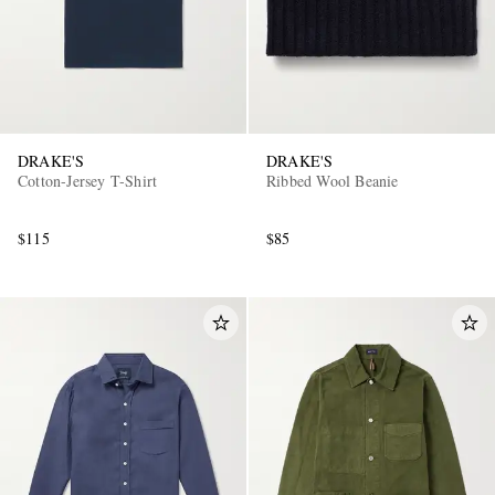
DRAKE'S
DRAKE'S
Cotton-Jersey T-Shirt
Ribbed Wool Beanie
$115
$85