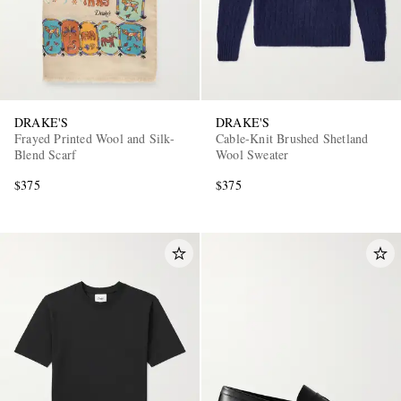
DRAKE'S
DRAKE'S
Frayed Printed Wool and Silk-
Cable-Knit Brushed Shetland
Blend Scarf
Wool Sweater
$375
$375