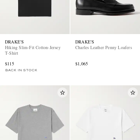
DRAKE'S
DRAKE'S
Hiking Slim-Fit Cotton-Jersey
Charles Leather Penny Loafers
T-Shirt
$115
$1,065
BACK IN STOCK