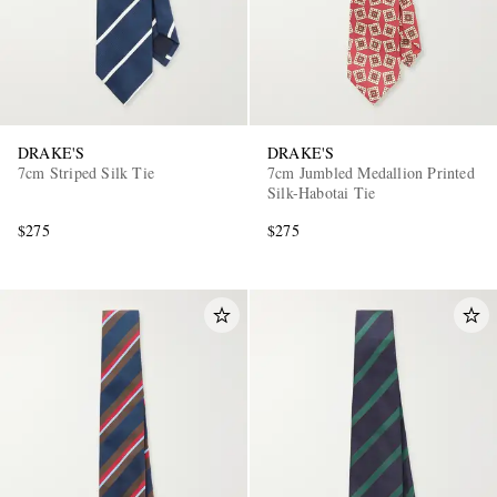
DRAKE'S
DRAKE'S
7cm Striped Silk Tie
7cm Jumbled Medallion Printed
Silk-Habotai Tie
$275
$275