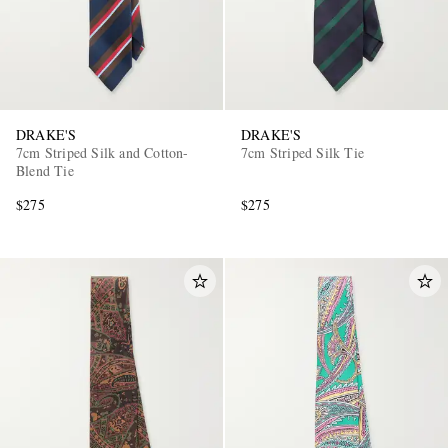
DRAKE'S
DRAKE'S
7cm Striped Silk and Cotton-
7cm Striped Silk Tie
Blend Tie
EXCLUSIVES
$275
$275