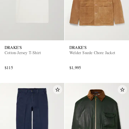
DRAKE'S
DRAKE'S
Cotton-Jersey T-Shirt
Welder Suede Chore Jacket
$115
$1,995