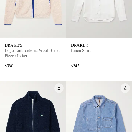
DRAKE'S
DRAKE'S
Logo-Embroidered Wool-Blend
Linen Shirt
Fleece Jacket
$530
$345