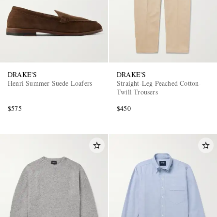
DRAKE'S
DRAKE'S
Henri Summer Suede Loafers
Straight-Leg Peached Cotton-
Twill Trousers
$575
$450