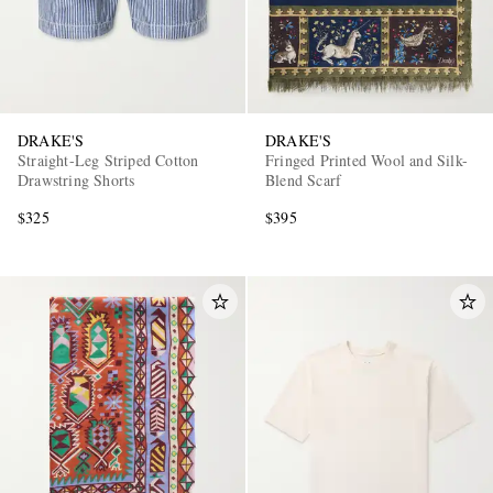
DRAKE'S
DRAKE'S
Straight-Leg Striped Cotton
Fringed Printed Wool and Silk-
Drawstring Shorts
Blend Scarf
$325
$395