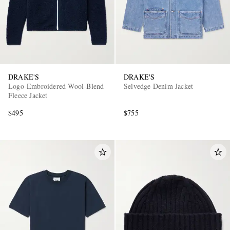
DRAKE'S
DRAKE'S
Logo-Embroidered Wool-Blend
Selvedge Denim Jacket
Fleece Jacket
$495
$755