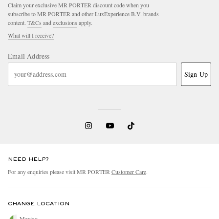
Claim your exclusive MR PORTER discount code when you
subscribe to MR PORTER and other LuxExperience B.V. brands
content.
T&Cs
and
exclusions
apply.
What will I receive?
Email Address
Sign Up
NEED HELP?
For any enquiries please visit MR PORTER
Customer Care
.
CHANGE LOCATION
Mexico