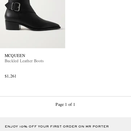
MCQUEEN
Buckled Leather Boots
$1,261
Page 1 of 1
ENJOY 10% OFF YOUR FIRST ORDER ON MR PORTER