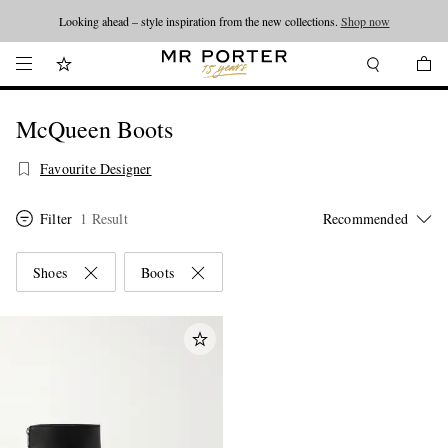
Looking ahead – style inspiration from the new collections.
Shop now
McQueen Boots
Favourite Designer
Filter
1 Result
Shoes
Boots