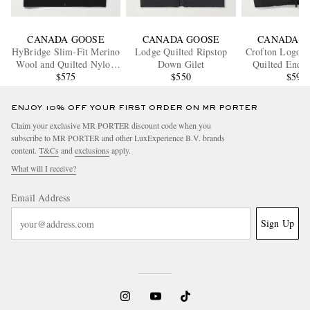
CANADA GOOSE
CANADA GOOSE
CANADA G
HyBridge Slim-Fit Merino
Lodge Quilted Ripstop
Crofton Logo-A
Wool and Quilted Nylon
Down Gilet
Quilted Endu
Down Gilet
$575
$550
Down Gi
$595
ENJOY 10% OFF YOUR FIRST ORDER ON MR PORTER
Claim your exclusive MR PORTER discount code when you
subscribe to MR PORTER and other LuxExperience B.V. brands
content.
T&Cs
and
exclusions
apply.
What will I receive?
Email Address
Sign Up