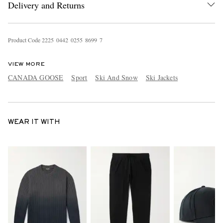
Delivery and Returns
Product Code
2
2
2
5
0
4
4
2
0
2
5
5
8
6
9
9
7
VIEW MORE
CANADA GOOSE
Sport
Ski And Snow
Ski Jackets
WEAR IT WITH