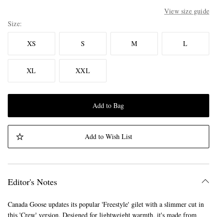
View size guide
Size
XS
S
M
L
XL
XXL
Add to Bag
Add to Wish List
Editor's Notes
Canada Goose updates its popular 'Freestyle' gilet with a slimmer cut in
this 'Crew' version. Designed for lightweight warmth, it's made from