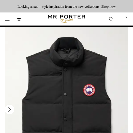
Looking ahead – style inspiration from the new collections.
Shop now