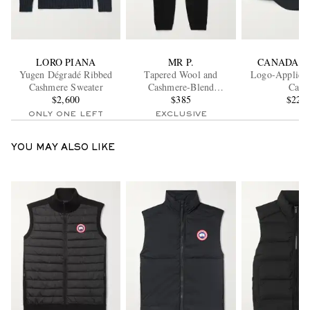
LORO PIANA
MR P.
CANADA G
Yugen Dégradé Ribbed
Tapered Wool and
Logo-Appliqué
Cashmere Sweater
Cashmere-Blend
Cap
$2,600
Sweatpants
$385
$225
ONLY ONE LEFT
EXCLUSIVE
YOU MAY ALSO LIKE