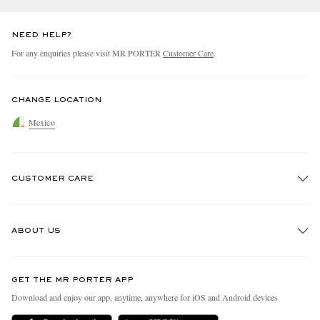
NEED HELP?
For any enquiries please visit MR PORTER
Customer Care
.
CHANGE LOCATION
Mexico
CUSTOMER CARE
Track An Order
ABOUT US
Return An Item
Contact Us
Discover MR PORTER
GET THE MR PORTER APP
Exchanges & Returns
People & Planet
Download and enjoy our app, anytime, anywhere for iOS and Android devices
Delivery
Sustainability Strategy