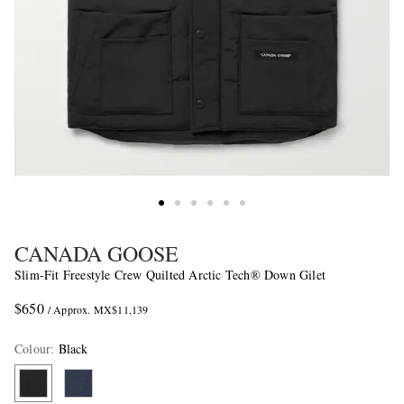
CANADA GOOSE
Slim-Fit Freestyle Crew Quilted Arctic Tech® Down Gilet
$650
/ Approx. MX$11,139
Colour
:
Black