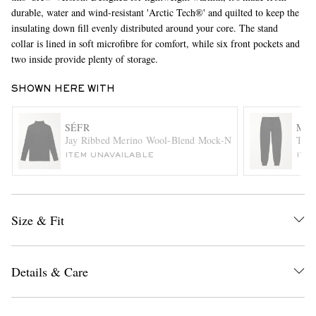
durable, water and wind-resistant 'Arctic Tech®' and quilted to keep the
insulating down fill evenly distributed around your core. The stand
collar is lined in soft microfibre for comfort, while six front pockets and
two inside provide plenty of storage.
SHOWN HERE WITH
SÉFR
MR 
EXCLUSIVES
Jay Ribbed Merino Wool-Blend Mock-Neck Sweater
Tape
ITEM UNAVAILABLE
ITE
Size & Fit
Details & Care