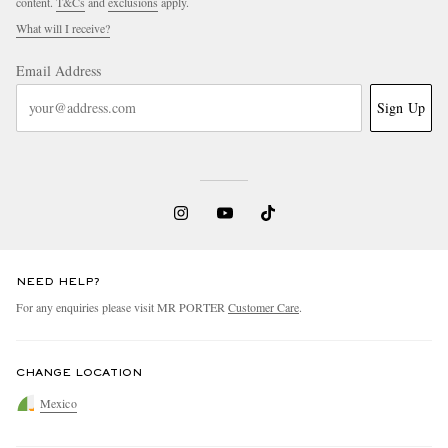
content.
T&Cs
and
exclusions
apply.
What will I receive?
Email Address
Sign Up
NEED HELP?
For any enquiries please visit MR PORTER
Customer Care
.
CHANGE LOCATION
Mexico