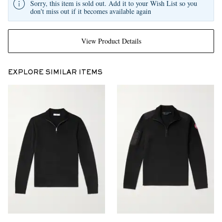
Sorry, this item is sold out. Add it to your Wish List so you
don't miss out if it becomes available again
View Product Details
EXPLORE SIMILAR ITEMS