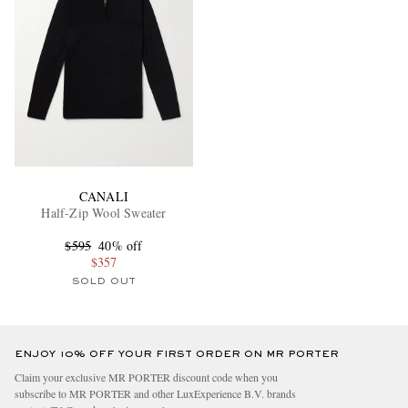
CANALI
Half-Zip Wool Sweater
$595
40% off
$357
SOLD OUT
ENJOY 10% OFF YOUR FIRST ORDER ON MR PORTER
Claim your exclusive MR PORTER discount code when you
subscribe to MR PORTER and other LuxExperience B.V. brands