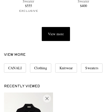
Sweater
Sweater
$555
$400
EXCLUSIVE
View more
EXCLUSIVES
VIEW MORE
CANALI
Clothing
Knitwear
Sweaters
RECENTLY VIEWED