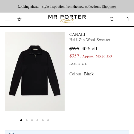
Looking ahead – style inspiration from the new collections.
Shop now
CANALI
Half-Zip Wool Sweater
$595
40% off
$357
/ Approx. MX$6,153
SOLD OUT
Colour
:
Black