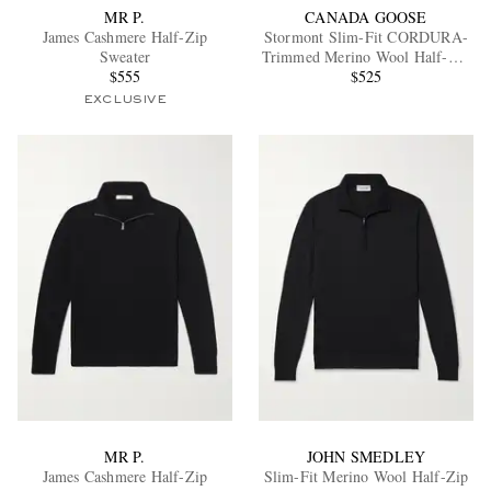
MR P.
CANADA GOOSE
James Cashmere Half-Zip
Stormont Slim-Fit CORDURA-
Sweater
Trimmed Merino Wool Half-Zip
$555
Sweater
$525
EXCLUSIVE
MR P.
JOHN SMEDLEY
James Cashmere Half-Zip
Slim-Fit Merino Wool Half-Zip