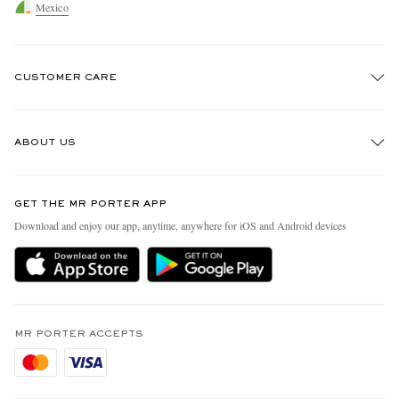
Mexico
CUSTOMER CARE
Track An Order
ABOUT US
Return An Item
Contact Us
Discover MR PORTER
GET THE MR PORTER APP
Exchanges & Returns
People & Planet
Download and enjoy our app, anytime, anywhere for iOS and Android devices
Delivery
Sustainability Strategy
Holiday Orders
MR PORTER Health In Mind
Terms & Conditions
MR PORTER REWARDS
Privacy Policy
MR PORTER ACCEPTS
Affiliates
Cookie Policy
Careers
Cookie Center