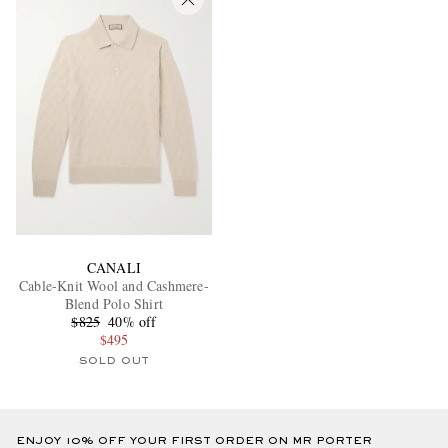
CANALI
Cable-Knit Wool and Cashmere-
Blend Polo Shirt
$825
40% off
$495
SOLD OUT
ENJOY 10% OFF YOUR FIRST ORDER ON MR PORTER