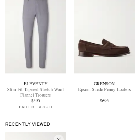
ELEVENTY
GRENSON
Slim-Fit Tapered Stretch-Wool
Epsom Suede Penny Loafers
Flannel Trousers
$595
$695
PART OF A SUIT
RECENTLY VIEWED