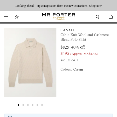
Looking ahead – style inspiration from the new collections.
Shop now
CANALI
Cable-Knit Wool and Cashmere-
Blend Polo Shirt
$825
40% off
$495
/ Approx. MX$8,482
SOLD OUT
Colour
:
Cream