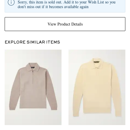
Sorry, this item is sold out. Add it to your Wish List so you
don't miss out if it becomes available again
View Product Details
EXPLORE SIMILAR ITEMS