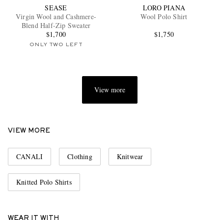
SEASE
LORO PIANA
Virgin Wool and Cashmere-
Wool Polo Shirt
Blend Half-Zip Sweater
$1,700
$1,750
ONLY TWO LEFT
View more
VIEW MORE
CANALI
Clothing
Knitwear
Knitted Polo Shirts
WEAR IT WITH