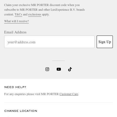
Claim your exclusive MR PORTER discount code when you
subscribe to MR PORTER and other LuxExperience B.V. brands
content.
T&Cs
and
exclusions
apply.
What will I receive?
Email Address
Sign Up
NEED HELP?
For any enquiries please visit MR PORTER
Customer Care
.
CHANGE LOCATION