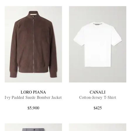
EXCLUSIVES
LORO PIANA
CANALI
Ivy Padded Suede Bomber Jacket
Cotton-Jersey T-Shirt
$5,900
$425