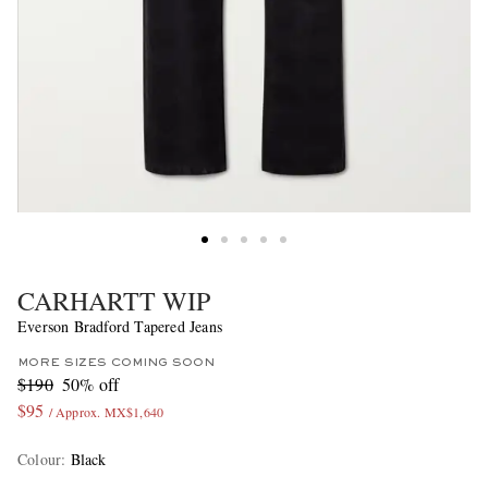
CARHARTT WIP
Everson Bradford Tapered Jeans
MORE SIZES COMING SOON
$190
50% off
$95
/ Approx. MX$1,640
Colour
:
Black