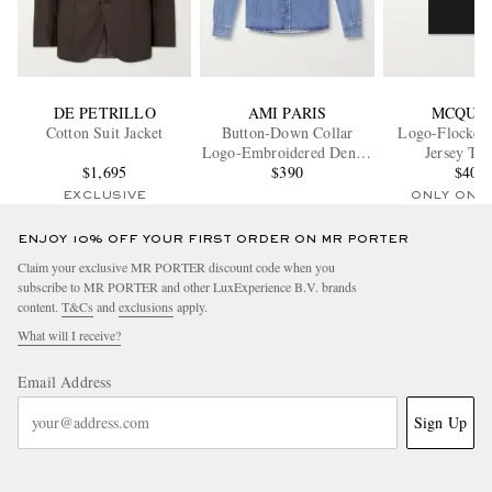
DE PETRILLO
AMI PARIS
MCQUE
Cotton Suit Jacket
Button-Down Collar
Logo-Flocked 
Logo-Embroidered Denim
Jersey T-S
$1,695
Shirt
$390
$403
EXCLUSIVE
ONLY ONE
ENJOY 10% OFF YOUR FIRST ORDER ON MR PORTER
Claim your exclusive MR PORTER discount code when you
subscribe to MR PORTER and other LuxExperience B.V. brands
content.
T&Cs
and
exclusions
apply.
What will I receive?
Email Address
Sign Up