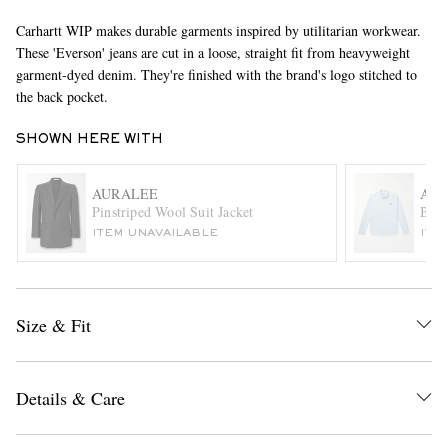
Carhartt WIP makes durable garments inspired by utilitarian workwear.
These 'Everson' jeans are cut in a loose, straight fit from heavyweight
garment-dyed denim. They're finished with the brand's logo stitched to
the back pocket.
SHOWN HERE WITH
AURALEE
AMI
EXCLUSIVES
Pinstriped Wool Suit Jacket
Butt
ITEM UNAVAILABLE
ITE
Size & Fit
Details & Care