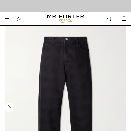
Looking ahead – style inspiration from the new collections.
Shop now