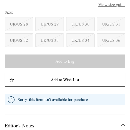
View size guide
Size
UK/US 28
UK/US 29
UK/US 30
UK/US 31
UK/US 32
UK/US 33
UK/US 34
UK/US 36
Add to Bag
Add to Wish List
Sorry, this item isn’t available for purchase
Editor's Notes