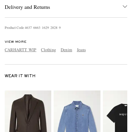
Delivery and Returns
Product Code
4
6
3
7
6
6
6
3
1
6
2
9
2
8
2
8
9
VIEW MORE
CARHARTT WIP
Clothing
Denim
Jeans
WEAR IT WITH