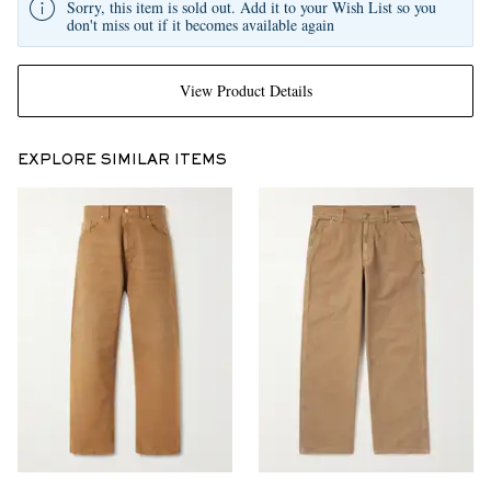
Sorry, this item is sold out. Add it to your Wish List so you
don't miss out if it becomes available again
View Product Details
EXPLORE SIMILAR ITEMS