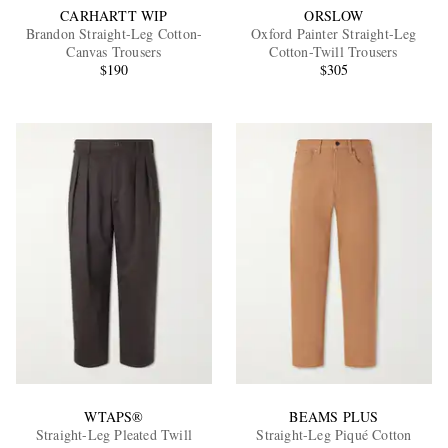
CARHARTT WIP
ORSLOW
Brandon Straight-Leg Cotton-
Oxford Painter Straight-Leg
Canvas Trousers
Cotton-Twill Trousers
$190
$305
WTAPS®
BEAMS PLUS
Straight-Leg Pleated Twill
Straight-Leg Piqué Cotton