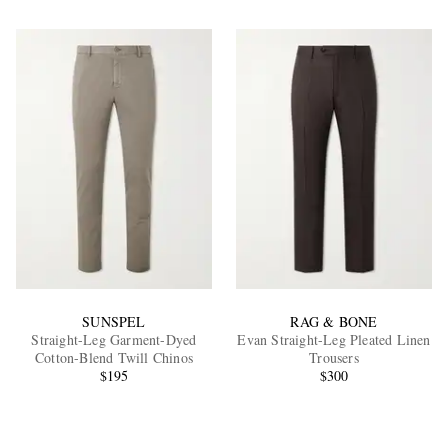
SUNSPEL
RAG & BONE
Straight-Leg Garment-Dyed
Evan Straight-Leg Pleated Linen
Cotton-Blend Twill Chinos
Trousers
$195
$300