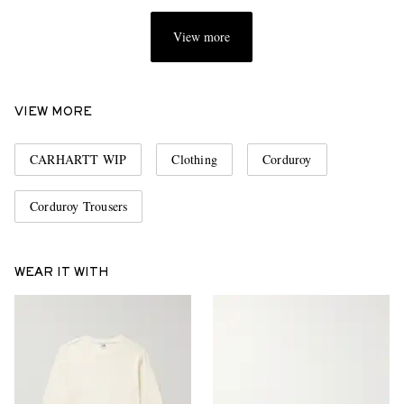
View more
VIEW MORE
CARHARTT WIP
Clothing
Corduroy
Corduroy Trousers
WEAR IT WITH