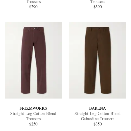
Trousers
Trousers
$290
$390
EXCLUSIVES
FRIZMWORKS
BARENA
Straight-Leg Cotton-Blend
Straight-Leg Cotton-Blend
Trousers
Gabardine Trousers
$250
$350