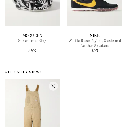
MCQUEEN
NIKE
Silver-Tone Ring
Waffle Racer Nylon, Suede and
Leather Sneakers
$209
$95
RECENTLY VIEWED