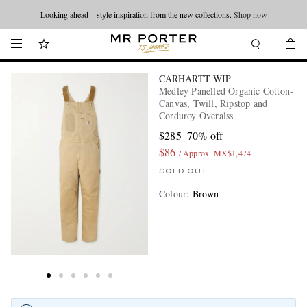
Looking ahead – style inspiration from the new collections.
Shop now
CARHARTT WIP
Medley Panelled Organic Cotton-
Canvas, Twill, Ripstop and
Corduroy Overalss
$285
70% off
$86
/ Approx. MX$1,474
SOLD OUT
Colour
:
Brown