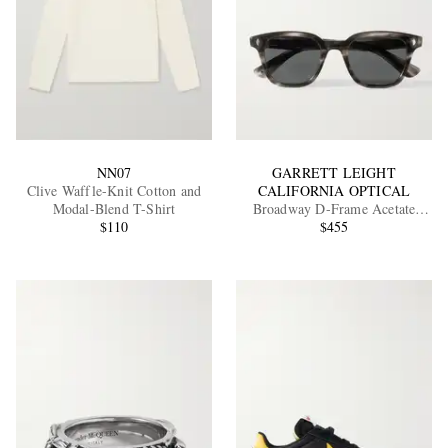
NN07
GARRETT LEIGHT
Clive Waffle-Knit Cotton and
CALIFORNIA OPTICAL
Modal-Blend T-Shirt
Broadway D-Frame Acetate
$110
Sunglasses
$455