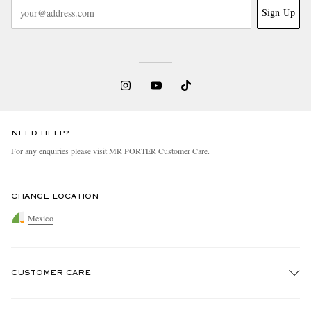
Sign Up
NEED HELP?
For any enquiries please visit MR PORTER
Customer Care
.
CHANGE LOCATION
Mexico
CUSTOMER CARE
Track An Order