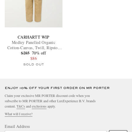
CARHARTT WIP
Medley Panelled Organic
Cotton-Canvas, Twill, Ripstop
and Corduroy Overalss
$285
70% off
$86
SOLD OUT
ENJOY 10% OFF YOUR FIRST ORDER ON MR PORTER
Claim your exclusive MR PORTER discount code when you
subscribe to MR PORTER and other LuxExperience B.V. brands
content.
T&Cs
and
exclusions
apply.
What will I receive?
Email Address