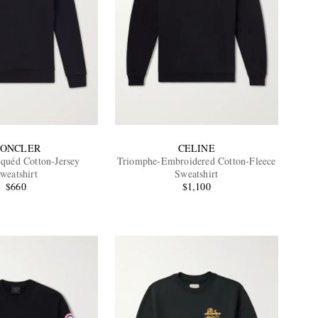
ONCLER
CELINE
quéd Cotton-Jersey
Triomphe-Embroidered Cotton-Fleece
weatshirt
Sweatshirt
$660
$1,100