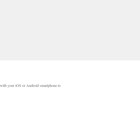
with your iOS or Android smartphone to