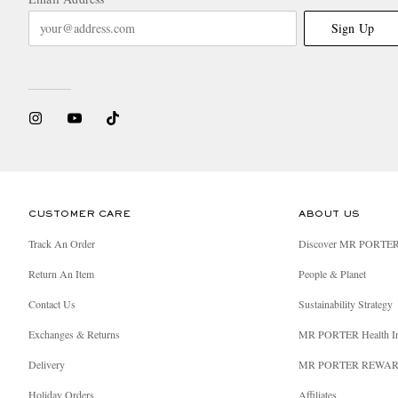
Sign Up
CUSTOMER CARE
ABOUT US
Track An Order
Discover MR PORTE
Return An Item
People & Planet
Contact Us
Sustainability Strategy
Exchanges & Returns
MR PORTER Health I
Delivery
MR PORTER REWA
Holiday Orders
Affiliates