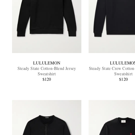
LULULEMON
LULULEMO
Steady State Cotton-Blend Jersey
Steady State Crew Cotton
Sweatshirt
Sweatshirt
$120
$120