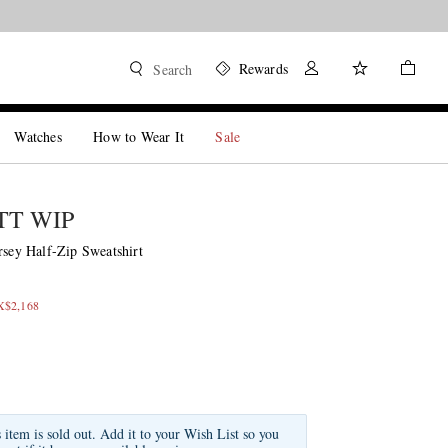
Rewards
Search
Watches
How to Wear It
Sale
T WIP
rsey Half-Zip Sweatshirt
X$2,168
s item is sold out. Add it to your Wish List so you