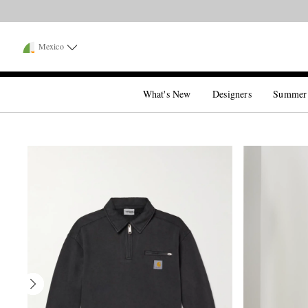
Mexico
What's New
Designers
Summer