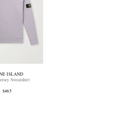
NE ISLAND
ersey Sweatshirt
$465