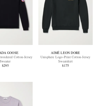
ADA GOOSE
AIMÉ LEON DORE
oidered Cotton-Jersey
Unisphere Logo-Print Cotton-Jersey
Sweater
Sweatshirt
$295
$175