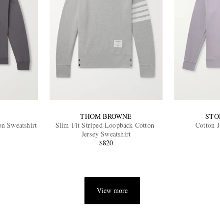
THOM BROWNE
STO
n Sweatshirt
Slim-Fit Striped Loopback Cotton-
Cotton-J
Jersey Sweatshirt
$820
View more