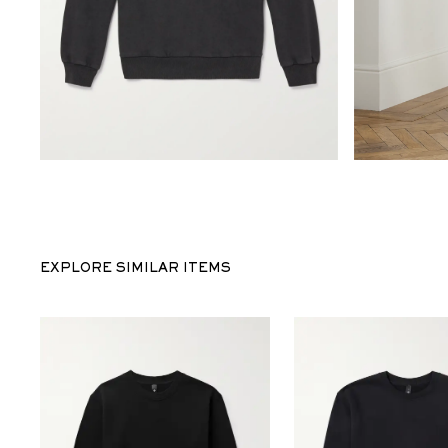
EXPLORE SIMILAR ITEMS