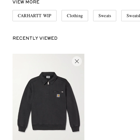
VIEW MORE
CARHARTT WIP
Clothing
Sweats
Sweatsh
RECENTLY VIEWED