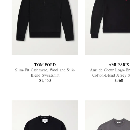
TOM FORD
AMI PARIS
Slim-Fit Cashmere, Wool and Silk-
Ami de Coeur Logo-Em
Blend Sweatshirt
Cotton-Blend Jersey S
$1,450
$360