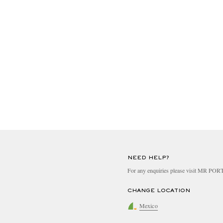
NEED HELP?
For any enquiries please visit MR PO
CHANGE LOCATION
Mexico