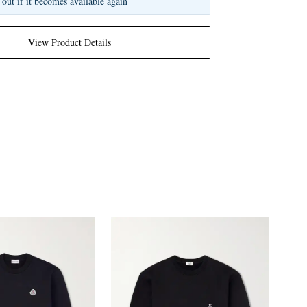
 out if it becomes available again
View Product Details