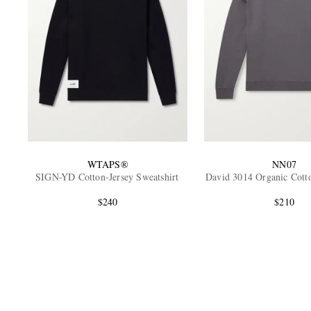
WTAPS®
NN07
SIGN-YD Cotton-Jersey Sweatshirt
David 3014 Organic Cotto
$240
$210