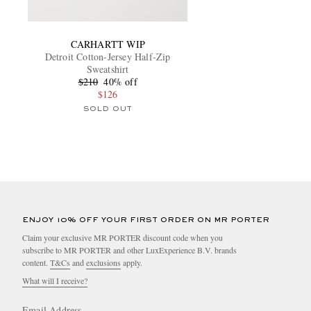
CARHARTT WIP
Detroit Cotton-Jersey Half-Zip
Sweatshirt
$210
40% off
$126
SOLD OUT
ENJOY 10% OFF YOUR FIRST ORDER ON MR PORTER
Claim your exclusive MR PORTER discount code when you
subscribe to MR PORTER and other LuxExperience B.V. brands
content.
T&Cs
and
exclusions
apply.
What will I receive?
Email Address