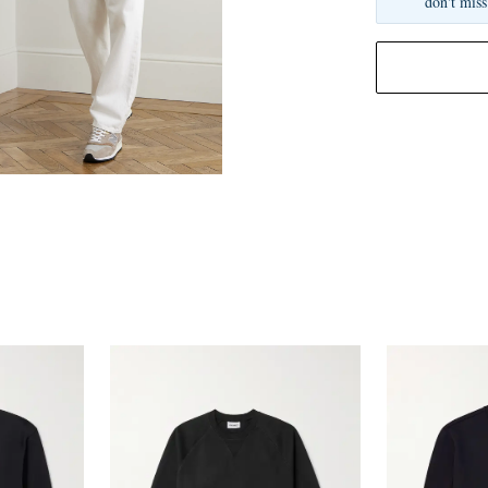
don't miss