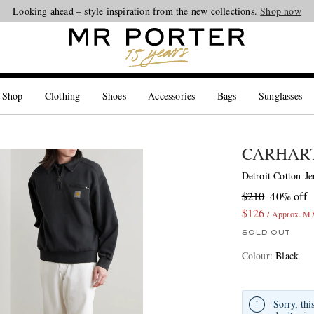
Looking ahead – style inspiration from the new collections.
Shop now
 Shop
Clothing
Shoes
Accessories
Bags
Sunglasses
CARHART
Detroit Cotton-Je
$210
40% off
$126
/ Approx. M
SOLD OUT
Colour
:
Black
Sorry, thi