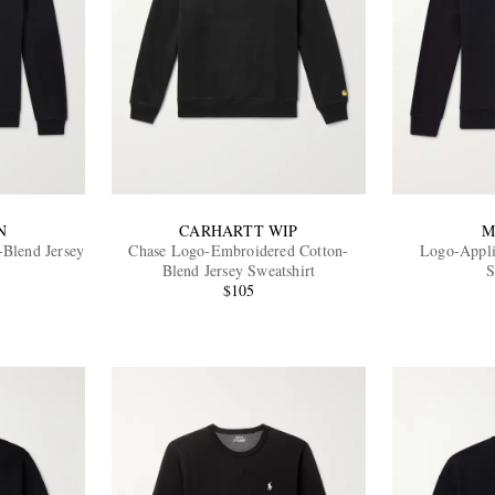
N
CARHARTT WIP
M
-Blend Jersey
Chase Logo-Embroidered Cotton-
Logo-Appli
Blend Jersey Sweatshirt
S
$105