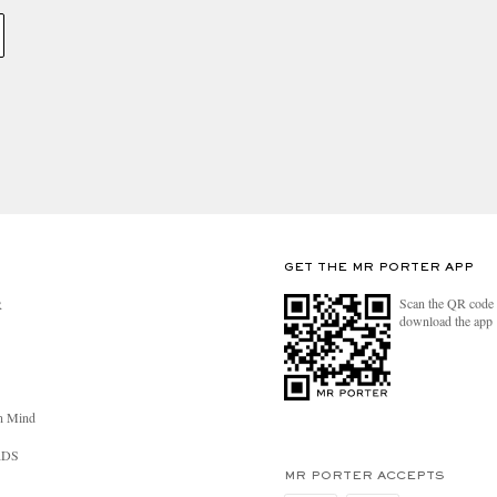
GET THE MR PORTER APP
Scan the QR code 
R
download the app
n Mind
RDS
MR PORTER ACCEPTS