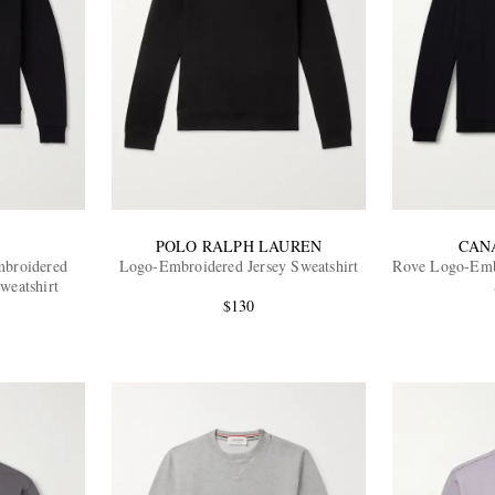
POLO RALPH LAUREN
CAN
broidered
Logo-Embroidered Jersey Sweatshirt
Rove Logo-Embr
weatshirt
$130