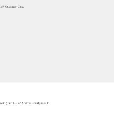
RTER
Customer Care
.
with your iOS or Android smartphone to