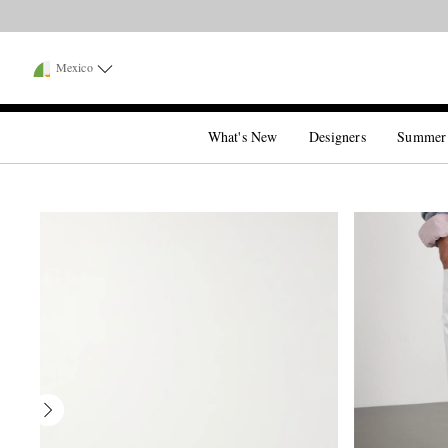
Mexico
What's New
Designers
Summer