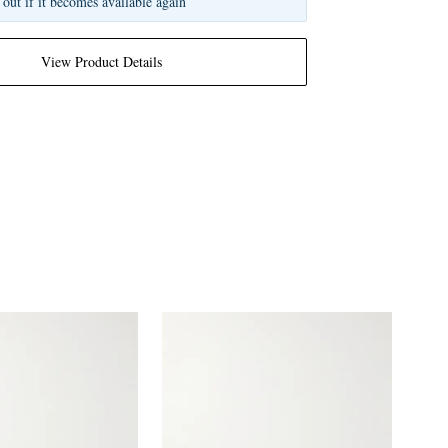
 out if it becomes available again
View Product Details