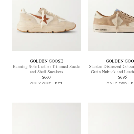
GOLDEN GOOSE
GOLDEN GOO
Running Sole Leather-Trimmed Suede
Stardan Distressed Colou
and Shell Sneakers
Grain Nubuck and Leath
$660
$695
ONLY ONE LEFT
ONLY TWO LE