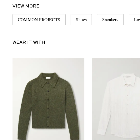
VIEW MORE
COMMON PROJECTS
Shoes
Sneakers
Lo
WEAR IT WITH