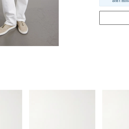
don't miss