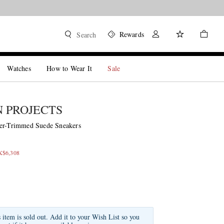
Rewards
Search
Watches
How to Wear It
Sale
 PROJECTS
her-Trimmed Suede Sneakers
X$6,308
s item is sold out. Add it to your Wish List so you