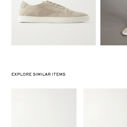
EXPLORE SIMILAR ITEMS