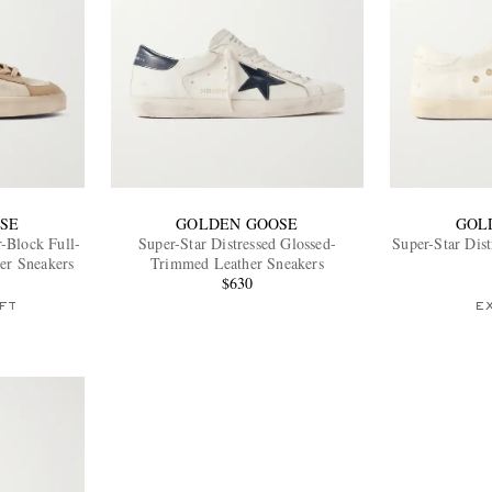
SE
GOLDEN GOOSE
GOL
r-Block Full-
Super-Star Distressed Glossed-
Super-Star Dis
er Sneakers
Trimmed Leather Sneakers
$630
FT
E