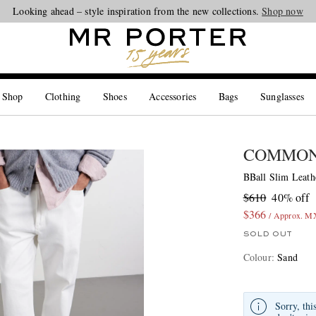
Looking ahead – style inspiration from the new collections.
Shop now
 Shop
Clothing
Shoes
Accessories
Bags
Sunglasses
COMMON
BBall Slim Leat
$610
40% off
$366
/ Approx. M
SOLD OUT
Colour
:
Sand
Sorry, thi