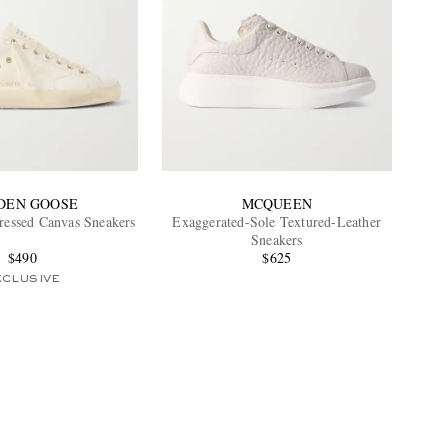
DEN GOOSE
MCQUEEN
tressed Canvas Sneakers
Exaggerated-Sole Textured-Leather
Sneakers
$490
$625
XCLUSIVE