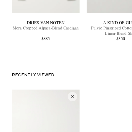
DRIES VAN NOTEN
A KIND OF GU
Mora Cropped Alpaca-Blend Cardigan
Fulvio Pinstriped Cotto
Linen-Blend Sh
$885
$350
RECENTLY VIEWED