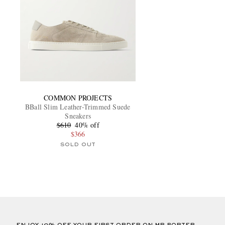
COMMON PROJECTS
BBall Slim Leather-Trimmed Suede
Sneakers
$610
40% off
$366
SOLD OUT
ENJOY 10% OFF YOUR FIRST ORDER ON MR PORTER