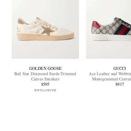
GOLDEN GOOSE
GUCCI
Ball Star Distressed Suede-Trimmed
Ace Leather and Webbi
Canvas Sneakers
Monogrammed Canvas
$595
$917
EXCLUSIVE