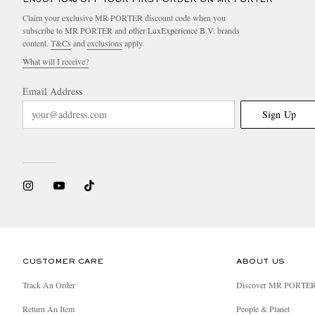
Claim your exclusive MR PORTER discount code when you
subscribe to MR PORTER and other LuxExperience B.V. brands
content.
T&Cs
and
exclusions
apply.
What will I receive?
Email Address
Sign Up
CUSTOMER CARE
ABOUT US
Track An Order
Discover MR PORTE
Return An Item
People & Planet