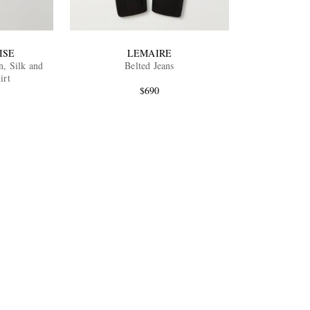
ISE
LEMAIRE
n, Silk and
Belted Jeans
irt
$690