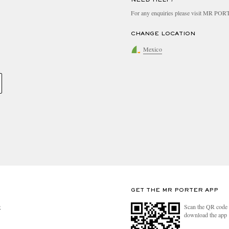
For any enquiries please visit MR PO
CHANGE LOCATION
Mexico
GET THE MR PORTER APP
Scan the QR code 
R
download the app