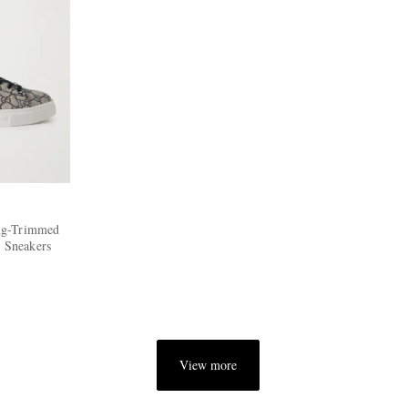
ng-Trimmed
 Sneakers
View more