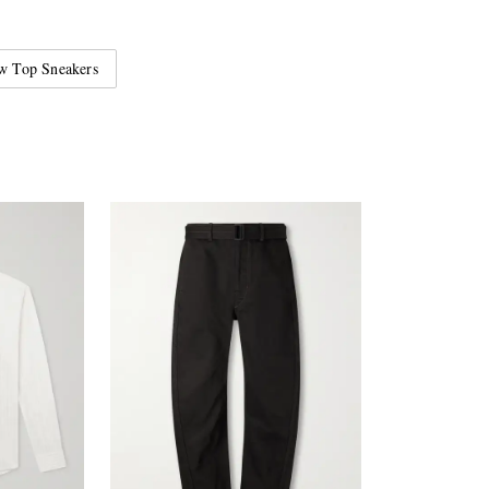
w Top Sneakers