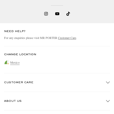
NEED HELP?
For any enquiries please visit MR PORTER
Customer Care
.
CHANGE LOCATION
Mexico
CUSTOMER CARE
Track An Order
ABOUT US
Return An Item
Contact Us