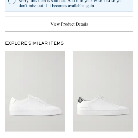
Sorry, this item is sold out. Add it to your Wish List so you
don't miss out if it becomes available again
View Product Details
EXPLORE SIMILAR ITEMS