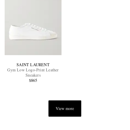
SAINT LAURENT
Gym Low Logo-Print Leather
Sneakers
$865
View more