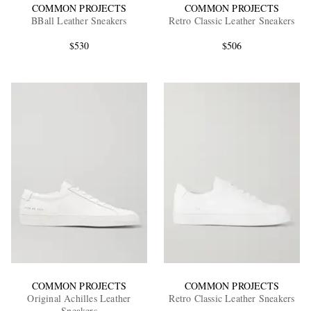
COMMON PROJECTS
COMMON PROJECTS
BBall Leather Sneakers
Retro Classic Leather Sneakers
$530
$506
COMMON PROJECTS
COMMON PROJECTS
Original Achilles Leather
Retro Classic Leather Sneakers
Sneakers