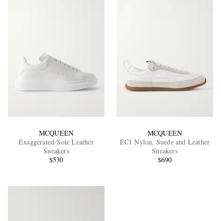
MCQUEEN
MCQUEEN
Exaggerated-Sole Leather
EC1 Nylon, Suede and Leather
Sneakers
Sneakers
$530
$690