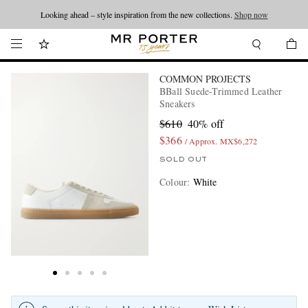
Looking ahead – style inspiration from the new collections.
Shop now
COMMON PROJECTS
BBall Suede-Trimmed Leather
Sneakers
$610
40% off
$366
/ Approx. MX$6,272
SOLD OUT
Colour
:
White