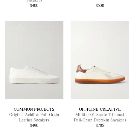
$400
$530
EXCLUSIVES
COMMON PROJECTS
OFFICINE CREATIVE
Original Achilles Full-Grain
Militia 001 Suede-Trimmed
Leather Sneakers
Full-Grain Deerskin Sneakers
$490
$705