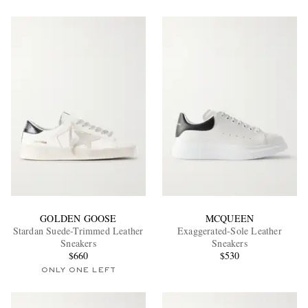
GOLDEN GOOSE
MCQUEEN
Stardan Suede-Trimmed Leather
Exaggerated-Sole Leather
Sneakers
Sneakers
$660
$530
ONLY ONE LEFT