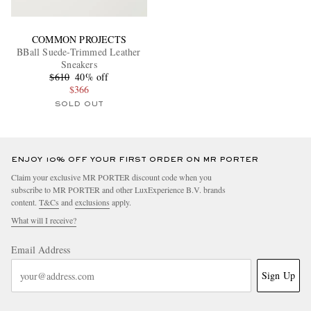
COMMON PROJECTS
BBall Suede-Trimmed Leather
Sneakers
$610
40% off
$366
SOLD OUT
ENJOY 10% OFF YOUR FIRST ORDER ON MR PORTER
Claim your exclusive MR PORTER discount code when you
subscribe to MR PORTER and other LuxExperience B.V. brands
content.
T&Cs
and
exclusions
apply.
What will I receive?
Email Address
Sign Up