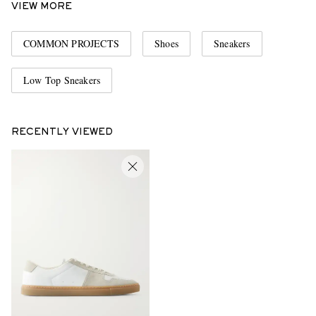
VIEW MORE
COMMON PROJECTS
Shoes
Sneakers
Low Top Sneakers
RECENTLY VIEWED