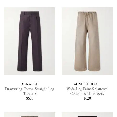
AURALEE
ACNE STUDIOS
Drawstring Cotton Straight-Leg
Wide-Leg Paint-Splattered
Trousers
Cotton-Twill Trousers
$630
$620