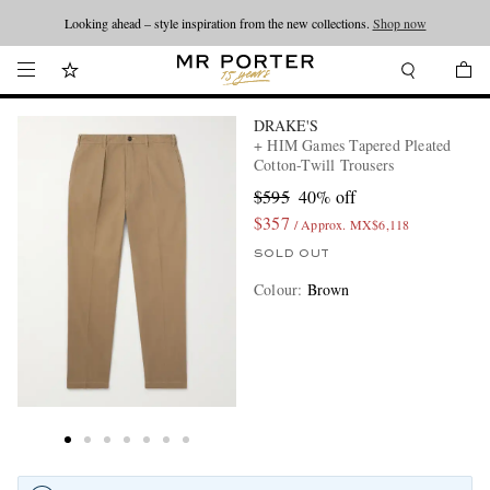
Looking ahead – style inspiration from the new collections.
Shop now
DRAKE'S
+ HIM Games Tapered Pleated
Cotton-Twill Trousers
$595
40% off
$357
/ Approx. MX$6,118
SOLD OUT
Colour
:
Brown