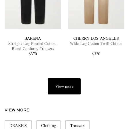
BARENA
CHERRY LOS ANGELES
Straight-Leg Pleated Cotton-
Wide-Leg Cotton-Twill Chinos
Blend Corduroy Trousers
$370
$320
View more
VIEW MORE
DRAKE'S
Clothing
Trousers