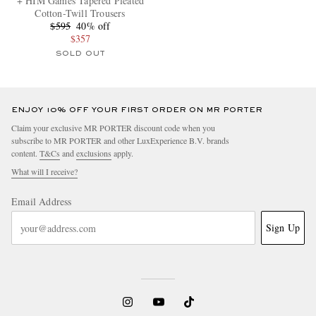
+ HIM Games Tapered Pleated
Cotton-Twill Trousers
$595
40% off
$357
SOLD OUT
ENJOY 10% OFF YOUR FIRST ORDER ON MR PORTER
Claim your exclusive MR PORTER discount code when you
subscribe to MR PORTER and other LuxExperience B.V. brands
content.
T&Cs
and
exclusions
apply.
What will I receive?
Email Address
Sign Up