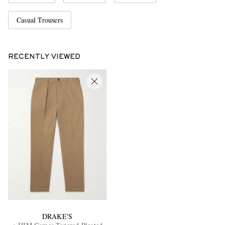
Casual Trousers
RECENTLY VIEWED
DRAKE'S