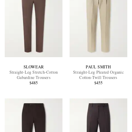
SLOWEAR
PAUL SMITH
Straight-Leg Stretch-Cotton
Straight-Leg Pleated Organic
Gabardine Trousers
Cotton-Twill Trousers
$485
$455