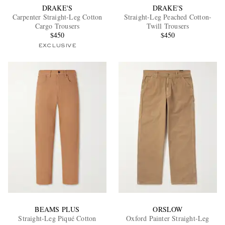
DRAKE'S
DRAKE'S
Carpenter Straight-Leg Cotton
Straight-Leg Peached Cotton-
Cargo Trousers
Twill Trousers
$450
$450
EXCLUSIVE
BEAMS PLUS
ORSLOW
Straight-Leg Piqué Cotton
Oxford Painter Straight-Leg