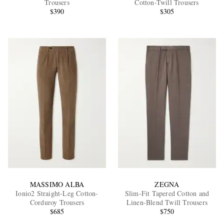
Trousers
Cotton-Twill Trousers
$390
$305
EXCLUSIVES
MASSIMO ALBA
ZEGNA
Ionio2 Straight-Leg Cotton-
Slim-Fit Tapered Cotton and
Corduroy Trousers
Linen-Blend Twill Trousers
$685
$750