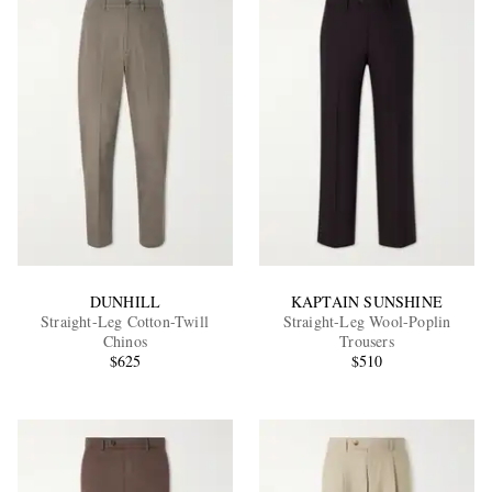
DUNHILL
KAPTAIN SUNSHINE
Straight-Leg Cotton-Twill
Straight-Leg Wool-Poplin
Chinos
Trousers
$625
$510