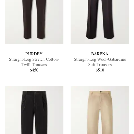
PURDEY
BARENA
Straight-Leg Stretch Cotton-
Straight-Leg Wool-Gabardine
Twill Trousers
Suit Trousers
$450
$510