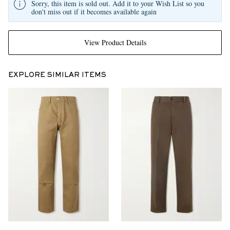
Sorry, this item is sold out. Add it to your Wish List so you
don't miss out if it becomes available again
View Product Details
EXPLORE SIMILAR ITEMS