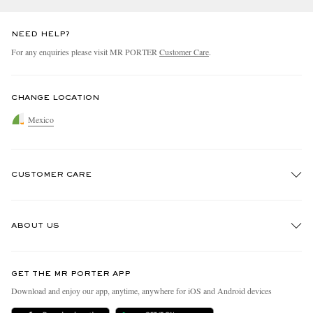
NEED HELP?
For any enquiries please visit MR PORTER
Customer Care
.
CHANGE LOCATION
Mexico
CUSTOMER CARE
Track An Order
ABOUT US
Return An Item
Contact Us
Discover MR PORTER
GET THE MR PORTER APP
Exchanges & Returns
People & Planet
Download and enjoy our app, anytime, anywhere for iOS and Android devices
Delivery
Sustainability Strategy