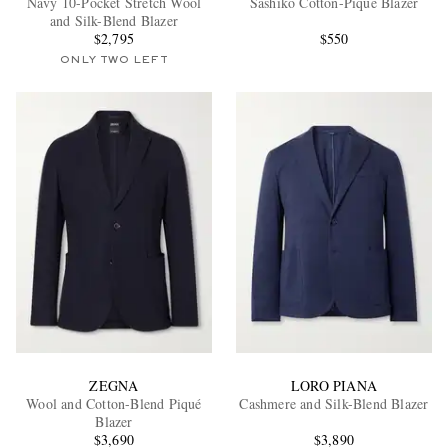
Navy 10-Pocket Stretch Wool
Sashiko Cotton-Piqué Blazer
and Silk-Blend Blazer
$2,795
$550
ONLY TWO LEFT
EXCLUSIVES
ZEGNA
LORO PIANA
Wool and Cotton-Blend Piqué
Cashmere and Silk-Blend Blazer
Blazer
$3,690
$3,890