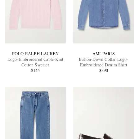
POLO RALPH LAUREN
AMI PARIS
Logo-Embroidered Cable-Knit
Button-Down Collar Logo-
Cotton Sweater
Embroidered Denim Shirt
$145
$390