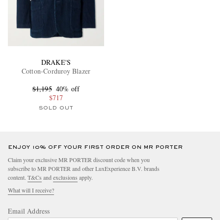
DRAKE'S
Cotton-Corduroy Blazer
$1,195
40% off
$717
SOLD OUT
ENJOY 10% OFF YOUR FIRST ORDER ON MR PORTER
Claim your exclusive MR PORTER discount code when you
subscribe to MR PORTER and other LuxExperience B.V. brands
content.
T&Cs
and
exclusions
apply.
What will I receive?
Email Address