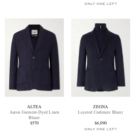
ONLY ONE LEFT
ALTEA
ZEGNA
Aaron Garment-Dyed Linen
Layered Cashmere Blazer
Blazer
$570
$6,090
ONLY ONE LEFT