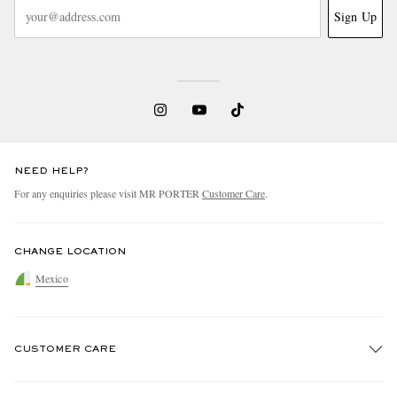
Sign Up
NEED HELP?
For any enquiries please visit MR PORTER
Customer Care
.
CHANGE LOCATION
Mexico
CUSTOMER CARE
Track An Order