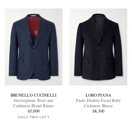
BRUNELLO CUCINELLI
LORO PIANA
Herringbone Wool and
Paolo Double-Faced Baby
Cashmere-Blend Blazer
Cashmere Blazer
$5,000
$8,300
ONLY TWO LEFT