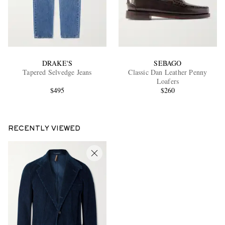
DRAKE'S
SEBAGO
Tapered Selvedge Jeans
Classic Dan Leather Penny
Loafers
$495
$260
RECENTLY VIEWED