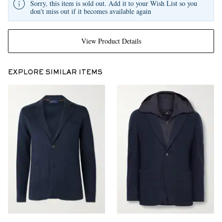
Sorry, this item is sold out. Add it to your Wish List so you
don't miss out if it becomes available again
View Product Details
EXPLORE SIMILAR ITEMS