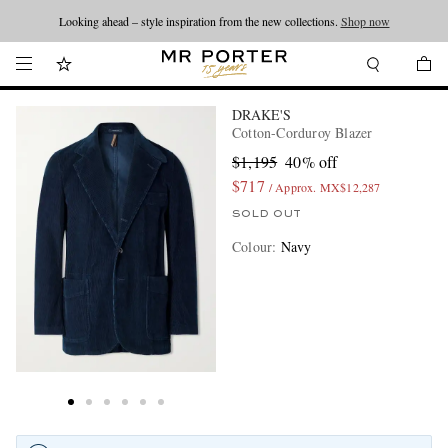
Looking ahead – style inspiration from the new collections.
Shop now
DRAKE'S
Cotton-Corduroy Blazer
$1,195
40% off
$717
/ Approx. MX$12,287
SOLD OUT
Colour
:
Navy