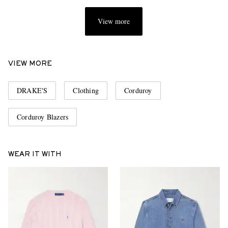
View more
VIEW MORE
DRAKE'S
Clothing
Corduroy
Corduroy Blazers
WEAR IT WITH