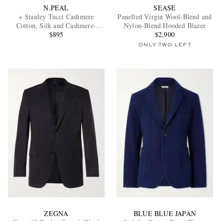
N.PEAL
SEASE
+ Stanley Tucci Cashmere
Panelled Virgin Wool-Blend and
Cotton, Silk and Cashmere-
Nylon-Blend Hooded Blazer
Blend Blazer
$895
$2,900
ONLY TWO LEFT
ZEGNA
BLUE BLUE JAPAN