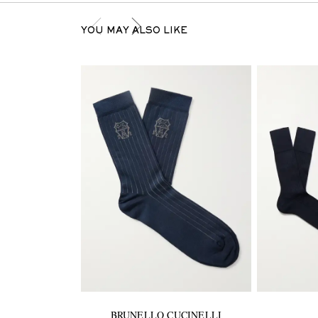
YOU MAY ALSO LIKE
BRUNELLO CUCINELLI