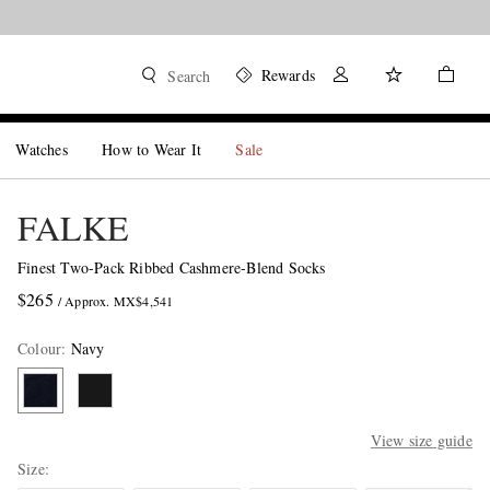
Rewards
Search
Watches
How to Wear It
Sale
FALKE
Finest Two-Pack Ribbed Cashmere-Blend Socks
$265
/ Approx. MX$4,541
Colour
:
Navy
View size guide
Size