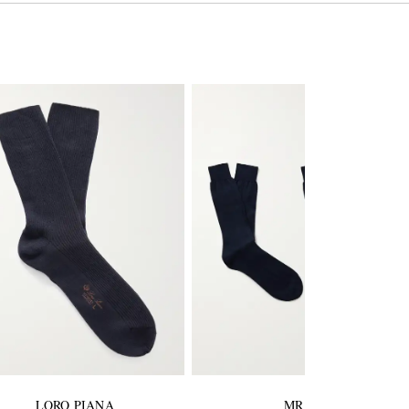
LORO PIANA
MR P.