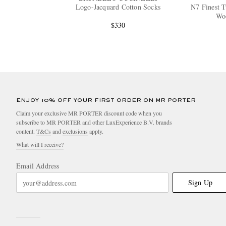
Logo-Jacquard Cotton Socks
N7 Finest 
Wo
$330
ENJOY 10% OFF YOUR FIRST ORDER ON MR PORTER
Claim your exclusive MR PORTER discount code when you
subscribe to MR PORTER and other LuxExperience B.V. brands
content.
T&Cs
and
exclusions
apply.
What will I receive?
Email Address
Sign Up