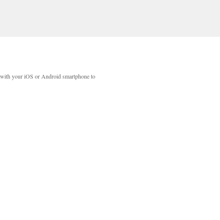
with your iOS or Android smartphone to