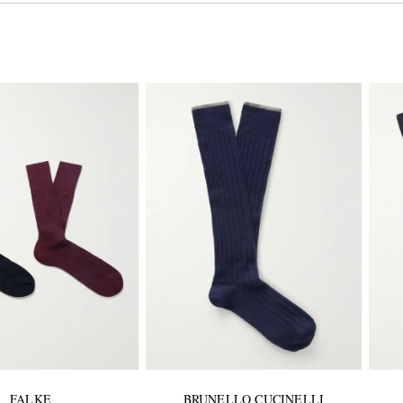
FALKE
BRUNELLO CUCINELLI