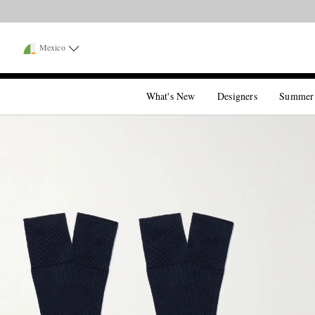
Mexico
What's New
Designers
Summer