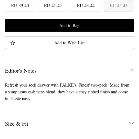
EU 39-40
EU 41-42
EU 43-44
EU 45-46
Add to Bag
Add to Wish List
Editor's Notes
Refresh your sock drawer with FALKE's 'Finest' two-pack. Made from
a sumptuous cashmere-blend, they have a cosy ribbed finish and come
in classic navy.
Size & Fit