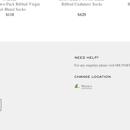
Two-Pack Ribbed Virgin
Ribbed Cashmere Socks
R
ol-Blend Socks
$110
$620
NEED HELP?
For any enquiries please visit MR PO
CHANGE LOCATION
Mexico