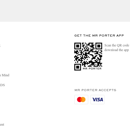
GET THE MR PORTER APP
Scan the QR code 
R
download the app
n Mind
RDS
MR PORTER ACCEPTS
ent