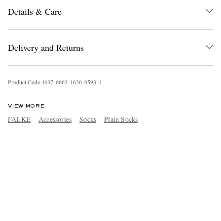
Details & Care
Delivery and Returns
Product Code
4
6
3
7
6
6
6
3
1
6
3
0
0
5
9
3
1
VIEW MORE
FALKE
Accessories
Socks
Plain Socks