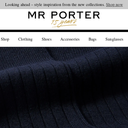
Looking ahead – style inspiration from the new collections.
Shop now
 Shop
Clothing
Shoes
Accessories
Bags
Sunglasses