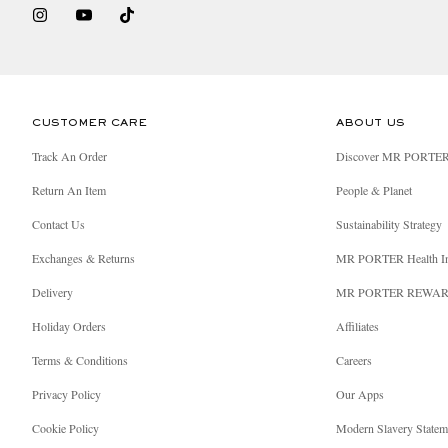
CUSTOMER CARE
ABOUT US
Track An Order
Discover MR PORTE
Return An Item
People & Planet
Contact Us
Sustainability Strategy
Exchanges & Returns
MR PORTER Health I
Delivery
MR PORTER REWA
Holiday Orders
Affiliates
Terms & Conditions
Careers
Privacy Policy
Our Apps
Cookie Policy
Modern Slavery Statem