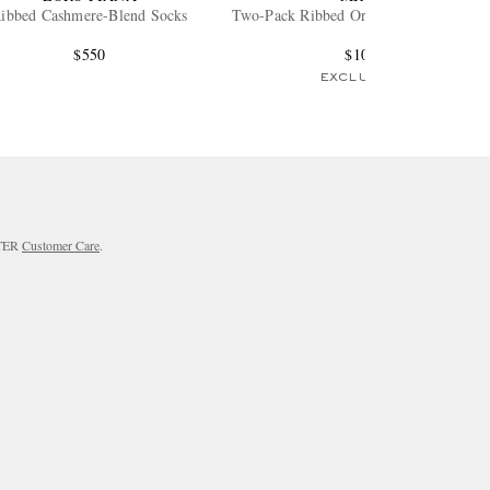
ibbed Cashmere-Blend Socks
Two-Pack Ribbed Organic Cotton Socks
$550
$105
EXCLUSIVE
RTER
Customer Care
.