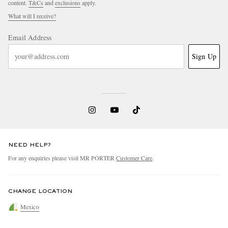
content.
T&Cs
and
exclusions
apply.
What will I receive?
Email Address
Sign Up
NEED HELP?
For any enquiries please visit MR PORTER
Customer Care
.
CHANGE LOCATION
Mexico