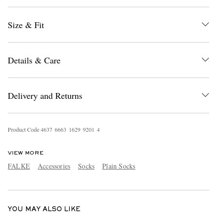
Size & Fit
Details & Care
Delivery and Returns
EXCLUSIVES
Product Code
4
6
3
7
6
6
6
3
1
6
2
9
9
2
0
1
4
VIEW MORE
FALKE
Accessories
Socks
Plain Socks
YOU MAY ALSO LIKE