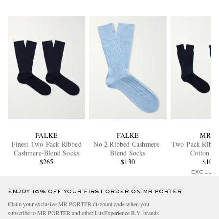
FALKE
FALKE
MR P.
Finest Two-Pack Ribbed
No 2 Ribbed Cashmere-
Two-Pack Ribbe
Cashmere-Blend Socks
Blend Socks
Cotton So
$265
$130
$105
EXCLUS
ENJOY 10% OFF YOUR FIRST ORDER ON MR PORTER
Claim your exclusive MR PORTER discount code when you
subscribe to MR PORTER and other LuxExperience B.V. brands