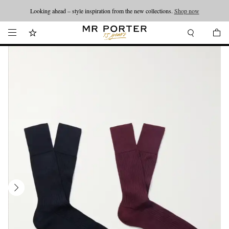
Looking ahead – style inspiration from the new collections.
Shop now