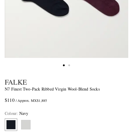
FALKE
N7 Finest Two-Pack Ribbed Virgin Wool-Blend Socks
$110
/ Approx. MX$1,885
Colour
:
Navy