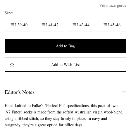
View size guide
Size
EU 39-40
EU 41-42
EU 43-44
EU 45-46
Add to Bag
Add to Wish List
Editor's Notes
Hand-knitted to Falke's "Perfect Fit" specifications, this pack of two
'N7 Finest' socks is made from the softest Australian virgin wool-blend
using a ribbed stitch, so they stay firmly in place. In navy and
burgundy, they're a great option for office days.