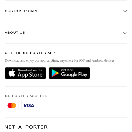
CUSTOMER CARE
Track An Order
ABOUT US
Return An Item
Contact Us
Discover MR PORTER
GET THE MR PORTER APP
Exchanges & Returns
People & Planet
Download and enjoy our app, anytime, anywhere for iOS and Android devices
Delivery
Sustainability Strategy
Holiday Orders
MR PORTER Health In Mind
Terms & Conditions
MR PORTER REWARDS
Privacy Policy
MR PORTER ACCEPTS
Affiliates
Cookie Policy
Careers
Cookie Center
Our Apps
Modern Slavery Statement