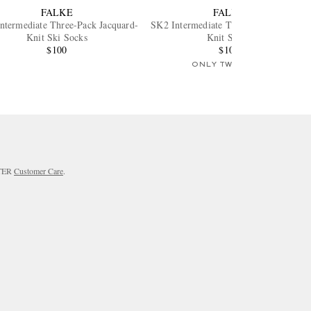
FALKE
FALKE
ntermediate Three-Pack Jacquard-
SK2 Intermediate Three-Pack Stretch-
Knit Ski Socks
Knit Socks
$100
$100
ONLY TWO LEFT
RTER
Customer Care
.