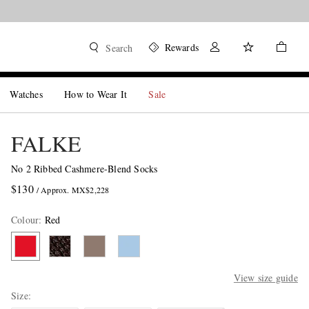
Rewards
Search
Watches
How to Wear It
Sale
FALKE
No 2 Ribbed Cashmere-Blend Socks
$130
/ Approx. MX$2,228
Colour
:
Red
View size guide
Size