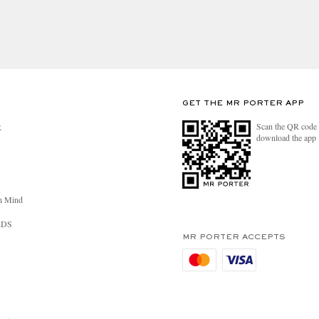
GET THE MR PORTER APP
Scan the QR code 
R
download the app
n Mind
RDS
MR PORTER ACCEPTS