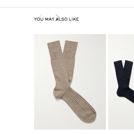
YOU MAY ALSO LIKE