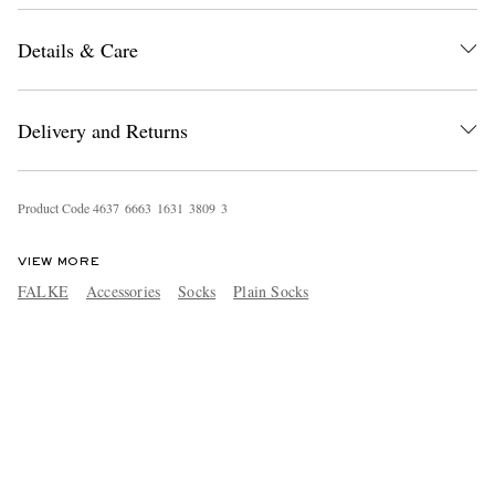
Details & Care
Delivery and Returns
Product Code
4
6
3
7
6
6
6
3
1
6
3
1
3
8
0
9
3
VIEW MORE
FALKE
Accessories
Socks
Plain Socks