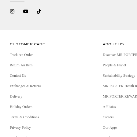
CUSTOMER CARE
ABOUT US
Track An Order
Discover MR PORTE
Return An Item
People & Planet
Contact Us
Sustainability Strategy
Exchanges & Returns
MR PORTER Health I
Delivery
MR PORTER REWA
Holiday Orders
Affiliates
Terms & Conditions
Careers
Privacy Policy
Our Apps