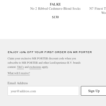
FALKE
No 2 Ribbed Cashmere-Blend Socks
N7 Finest 
Wo
$130
ENJOY 10% OFF YOUR FIRST ORDER ON MR PORTER
Claim your exclusive MR PORTER discount code when you
subscribe to MR PORTER and other LuxExperience B.V. brands
content.
T&Cs
and
exclusions
apply.
What will I receive?
Email Address
Sign Up