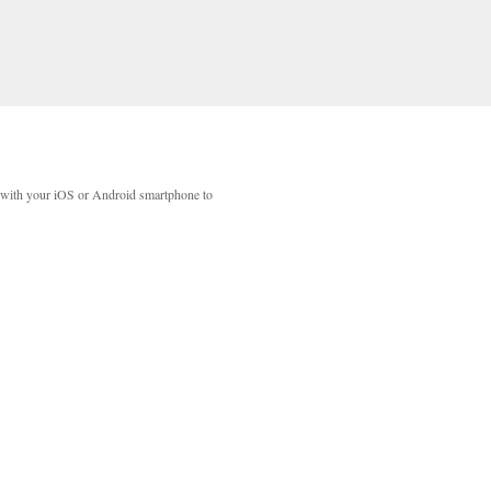
with your iOS or Android smartphone to