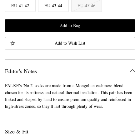
EU 41-42
EU 43-44
EU 45-46
Add to Bag
Add to Wish List
Editor's Notes
FALKE's 'No 2' socks are made from a Mongolian cashmere-blend
chosen for its softness and natural thermal insulation. This pair has been
linked and shaped by hand to ensure premium quality and reinforced in
high-stress zones, so they'll last through plenty of wear.
Size & Fit