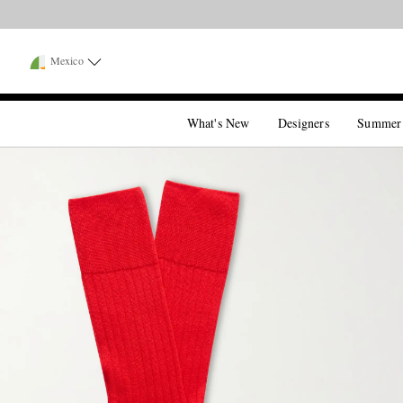
Mexico
What's New
Designers
Summer