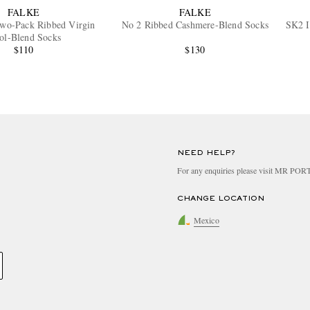
FALKE
FALKE
Two-Pack Ribbed Virgin
No 2 Ribbed Cashmere-Blend Socks
SK2 I
ol-Blend Socks
$110
$130
NEED HELP?
For any enquiries please visit MR PO
CHANGE LOCATION
Mexico