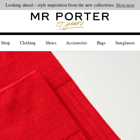
Looking ahead – style inspiration from the new collections.
Shop now
 Shop
Clothing
Shoes
Accessories
Bags
Sunglasses