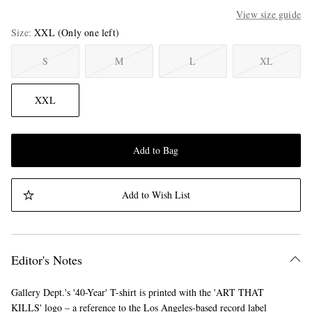
View size guide
Size
XXL
(Only one left)
S
M
L
XL
XXL
Add to Bag
Add to Wish List
Editor's Notes
Gallery Dept.'s '40-Year' T-shirt is printed with the 'ART THAT
KILLS' logo – a reference to the Los Angeles-based record label