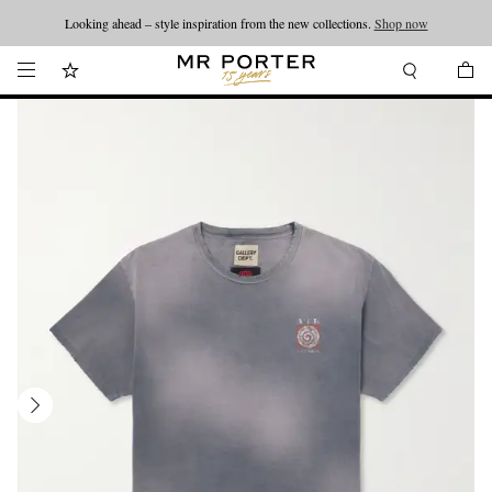
Looking ahead – style inspiration from the new collections.
Shop now