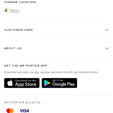
CHANGE LOCATION
Mexico
CUSTOMER CARE
Track An Order
ABOUT US
Return An Item
Contact Us
Discover MR PORTER
GET THE MR PORTER APP
Exchanges & Returns
People & Planet
Download and enjoy our app, anytime, anywhere for iOS and Android devices
Delivery
Sustainability Strategy
Holiday Orders
MR PORTER Health In Mind
Terms & Conditions
MR PORTER REWARDS
Privacy Policy
MR PORTER ACCEPTS
Affiliates
Cookie Policy