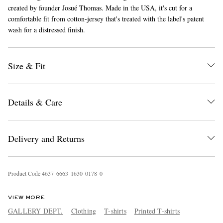
created by founder Josué Thomas. Made in the USA, it's cut for a
comfortable fit from cotton-jersey that's treated with the label's patent
wash for a distressed finish.
Size & Fit
EXCLUSIVES
Details & Care
Delivery and Returns
Product Code
4
6
3
7
6
6
6
3
1
6
3
0
0
1
7
8
0
VIEW MORE
GALLERY DEPT.
Clothing
T-shirts
Printed T-shirts