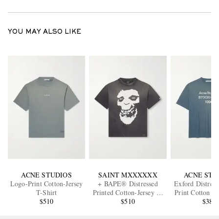
YOU MAY ALSO LIKE
ACNE STUDIOS
SAINT MXXXXXX
ACNE STU
Logo-Print Cotton-Jersey
+ BAPE® Distressed
Exford Distres
T-Shirt
Printed Cotton-Jersey T-
Print Cotton a
$510
Shirt
$510
Blend Jersey 
$380