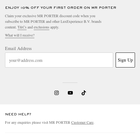
ENJOY 10% OFF YOUR FIRST ORDER ON MR PORTER
Claim your exclusive MR PORTER discount code when you
subscribe to MR PORTER and other LuxExperience B.V. brands
content.
T&Cs
and
exclusions
apply.
What will I receive?
Email Address
Sign Up
NEED HELP?
For any enquiries please visit MR PORTER
Customer Care
.