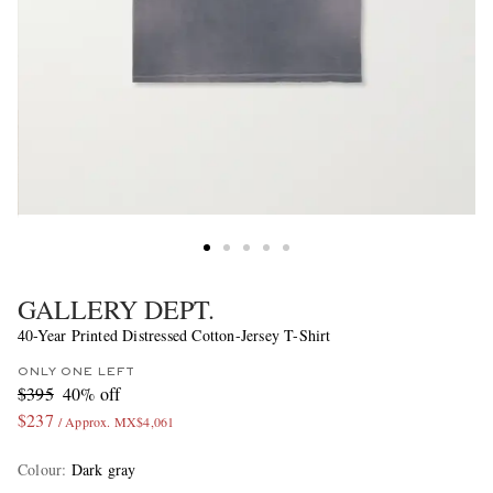
GALLERY DEPT.
40-Year Printed Distressed Cotton-Jersey T-Shirt
ONLY ONE LEFT
$395
40% off
$237
/ Approx. MX$4,061
Colour
:
Dark gray