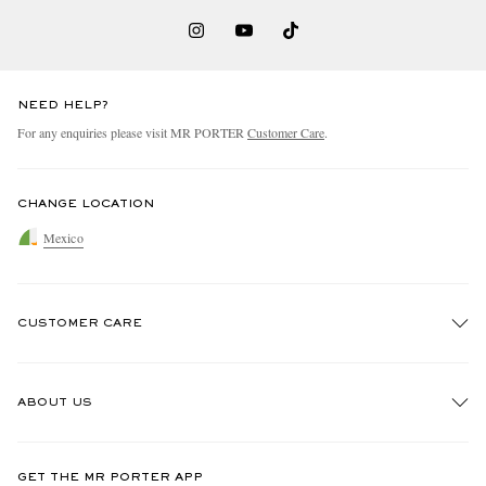
NEED HELP?
For any enquiries please visit MR PORTER
Customer Care
.
CHANGE LOCATION
Mexico
CUSTOMER CARE
Track An Order
ABOUT US
Return An Item
Contact Us
Discover MR PORTER
GET THE MR PORTER APP