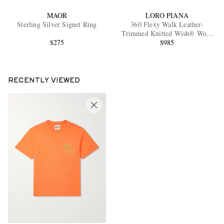
MAOR
LORO PIANA
Sterling Silver Signet Ring
360 Flexy Walk Leather-
Trimmed Knitted Wish® Wool
$275
Sneakers
$985
RECENTLY VIEWED