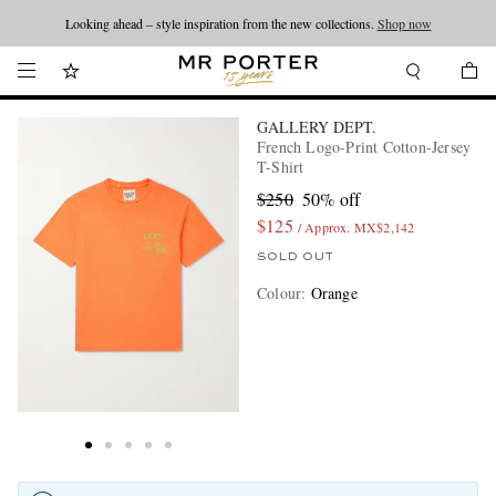
Looking ahead – style inspiration from the new collections.
Shop now
GALLERY DEPT.
French Logo-Print Cotton-Jersey
T-Shirt
$250
50% off
$125
/ Approx. MX$2,142
SOLD OUT
Colour
:
Orange