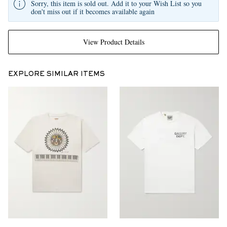
Sorry, this item is sold out. Add it to your Wish List so you
don't miss out if it becomes available again
View Product Details
EXPLORE SIMILAR ITEMS