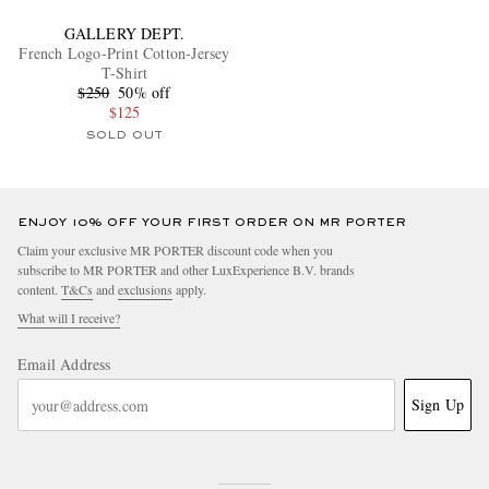
GALLERY DEPT.
French Logo-Print Cotton-Jersey
T-Shirt
$250
50% off
$125
SOLD OUT
ENJOY 10% OFF YOUR FIRST ORDER ON MR PORTER
Claim your exclusive MR PORTER discount code when you
subscribe to MR PORTER and other LuxExperience B.V. brands
content.
T&Cs
and
exclusions
apply.
What will I receive?
Email Address
Sign Up