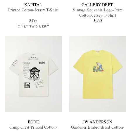
KAPITAL
GALLERY DEPT.
Printed Cotton-Jersey T-Shirt
Vintage Souvenir Logo-Print
Cotton-Jersey T-Shirt
$175
$250
ONLY TWO LEFT
BODE
JW ANDERSON
Camp Crest Printed Cotton-
Gardener Embroidered Cotton-