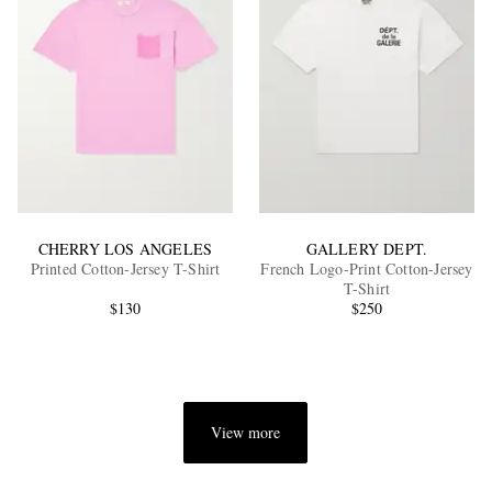
CHERRY LOS ANGELES
GALLERY DEPT.
Printed Cotton-Jersey T-Shirt
French Logo-Print Cotton-Jersey
T-Shirt
$130
$250
View more