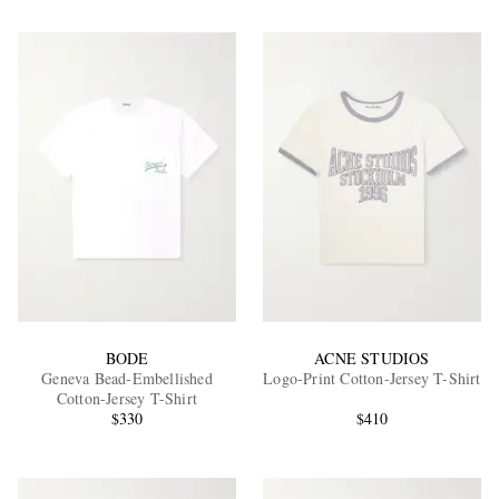
BODE
ACNE STUDIOS
Geneva Bead-Embellished
Logo-Print Cotton-Jersey T-Shirt
Cotton-Jersey T-Shirt
$330
$410