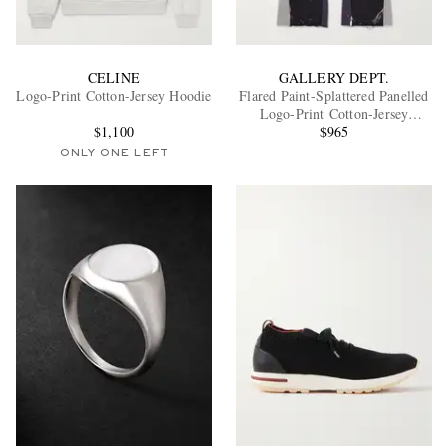
CELINE
GALLERY DEPT.
Logo-Print Cotton-Jersey Hoodie
Flared Paint-Splattered Panelled
Logo-Print Cotton-Jersey
$1,100
Sweatpants
$965
ONLY ONE LEFT