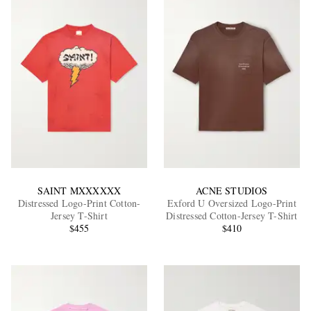
SAINT MXXXXXX
ACNE STUDIOS
Distressed Logo-Print Cotton-
Exford U Oversized Logo-Print
Jersey T-Shirt
Distressed Cotton-Jersey T-Shirt
$455
$410