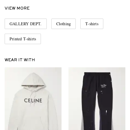
VIEW MORE
GALLERY DEPT.
Clothing
T-shirts
Printed T-shirts
WEAR IT WITH