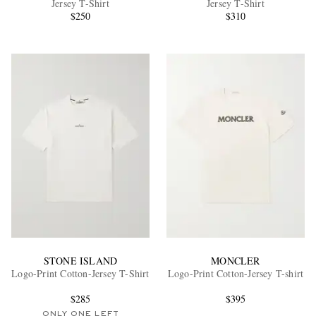
Jersey T-Shirt
Jersey T-Shirt
$250
$310
EXCLUSIVES
STONE ISLAND
MONCLER
Logo-Print Cotton-Jersey T-Shirt
Logo-Print Cotton-Jersey T-shirt
$285
$395
ONLY ONE LEFT