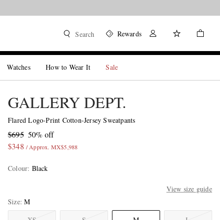
Rewards
Search
Watches
How to Wear It
Sale
GALLERY DEPT.
Flared Logo-Print Cotton-Jersey Sweatpants
$695
50% off
$348
/ Approx. MX$5,988
Colour
:
Black
View size guide
Size
M
XS
S
M
L