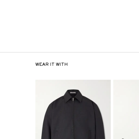
WEAR IT WITH