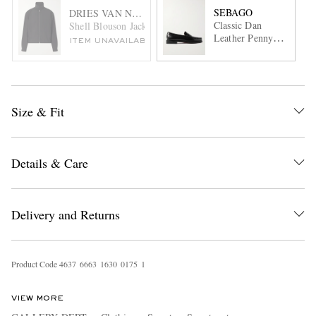
SEBAGO
DRIES VAN NOTEN
Classic Dan
Shell Blouson Jacket
Leather Penny
ITEM UNAVAILABLE
Loafers
Size & Fit
Details & Care
Delivery and Returns
Product Code
4
6
3
7
6
6
6
3
1
6
3
0
0
1
7
5
1
VIEW MORE