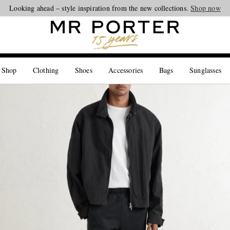
Looking ahead – style inspiration from the new collections.
Shop now
 Shop
Clothing
Shoes
Accessories
Bags
Sunglasses