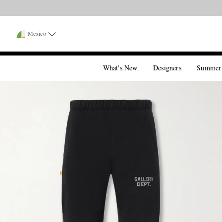
Mexico
What's New
Designers
Summer