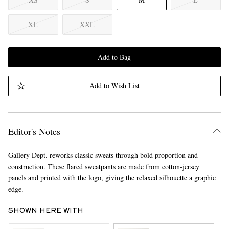
XL
XXL
Add to Bag
Add to Wish List
Editor's Notes
Gallery Dept. reworks classic sweats through bold proportion and
construction. These flared sweatpants are made from cotton-jersey
panels and printed with the logo, giving the relaxed silhouette a graphic
edge.
SHOWN HERE WITH