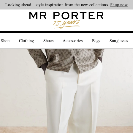
Looking ahead – style inspiration from the new collections.
Shop now
 Shop
Clothing
Shoes
Accessories
Bags
Sunglasses