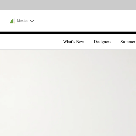
Mexico
What's New
Designers
Summer