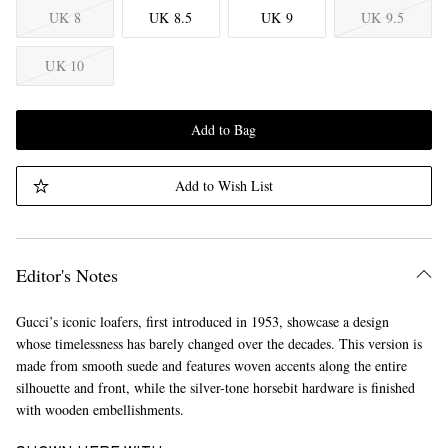
UK 8
UK 8.5
UK 9
UK 9.5
UK 10
Add to Bag
Add to Wish List
Editor's Notes
Gucci’s iconic loafers, first introduced in 1953, showcase a design
whose timelessness has barely changed over the decades. This version is
made from smooth suede and features woven accents along the entire
silhouette and front, while the silver-tone horsebit hardware is finished
with wooden embellishments.