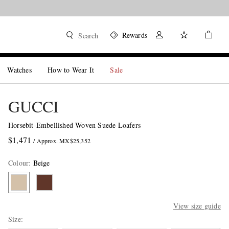
Rewards
Search
Watches
How to Wear It
Sale
GUCCI
Horsebit-Embellished Woven Suede Loafers
$1,471
/ Approx. MX$25,352
Colour
:
Beige
View size guide
Size