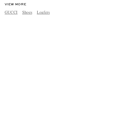
VIEW MORE
GUCCI
Shoes
Loafers