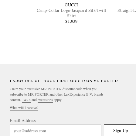
GUCCI
Camp-Collar Logo-Jacquard Silk-Twill
Straight-
Shirt
$1,939
ENJOY 10% OFF YOUR FIRST ORDER ON MR PORTER
Claim your exclusive MR PORTER discount code when you
subscribe to MR PORTER and other LuxExperience B.V. brands
content.
T&Cs
and
exclusions
apply.
What will I receive?
Email Address
Sign Up