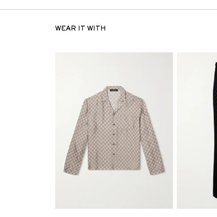
WEAR IT WITH