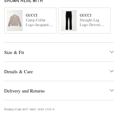
SHOWN HERE WITH
GUCCI
GUCCI
Camp-Collar
Straight-Leg
Logo-Jacquard
Logo-Devoré
Silk-Twill Shirt
Velvet Trousers
Size & Fit
Details & Care
Delivery and Returns
Product Code
4
6
3
7
6
6
6
3
1
6
3
0
1
3
3
4
6