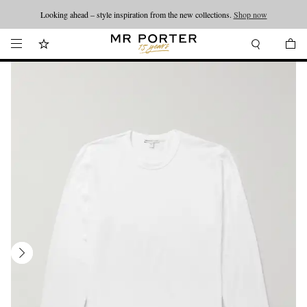
Looking ahead – style inspiration from the new collections.
Shop now