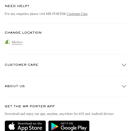
NEED HELP?
For any enquiries please visit MR PORTER
Customer Care
.
CHANGE LOCATION
Mexico
CUSTOMER CARE
Track An Order
ABOUT US
Return An Item
Contact Us
Discover MR PORTER
GET THE MR PORTER APP
Exchanges & Returns
People & Planet
Download and enjoy our app, anytime, anywhere for iOS and Android devices
Delivery
Sustainability Strategy
Holiday Orders