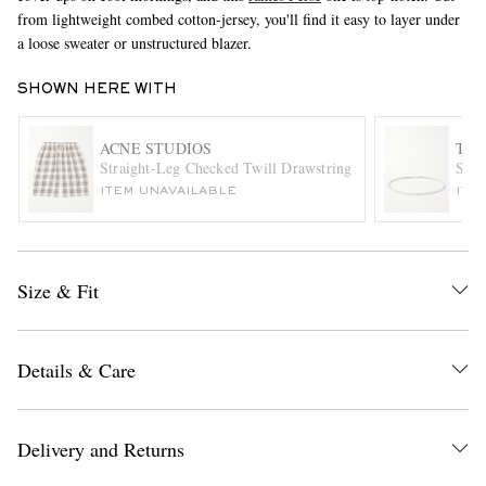
from lightweight combed cotton-jersey, you'll find it easy to layer under
a loose sweater or unstructured blazer.
SHOWN HERE WITH
ACNE STUDIOS
TO
Straight-Leg Checked Twill Drawstring Shorts
Spik
ITEM UNAVAILABLE
ITE
EXCLUSIVES
Size & Fit
Details & Care
Delivery and Returns