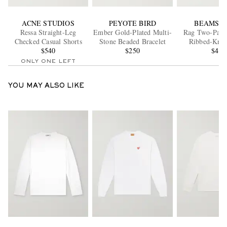
ACNE STUDIOS
PEYOTE BIRD
BEAMS P
Ressa Straight-Leg
Ember Gold-Plated Multi-
Rag Two-Pack 
Checked Casual Shorts
Stone Beaded Bracelet
Ribbed-Knit
$540
$250
$45
ONLY ONE LEFT
YOU MAY ALSO LIKE