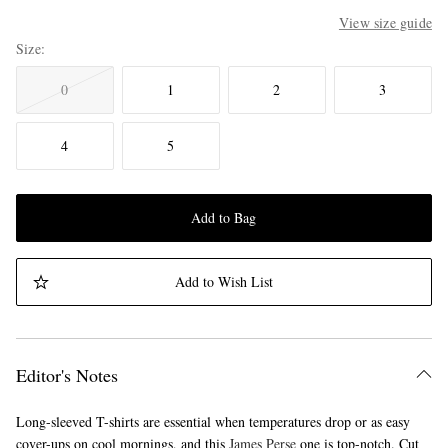
View size guide
Size
0
1
2
3
4
5
Add to Bag
Add to Wish List
Editor's Notes
Long-sleeved T-shirts are essential when temperatures drop or as easy
cover-ups on cool mornings, and this
James Perse
one is top-notch. Cut