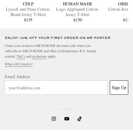
CDLP
HUMAN MADE
ORSLO
Lyocell and Pima Cotton-
Logo-Appliquéd Cotton-
Cotton-Jersey
Blend Jersey T-Shirt
Jersey T-Shirt
$135
$150
$135
ENJOY 10% OFF YOUR FIRST ORDER ON MR PORTER
Claim your exclusive MR PORTER discount code when you
subscribe to MR PORTER and other LuxExperience B.V. brands
content.
T&Cs
and
exclusions
apply.
What will I receive?
Email Address
Sign Up