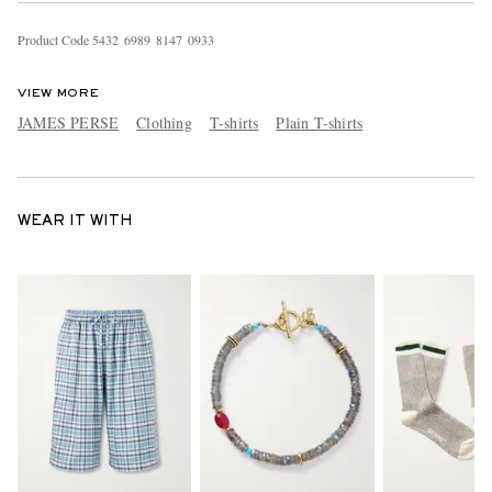
Product Code
5
4
3
2
6
9
8
9
8
1
4
7
0
9
3
3
VIEW MORE
JAMES PERSE
Clothing
T-shirts
Plain T-shirts
WEAR IT WITH