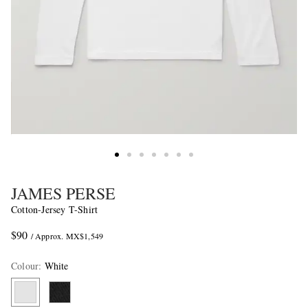
JAMES PERSE
Cotton-Jersey T-Shirt
$90
/ Approx. MX$1,549
Colour
:
White