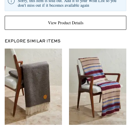
Sorry, this item is sold out. Add it to your Wish List so you
don't miss out if it becomes available again
View Product Details
EXPLORE SIMILAR ITEMS