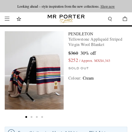
Looking ahead – style inspiration from the new collections.
Shop now
PENDLETON
Yellowstone Appliquéd Striped
Virgin Wool Blanket
$360
30% off
$252
/ Approx. MX$4,343
SOLD OUT
Colour
:
Cream