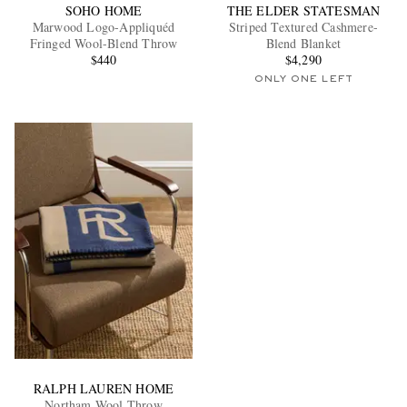
SOHO HOME
THE ELDER STATESMAN
Marwood Logo-Appliquéd
Striped Textured Cashmere-
Fringed Wool-Blend Throw
Blend Blanket
$440
$4,290
ONLY ONE LEFT
RALPH LAUREN HOME
Northam Wool Throw