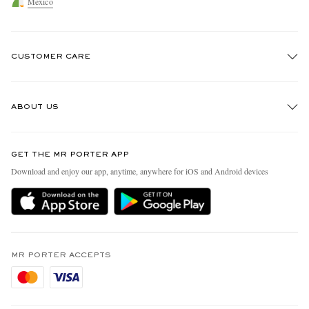
Mexico
CUSTOMER CARE
Track An Order
ABOUT US
Return An Item
Contact Us
Discover MR PORTER
GET THE MR PORTER APP
Exchanges & Returns
People & Planet
Download and enjoy our app, anytime, anywhere for iOS and Android devices
Delivery
Sustainability Strategy
Holiday Orders
MR PORTER Health In Mind
Terms & Conditions
MR PORTER REWARDS
Privacy Policy
MR PORTER ACCEPTS
Affiliates
Cookie Policy
Careers
Cookie Center
Our Apps