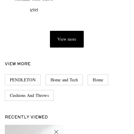
$595
View more
EXCLUSIVES
VIEW MORE
PENDLETON
Home and Tech
Home
Cushions And Throws
RECENTLY VIEWED