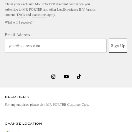
Claim your exclusive MR PORTER discount code when you
subscribe to MR PORTER and other LuxExperience B.V. brands
content.
T&Cs
and
exclusions
apply.
What will I receive?
Email Address
Sign Up
NEED HELP?
For any enquiries please visit MR PORTER
Customer Care
.
CHANGE LOCATION