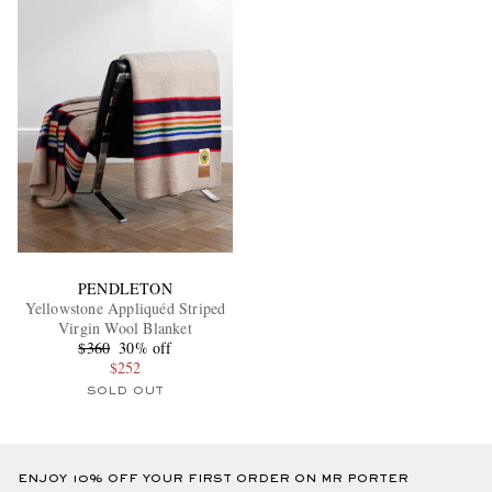
PENDLETON
Yellowstone Appliquéd Striped
Virgin Wool Blanket
$360
30% off
$252
SOLD OUT
ENJOY 10% OFF YOUR FIRST ORDER ON MR PORTER