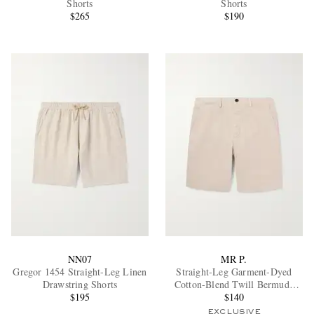
Shorts
Shorts
$265
$190
EXCLUSIVES
NN07
MR P.
Gregor 1454 Straight-Leg Linen
Straight-Leg Garment-Dyed
Drawstring Shorts
Cotton-Blend Twill Bermuda
$195
Shorts
$140
EXCLUSIVE