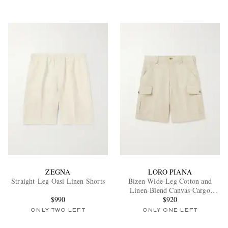
ZEGNA
LORO PIANA
Straight-Leg Oasi Linen Shorts
Bizen Wide-Leg Cotton and
Linen-Blend Canvas Cargo
$990
Shorts
$920
ONLY TWO LEFT
ONLY ONE LEFT