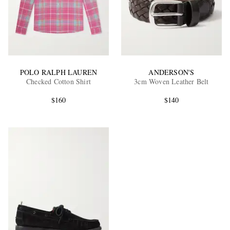
POLO RALPH LAUREN
ANDERSON'S
Checked Cotton Shirt
3cm Woven Leather Belt
$160
$140