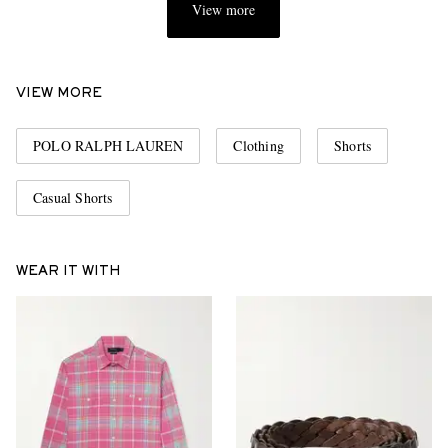
View more
VIEW MORE
POLO RALPH LAUREN
Clothing
Shorts
Casual Shorts
WEAR IT WITH