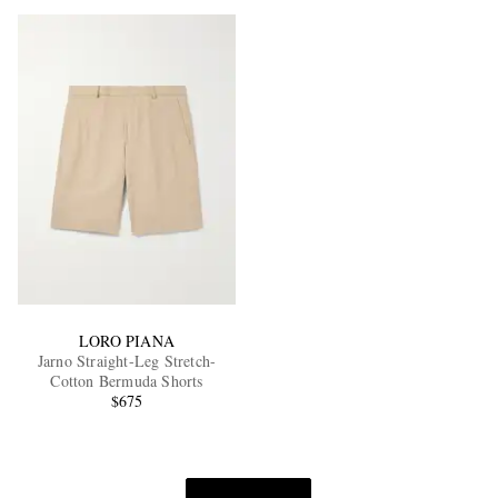
LORO PIANA
Jarno Straight-Leg Stretch-
Cotton Bermuda Shorts
$675