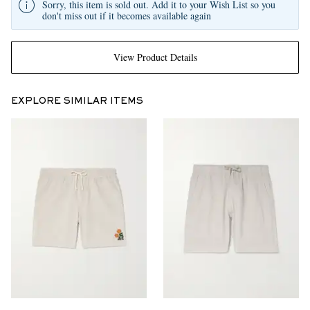
Sorry, this item is sold out. Add it to your Wish List so you
don't miss out if it becomes available again
View Product Details
EXPLORE SIMILAR ITEMS