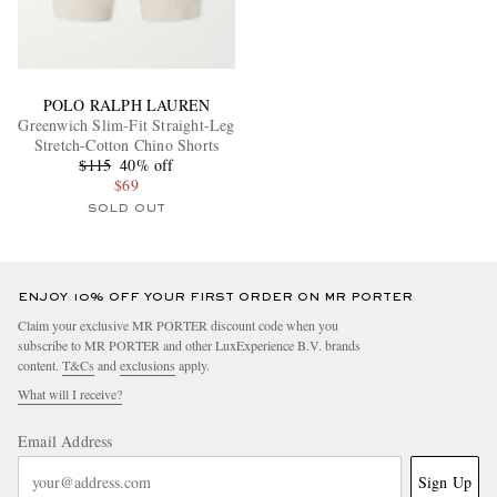
POLO RALPH LAUREN
Greenwich Slim-Fit Straight-Leg
Stretch-Cotton Chino Shorts
$115
40% off
$69
SOLD OUT
ENJOY 10% OFF YOUR FIRST ORDER ON MR PORTER
Claim your exclusive MR PORTER discount code when you
subscribe to MR PORTER and other LuxExperience B.V. brands
content.
T&Cs
and
exclusions
apply.
What will I receive?
Email Address
Sign Up