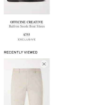
OFFICINE CREATIVE
Balfron Suede Boat Shoes
$755
EXCLUSIVE
RECENTLY VIEWED