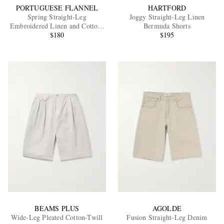
PORTUGUESE FLANNEL
HARTFORD
Spring Straight-Leg
Joggy Straight-Leg Linen
Embroidered Linen and Cotton-
Bermuda Shorts
Blend Shorts
$180
$195
BEAMS PLUS
AGOLDE
Wide-Leg Pleated Cotton-Twill
Fusion Straight-Leg Denim