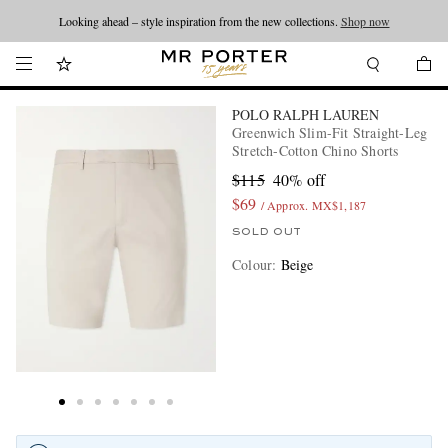
Looking ahead – style inspiration from the new collections.
Shop now
POLO RALPH LAUREN
Greenwich Slim-Fit Straight-Leg
Stretch-Cotton Chino Shorts
$115
40% off
$69
/ Approx. MX$1,187
SOLD OUT
Colour
:
Beige