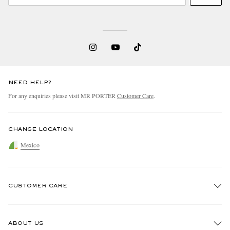
NEED HELP?
For any enquiries please visit MR PORTER
Customer Care
.
CHANGE LOCATION
Mexico
CUSTOMER CARE
Track An Order
ABOUT US