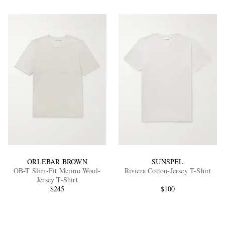
ORLEBAR BROWN
SUNSPEL
OB-T Slim-Fit Merino Wool-
Riviera Cotton-Jersey T-Shirt
Jersey T-Shirt
$245
$100