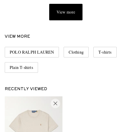
View more
VIEW MORE
POLO RALPH LAUREN
Clothing
T-shirts
Plain T-shirts
RECENTLY VIEWED