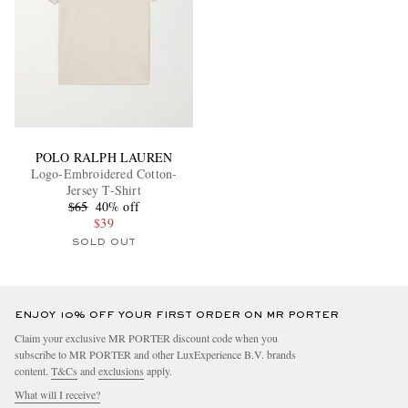
POLO RALPH LAUREN
Logo-Embroidered Cotton-
Jersey T-Shirt
$65
40% off
$39
SOLD OUT
ENJOY 10% OFF YOUR FIRST ORDER ON MR PORTER
Claim your exclusive MR PORTER discount code when you
subscribe to MR PORTER and other LuxExperience B.V. brands
content.
T&Cs
and
exclusions
apply.
What will I receive?