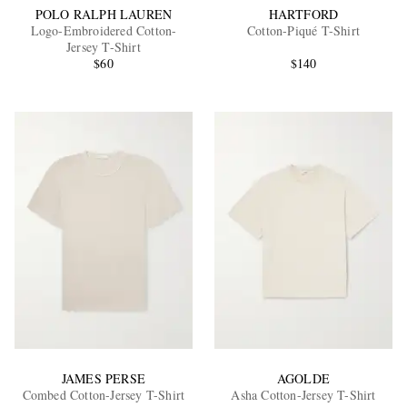
POLO RALPH LAUREN
HARTFORD
Logo-Embroidered Cotton-
Cotton-Piqué T-Shirt
Jersey T-Shirt
$60
$140
JAMES PERSE
AGOLDE
Combed Cotton-Jersey T-Shirt
Asha Cotton-Jersey T-Shirt