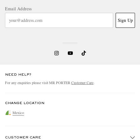
Email Address
Sign Up
NEED HELP?
For any enquiries please visit MR PORTER
Customer Care
.
CHANGE LOCATION
Mexico
CUSTOMER CARE