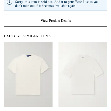
Sorry, this item is sold out. Add it to your Wish List so you
don't miss out if it becomes available again
View Product Details
EXPLORE SIMILAR ITEMS