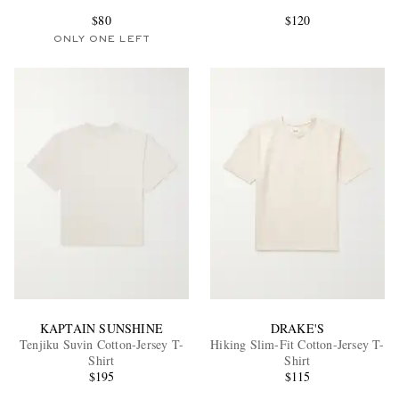
$80
$120
ONLY ONE LEFT
EXCLUSIVES
KAPTAIN SUNSHINE
DRAKE'S
Tenjiku Suvin Cotton-Jersey T-
Hiking Slim-Fit Cotton-Jersey T-
Shirt
Shirt
$195
$115