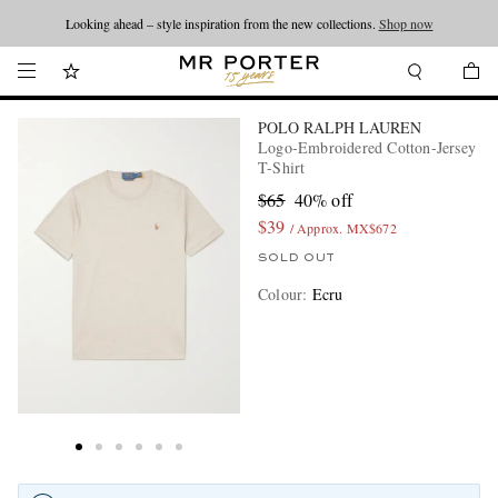
Looking ahead – style inspiration from the new collections.
Shop now
POLO RALPH LAUREN
Logo-Embroidered Cotton-Jersey
T-Shirt
$65
40% off
$39
/ Approx. MX$672
SOLD OUT
Colour
:
Ecru