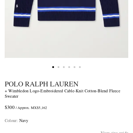
POLO RALPH LAUREN
+ Wimbledon Logo-Embroidered Cable-Knit Cotton-Blend Fleece
Sweater
$300
/ Approx. MX$5,162
Colour
:
Navy
View size guide