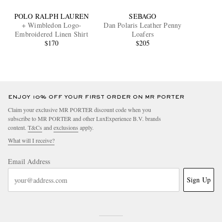
POLO RALPH LAUREN
SEBAGO
+ Wimbledon Logo-
Dan Polaris Leather Penny
Embroidered Linen Shirt
Loafers
$170
$205
ENJOY 10% OFF YOUR FIRST ORDER ON MR PORTER
Claim your exclusive MR PORTER discount code when you
subscribe to MR PORTER and other LuxExperience B.V. brands
content.
T&Cs
and
exclusions
apply.
What will I receive?
Email Address
Sign Up