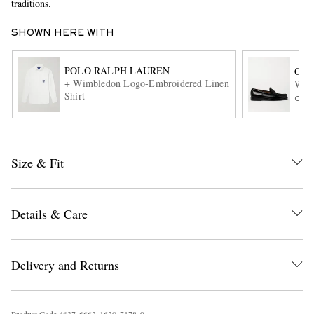
traditions.
SHOWN HERE WITH
POLO RALPH LAUREN
G.H
+ Wimbledon Logo-Embroidered Linen
Weej
Shirt
ONL
EXCLUSIVES
Size & Fit
Details & Care
Delivery and Returns