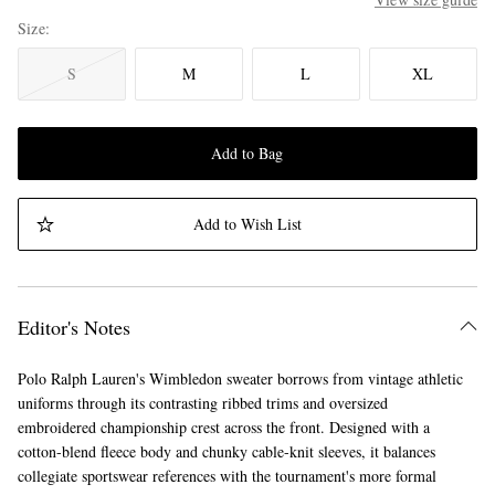
Size
S
M
L
XL
Add to Bag
Add to Wish List
Editor's Notes
Polo Ralph Lauren's Wimbledon sweater borrows from vintage athletic
uniforms through its contrasting ribbed trims and oversized
embroidered championship crest across the front. Designed with a
cotton-blend fleece body and chunky cable-knit sleeves, it balances
collegiate sportswear references with the tournament's more formal