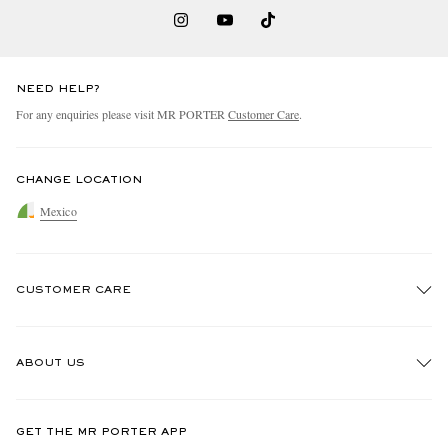
NEED HELP?
For any enquiries please visit MR PORTER
Customer Care
.
CHANGE LOCATION
Mexico
CUSTOMER CARE
Track An Order
ABOUT US
Return An Item
Contact Us
Discover MR PORTER
GET THE MR PORTER APP
Exchanges & Returns