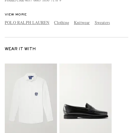
Product Code
4
6
3
7
6
6
6
3
1
6
3
0
7
1
7
8
9
VIEW MORE
POLO RALPH LAUREN
Clothing
Knitwear
Sweaters
WEAR IT WITH