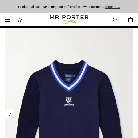
Looking ahead – style inspiration from the new collections.
Shop now