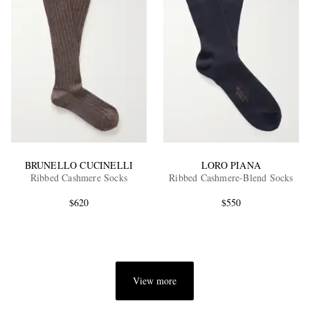
BRUNELLO CUCINELLI
LORO PIANA
Ribbed Cashmere Socks
Ribbed Cashmere-Blend Socks
$620
$550
View more