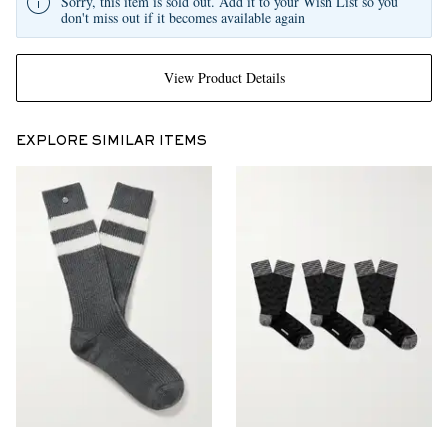
Sorry, this item is sold out. Add it to your Wish List so you
don't miss out if it becomes available again
View Product Details
EXPLORE SIMILAR ITEMS