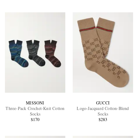
MISSONI
GUCCI
Three-Pack Crochet-Knit Cotton
Logo-Jacquard Cotton-Blend
Socks
Socks
$170
$283