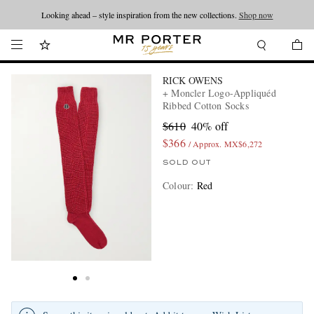
Looking ahead – style inspiration from the new collections.
Shop now
RICK OWENS
+ Moncler Logo-Appliquéd
Ribbed Cotton Socks
$610
40% off
$366
/ Approx. MX$6,272
SOLD OUT
Colour
:
Red