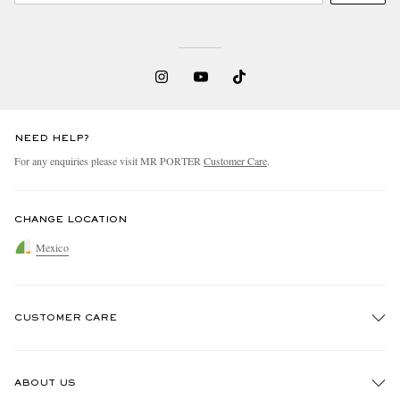
NEED HELP?
For any enquiries please visit MR PORTER
Customer Care
.
CHANGE LOCATION
Mexico
CUSTOMER CARE
Track An Order
ABOUT US
Return An Item