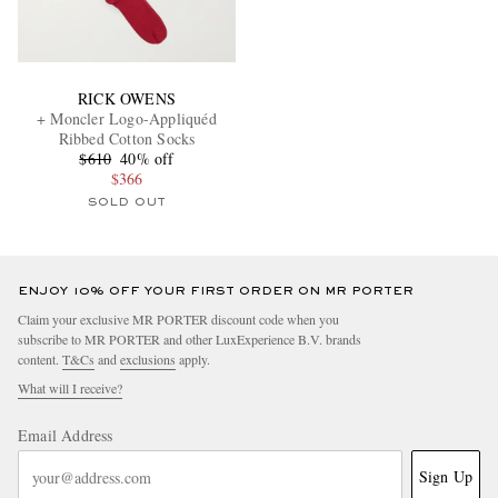
RICK OWENS
+ Moncler Logo-Appliquéd
Ribbed Cotton Socks
$610
40% off
$366
SOLD OUT
ENJOY 10% OFF YOUR FIRST ORDER ON MR PORTER
Claim your exclusive MR PORTER discount code when you
subscribe to MR PORTER and other LuxExperience B.V. brands
content.
T&Cs
and
exclusions
apply.
What will I receive?
Email Address
Sign Up