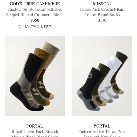
GOD'S TRUE CASHMERE
MISSONI
Shadow Sunstone-Embellished
Three-Pack Crochet-Knit
Striped Ribbed Cashmere-Blend
Cotton-Blend Socks
Socks
$350
$170
ONLY TWO LEFT
PORTAL
PORTAL
Ritual Three-Pack Stretch
Pattern Active Three-Pack
Merino Wool-Blend Socks
Jacquard-Knit Socks