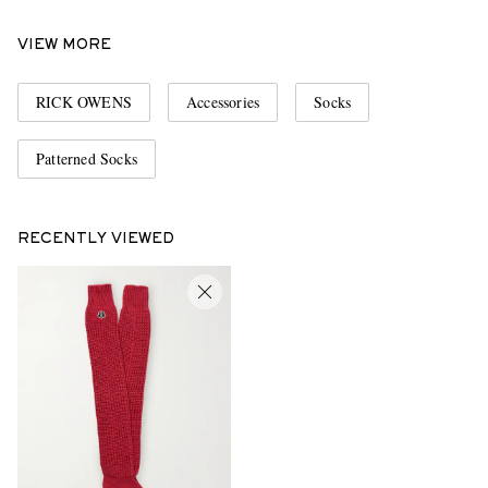
VIEW MORE
RICK OWENS
Accessories
Socks
Patterned Socks
RECENTLY VIEWED