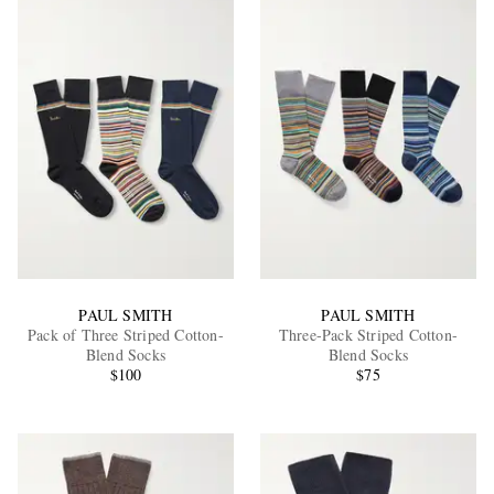
PAUL SMITH
PAUL SMITH
Pack of Three Striped Cotton-
Three-Pack Striped Cotton-
Blend Socks
Blend Socks
$100
$75