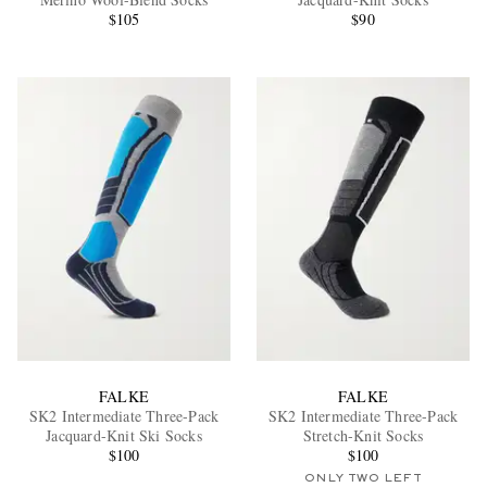
$105
$90
EXCLUSIVES
FALKE
FALKE
SK2 Intermediate Three-Pack
SK2 Intermediate Three-Pack
Jacquard-Knit Ski Socks
Stretch-Knit Socks
$100
$100
ONLY TWO LEFT