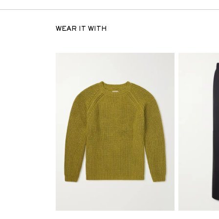
WEAR IT WITH