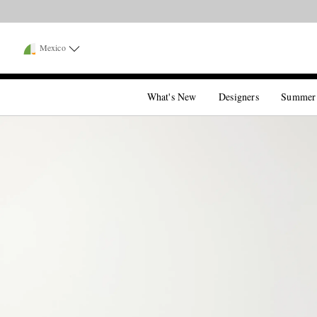
Mexico
What's New
Designers
Summer