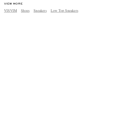
VIEW MORE
VISVIM
Shoes
Sneakers
Low Top Sneakers