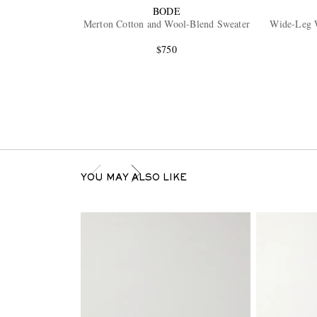
BODE
Merton Cotton and Wool-Blend Sweater
Wide-Leg 
$750
YOU MAY ALSO LIKE