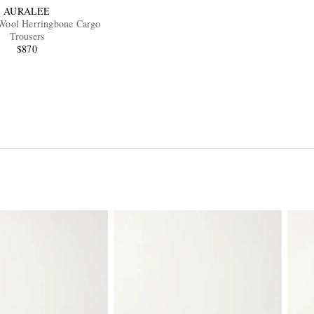
AURALEE
Wool Herringbone Cargo
Trousers
$870