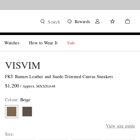
Rewards
Search
Watches
How to Wear It
Sale
VISVIM
FKT Runner Leather and Suede-Trimmed Canvas Sneakers
$1,200
/ Approx. MX$20,648
Colour
:
Beige
View size guide
Size