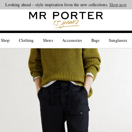
Looking ahead – style inspiration from the new collections.
Shop now
 Shop
Clothing
Shoes
Accessories
Bags
Sunglasses