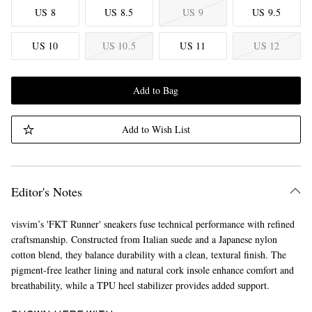
US 8
US 8.5
US 9
US 9.5
US 10
US 10.5
US 11
US 12
Add to Bag
Add to Wish List
Editor's Notes
visvim’s 'FKT Runner' sneakers fuse technical performance with refined
craftsmanship. Constructed from Italian suede and a Japanese nylon
cotton blend, they balance durability with a clean, textural finish. The
pigment-free leather lining and natural cork insole enhance comfort and
breathability, while a TPU heel stabilizer provides added support.