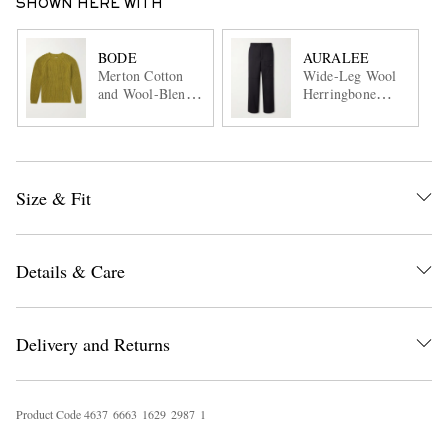
SHOWN HERE WITH
BODE
AURALEE
Merton Cotton
Wide-Leg Wool
and Wool-Blend
Herringbone
Sweater
Cargo Trousers
Size & Fit
Details & Care
Delivery and Returns
Product Code
4
6
3
7
6
6
6
3
1
6
2
9
2
9
8
7
1