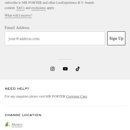
subscribe to MR PORTER and other LuxExperience B.V. brands
content.
T&Cs
and
exclusions
apply.
What will I receive?
Email Address
Sign Up
NEED HELP?
For any enquiries please visit MR PORTER
Customer Care
.
CHANGE LOCATION
Mexico