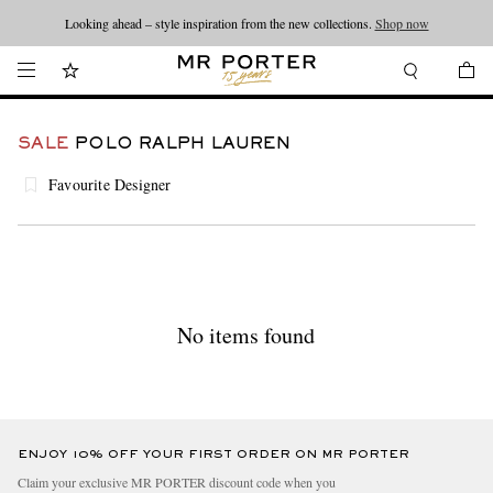
Looking ahead – style inspiration from the new collections.
Shop now
SALE
POLO RALPH LAUREN
Favourite Designer
No items found
ENJOY 10% OFF YOUR FIRST ORDER ON MR PORTER
Claim your exclusive MR PORTER discount code when you