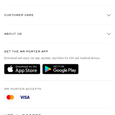
CUSTOMER CARE
Track An Order
ABOUT US
Return An Item
Contact Us
Discover MR PORTER
GET THE MR PORTER APP
Exchanges & Returns
People & Planet
Download and enjoy our app, anytime, anywhere for iOS and Android devices
Delivery
Sustainability Strategy
Holiday Orders
MR PORTER Health In Mind
Terms & Conditions
MR PORTER REWARDS
Privacy Policy
MR PORTER ACCEPTS
Affiliates
Cookie Policy
Careers
Cookie Center
Our Apps