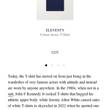
ELEVENTY
Cotton-Jersey T-Shirt
EXCLUSIVES
€225
Today, the T-shirt has moved on from just being in the
wardrobes of very famous actors with attitude and instead
are worn by anyone anywhere. In the 1980s, when not in a
suit
, John F Kennedy Jr rocked T-shirts that hugged his
athletic upper body, while Jeremy Allen White caused sales
of white T-shirts to skyrocket in 2022 when he sported one