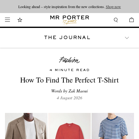
Looking ahead – style inspiration from the new collections.
Shop now
THE JOURNAL
WATCHES
TRAVEL
LIFESTYLE
4 MINUTE READ
How To Find The Perfect T-Shirt
Words by Zak Maoui
4 August 2026