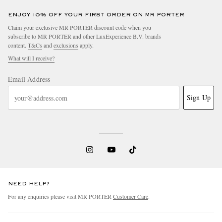
ENJOY 10% OFF YOUR FIRST ORDER ON MR PORTER
Claim your exclusive MR PORTER discount code when you
subscribe to MR PORTER and other LuxExperience B.V. brands
content.
T&Cs
and
exclusions
apply.
What will I receive?
Email Address
Sign Up
NEED HELP?
For any enquiries please visit MR PORTER
Customer Care
.