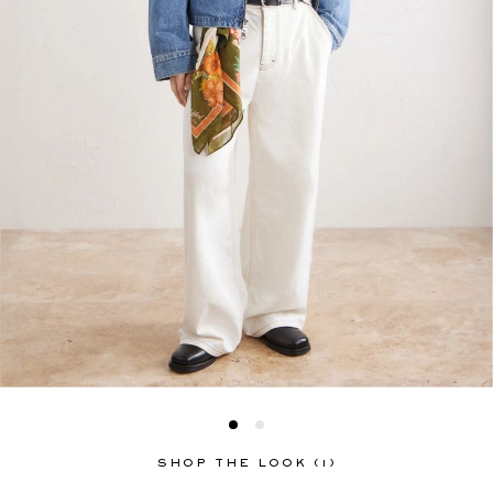
SHOP THE LOOK (1)