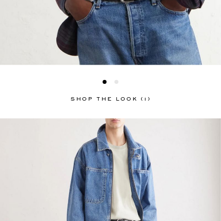
SHOP THE LOOK (1)