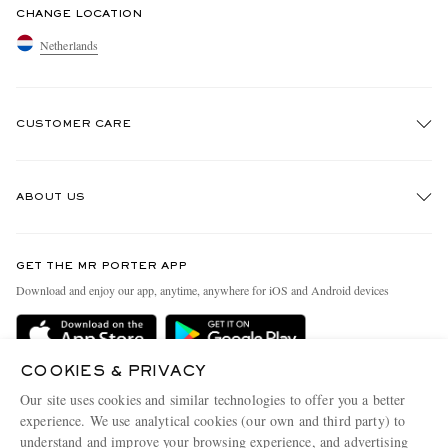
CHANGE LOCATION
Netherlands
CUSTOMER CARE
Track An Order
ABOUT US
Return An Item
Contact Us
Discover MR PORTER
GET THE MR PORTER APP
Exchanges & Returns
People & Planet
Download and enjoy our app, anytime, anywhere for iOS and Android devices
Delivery
Sustainability Strategy
Holiday Orders
MR PORTER Health In Mind
COOKIES & PRIVACY
Terms & Conditions
MR PORTER REWARDS
Our site uses cookies and similar technologies to offer you a better
Privacy Policy
MR PORTER ACCEPTS
experience. We use analytical cookies (our own and third party) to
Affiliates
understand and improve your browsing experience, and advertising