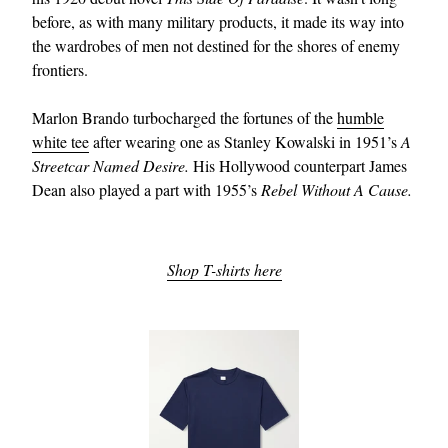
before, as with many military products, it made its way into
the wardrobes of men not destined for the shores of enemy
frontiers.
Marlon Brando turbocharged the fortunes of the
humble
white tee
after wearing one as Stanley Kowalski in 1951’s
A
Streetcar Named Desire.
His Hollywood counterpart James
Dean also played a part with 1955’s
Rebel Without A Cause.
Shop T-shirts here