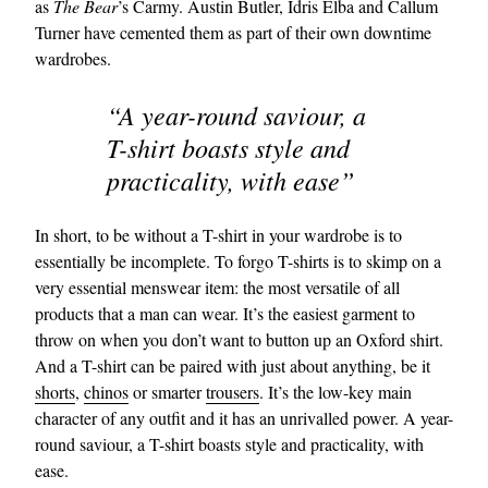
as
The Bear
’s Carmy. Austin Butler, Idris Elba and Callum
Turner have cemented them as part of their own downtime
wardrobes.
“A year-round saviour, a
T-shirt boasts style and
practicality, with ease”
In short, to be without a T-shirt in your wardrobe is to
essentially be incomplete. To forgo T-shirts is to skimp on a
very essential menswear item: the most versatile of all
products that a man can wear. It’s the easiest garment to
throw on when you don’t want to button up an Oxford shirt.
And a T-shirt can be paired with just about anything, be it
shorts
,
chinos
or smarter
trousers
. It’s the low-key main
character of any outfit and it has an unrivalled power. A year-
round saviour, a T-shirt boasts style and practicality, with
ease.