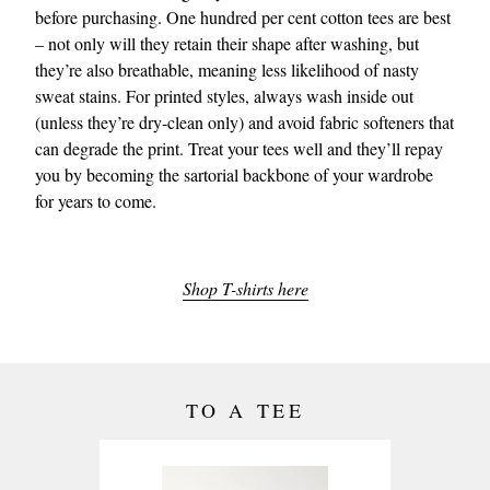
before purchasing. One hundred per cent cotton tees are best
– not only will they retain their shape after washing, but
they’re also breathable, meaning less likelihood of nasty
sweat stains. For printed styles, always wash inside out
(unless they’re dry-clean only) and avoid fabric softeners that
can degrade the print. Treat your tees well and they’ll repay
you by becoming the sartorial backbone of your wardrobe
for years to come.
Shop T-shirts here
TO A TEE