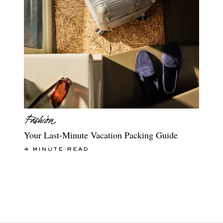
Your Last-Minute Vacation Packing Guide
4 MINUTE READ