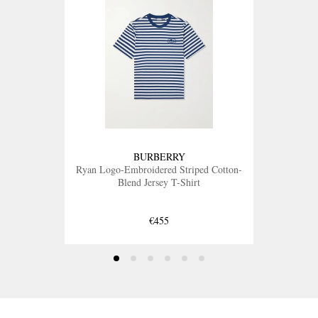
BURBERRY
Ryan Logo-Embroidered Striped Cotton-
Blend Jersey T-Shirt
€455