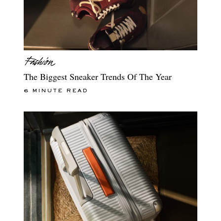
The Biggest Sneaker Trends Of The Year
6 MINUTE READ