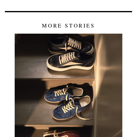
MORE STORIES