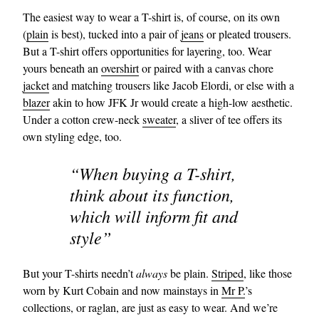
The easiest way to wear a T-shirt is, of course, on its own
(
plain
is best), tucked into a pair of
jeans
or pleated trousers.
But a T-shirt offers opportunities for layering, too. Wear
yours beneath an
overshirt
or paired with a canvas chore
jacket
and matching trousers like Jacob Elordi, or else with a
blazer
akin to how JFK Jr would create a high-low aesthetic.
Under a cotton crew-neck
sweater
, a sliver of tee offers its
own styling edge, too.
“When buying a T-shirt,
think about its function,
which will inform fit and
style”
But your T-shirts needn’t
always
be plain.
Striped
, like those
worn by Kurt Cobain and now mainstays in
Mr P.
’s
collections, or raglan, are just as easy to wear. And we’re