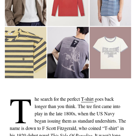
T
he search for the perfect
T-shirt
goes back
longer than you think. The tee first came into
play in the late 1800s, when the US Navy
began issuing them as standard undershirts. The
name is down to F Scott Fitzgerald, who coined “T-shirt” in
his 1920 debut novel
This Side Of Paradise
. It wasn’t long