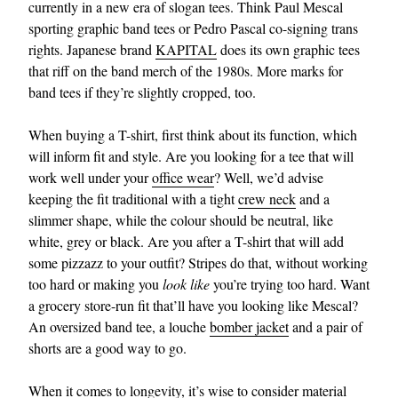
currently in a new era of slogan tees. Think Paul Mescal
sporting graphic band tees or Pedro Pascal co-signing trans
rights. Japanese brand
KAPITAL
does its own graphic tees
that riff on the band merch of the 1980s. More marks for
band tees if they’re slightly cropped, too.
When buying a T-shirt, first think about its function, which
will inform fit and style. Are you looking for a tee that will
work well under your
office wear
? Well, we’d advise
keeping the fit traditional with a tight
crew neck
and a
slimmer shape, while the colour should be neutral, like
white, grey or black. Are you after a T-shirt that will add
some pizzazz to your outfit? Stripes do that, without working
too hard or making you
look like
you’re trying too hard. Want
a grocery store-run fit that’ll have you looking like Mescal?
An oversized band tee, a louche
bomber jacket
and a pair of
shorts are a good way to go.
When it comes to longevity, it’s wise to consider material