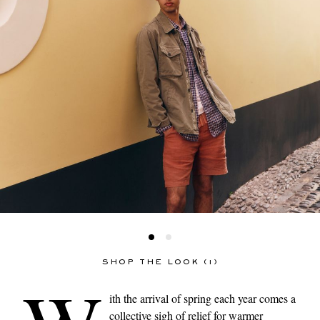
SHOP THE LOOK (1)
ith the arrival of spring each year comes a
collective sigh of relief for warmer