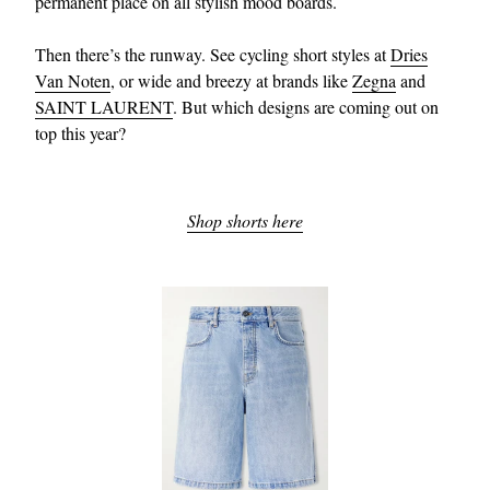
permanent place on all stylish mood boards.
Then there’s the runway. See cycling short styles at
Dries
Van Noten
, or wide and breezy at brands like
Zegna
and
SAINT LAURENT
. But which designs are coming out on
top this year?
EXCLUSIVES
Shop shorts here