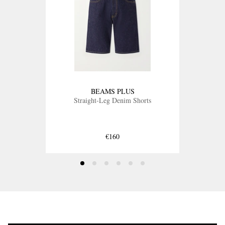
BEAMS PLUS
Straight-Leg Denim Shorts
€160