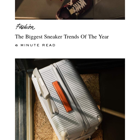
The Biggest Sneaker Trends Of The Year
6 MINUTE READ