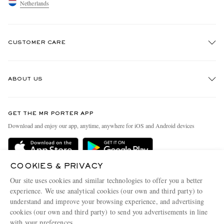
Netherlands
CUSTOMER CARE
Track An Order
ABOUT US
Return An Item
Contact Us
Discover MR PORTER
GET THE MR PORTER APP
Exchanges & Returns
People & Planet
Download and enjoy our app, anytime, anywhere for iOS and Android devices
Delivery
Sustainability Strategy
Holiday Orders
MR PORTER Health In Mind
COOKIES & PRIVACY
Terms & Conditions
MR PORTER REWARDS
Our site uses cookies and similar technologies to offer you a better
Privacy Policy
MR PORTER ACCEPTS
experience. We use analytical cookies (our own and third party) to
Affiliates
understand and improve your browsing experience, and advertising
Cookie Policy
Careers
cookies (our own and third party) to send you advertisements in line
with your preferences.
Cookie Center