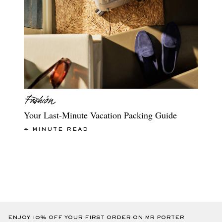
Your Last-Minute Vacation Packing Guide
4 MINUTE READ
ENJOY 10% OFF YOUR FIRST ORDER ON MR PORTER