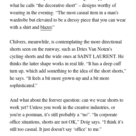
what he calls “the decorative short” – designs worthy of
wearing in the evening. “The most casual item in a man’s
wardrobe but elevated to be a dressy piece that you can wear
with a shirt and
blazer
.”
Chilvers, meanwhile, is contemplating the more directional
shorts seen on the runway, such as Dries Van Noten’s
cycling shorts and the wide ones at SAINT LAURENT. He
thinks the latter shape works in real life. “It has a deep cuff
turn up, which add something to the idea of the short shorts,”
he says. “It feels a bit more grown-up and a bit more
sophisticated.”
And what about the forever question: can we wear shorts to
work yet? Unless you work in the creative industries, or
you’re a postman, it’s still probably a “no”. “In corporate
office situations, shorts are not OK,” Doig says. “I think it’s
still too casual. It just doesn’t say ‘office’ to me.”