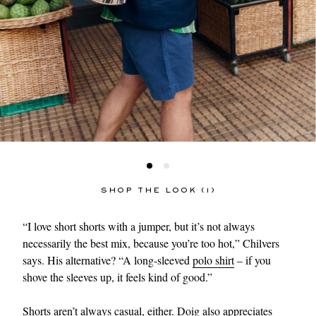
SHOP THE LOOK (1)
“I love short shorts with a jumper, but it’s not always
necessarily the best mix, because you’re too hot,” Chilvers
says. His alternative? “A long-sleeved
polo shirt
– if you
shove the sleeves up, it feels kind of good.”
Shorts aren’t always casual, either. Doig also appreciates