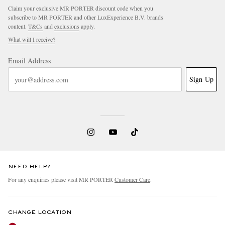
Claim your exclusive MR PORTER discount code when you
subscribe to MR PORTER and other LuxExperience B.V. brands
content.
T&Cs
and
exclusions
apply.
What will I receive?
Email Address
Sign Up
NEED HELP?
For any enquiries please visit MR PORTER
Customer Care
.
CHANGE LOCATION