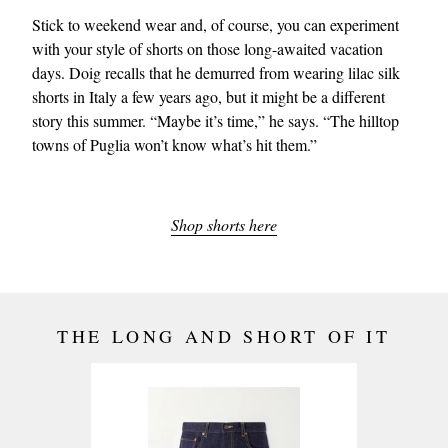
Stick to weekend wear and, of course, you can experiment
with your style of shorts on those long-awaited vacation
days. Doig recalls that he demurred from wearing lilac silk
shorts in Italy a few years ago, but it might be a different
story this summer. “Maybe it’s time,” he says. “The hilltop
towns of Puglia won’t know what’s hit them.”
Shop shorts here
THE LONG AND SHORT OF IT