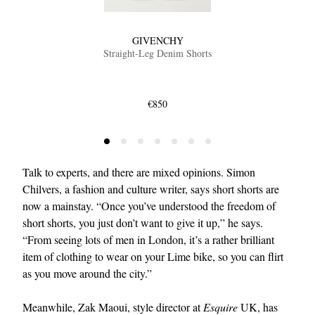
GIVENCHY
Straight-Leg Denim Shorts
€850
Talk to experts, and there are mixed opinions. Simon
Chilvers, a fashion and culture writer, says short shorts are
now a mainstay. “Once you’ve understood the freedom of
short shorts, you just don’t want to give it up,” he says.
“From seeing lots of men in London, it’s a rather brilliant
item of clothing to wear on your Lime bike, so you can flirt
as you move around the city.”
Meanwhile, Zak Maoui, style director at
Esquire
UK, has