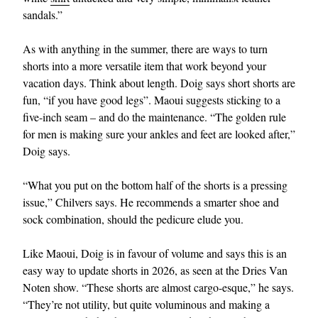
sandals.”
As with anything in the summer, there are ways to turn
shorts into a more versatile item that work beyond your
vacation days. Think about length. Doig says short shorts are
fun, “if you have good legs”. Maoui suggests sticking to a
five-inch seam – and do the maintenance. “The golden rule
for men is making sure your ankles and feet are looked after,”
Doig says.
“What you put on the bottom half of the shorts is a pressing
issue,” Chilvers says. He recommends a smarter shoe and
sock combination, should the pedicure elude you.
Like Maoui, Doig is in favour of volume and says this is an
easy way to update shorts in 2026, as seen at the Dries Van
Noten show. “These shorts are almost cargo-esque,” he says.
“They’re not utility, but quite voluminous and making a