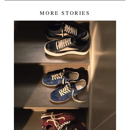
MORE STORIES