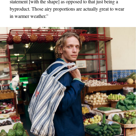
statement [with the shape] as opposed to that just being a
byproduct. Those airy proportions are actually great to wear
in warmer weather.”