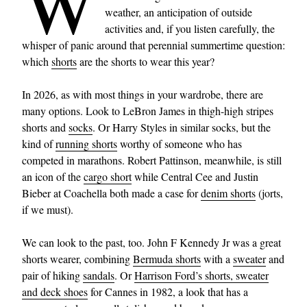
W
weather, an anticipation of outside
activities and, if you listen carefully, the
whisper of panic around that perennial summertime question:
which
shorts
are the shorts to wear this year?
In 2026, as with most things in your wardrobe, there are
many options. Look to LeBron James in thigh-high stripes
shorts and
socks
. Or Harry Styles in similar socks, but the
kind of
running shorts
worthy of someone who has
competed in marathons. Robert Pattinson, meanwhile, is still
an icon of the
cargo short
while Central Cee and Justin
Bieber at Coachella both made a case for
denim shorts
(jorts,
if we must).
We can look to the past, too. John F Kennedy Jr was a great
shorts wearer, combining
Bermuda shorts
with a
sweater
and
pair of hiking
sandals
. Or
Harrison Ford’s shorts, sweater
and deck shoes
for Cannes in 1982, a look that has a