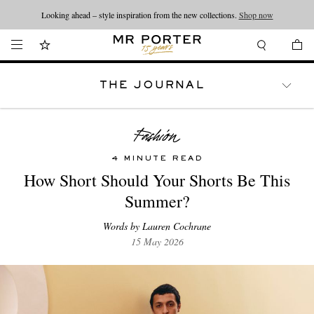
Looking ahead – style inspiration from the new collections.
Shop now
THE JOURNAL
WATCHES
TRAVEL
LIFESTYLE
4 MINUTE READ
How Short Should Your Shorts Be This
Summer?
Words by Lauren Cochrane
15 May 2026