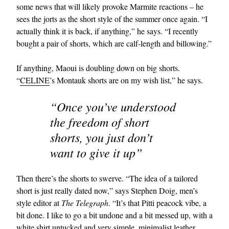
some news that will likely provoke Marmite reactions – he
sees the jorts as the short style of the summer once again. “I
actually think it is back, if anything,” he says. “I recently
bought a pair of shorts, which are calf-length and billowing.”
If anything, Maoui is doubling down on big shorts.
“
CELINE
’s Montauk shorts are on my wish list,” he says.
“Once you’ve understood
the freedom of short
shorts, you just don’t
want to give it up”
Then there’s the shorts to swerve. “The idea of a tailored
short is just really dated now,” says Stephen Doig, men’s
style editor at
The Telegraph
. “It’s that Pitti peacock vibe, a
bit done. I like to go a bit undone and a bit messed up, with a
white
shirt
untucked and very simple, minimalist leather