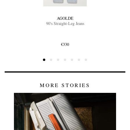
AGOLDE
90's Straight-Leg Jeans
€330
MORE STORIES