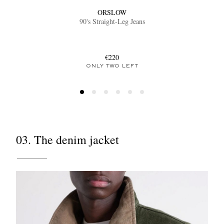
ORSLOW
90's Straight-Leg Jeans
€220
ONLY TWO LEFT
03. The denim jacket