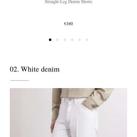
Straight-Leg Denim Shorts
€160
02. White denim