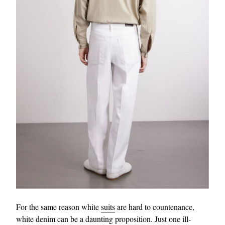
For the same reason white
suits
are hard to countenance,
white denim can be a daunting proposition. Just one ill-