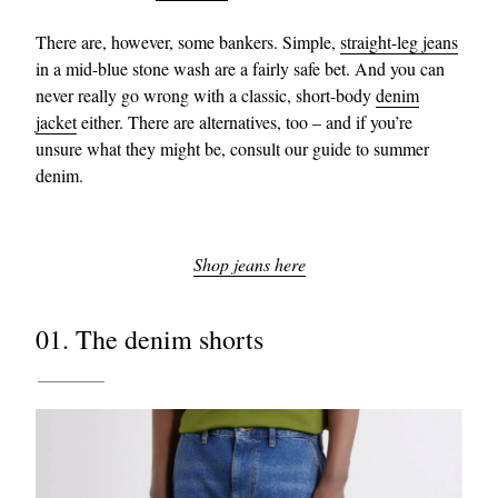
There are, however, some bankers. Simple,
straight-leg jeans
in a mid-blue stone wash are a fairly safe bet. And you can
never really go wrong with a classic, short-body
denim
jacket
either. There are alternatives, too – and if you’re
unsure what they might be, consult our guide to summer
denim.
Shop jeans here
01. The denim shorts