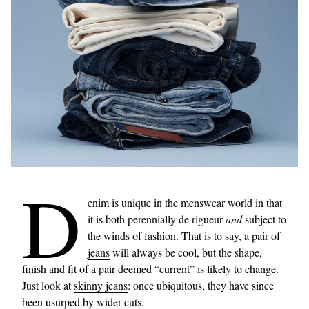
D
enim
is unique in the menswear world in that
it is both perennially de rigueur
and
subject to
the winds of fashion. That is to say, a pair of
jeans
will always be cool, but the shape,
finish and fit of a pair deemed “current” is likely to change.
Just look at
skinny jeans
: once ubiquitous, they have since
been usurped by
wider cuts
.