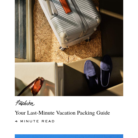
Your Last-Minute Vacation Packing Guide
4 MINUTE READ