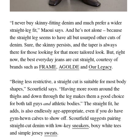
“I never buy skinny-fitting denim and much prefer a wider
straight-leg fit,” Maoui says. And he’s not alone – because
the straight leg seems to have all but usurped other cuts of
denim. Sure, the skinny persists, and the taper is always
there for those looking for that more tailored look. But, right
now, the best everyday jeans are cut straight, courtesy of
brands such as
FRAME
,
AGOLDE
and
Our Legacy
.
“Being less restrictive, a straight cut is suitable for most body
shapes,” Scourfield says. “Having more room around the
thighs and down through the leg makes them a good choice
for both tall guys
and
athletic bodies.” The straight fit, he
adds, is also endlessly age-appropriate, even if you do have
gym-hewn calves to show off. Scourfield suggests pairing
straight-cut denim with low-key
sneakers
, boxy white tees
and simple jersey
sweats
.