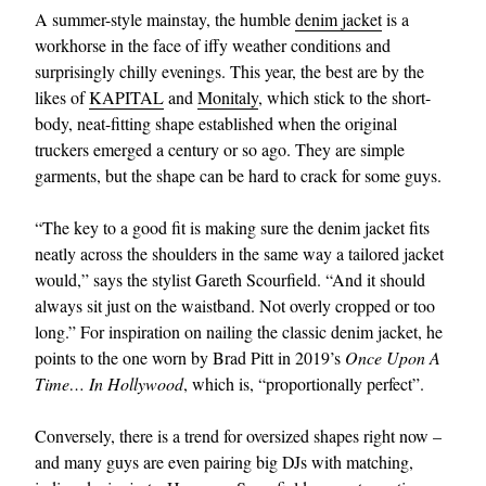
A summer-style mainstay, the humble
denim jacket
is a
workhorse in the face of iffy weather conditions and
surprisingly chilly evenings. This year, the best are by the
likes of
KAPITAL
and
Monitaly
, which stick to the short-
body, neat-fitting shape established when the original
truckers emerged a century or so ago. They are simple
garments, but the shape can be hard to crack for some guys.
“The key to a good fit is making sure the denim jacket fits
neatly across the shoulders in the same way a tailored jacket
would,” says the stylist Gareth Scourfield. “And it should
always sit just on the waistband. Not overly cropped or too
long.” For inspiration on nailing the classic denim jacket, he
points to the one worn by Brad Pitt in 2019’s
Once Upon A
Time… In Hollywood
, which is, “proportionally perfect”.
Conversely, there is a trend for oversized shapes right now –
and many guys are even pairing big DJs with matching,