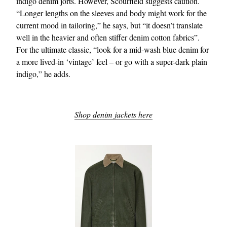
indigo denim jorts. However, Scourfield suggests caution.
“Longer lengths on the sleeves and body might work for the
current mood in tailoring,” he says, but “it doesn’t translate
well in the heavier and often stiffer denim cotton fabrics”.
For the ultimate classic, “look for a mid-wash blue denim for
a more lived-in ‘vintage’ feel – or go with a super-dark plain
indigo,” he adds.
Shop denim jackets here