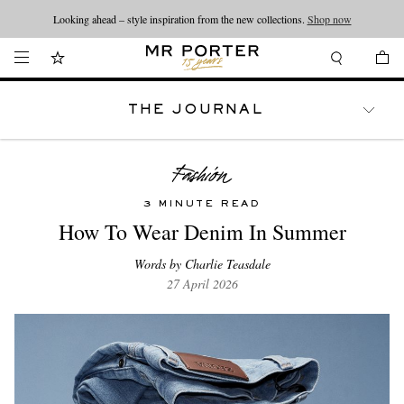
Looking ahead – style inspiration from the new collections.
Shop now
THE JOURNAL
WATCHES
TRAVEL
LIFESTYLE
3 MINUTE READ
How To Wear Denim In Summer
Words by Charlie Teasdale
27 April 2026