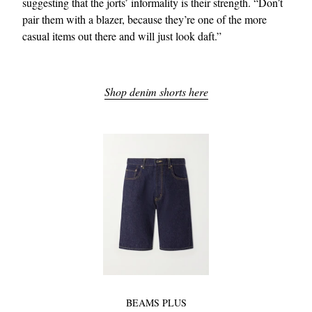
suggesting that the jorts’ informality is their strength. “Don’t
pair them with a blazer, because they’re one of the more
casual items out there and will just look daft.”
Shop denim shorts here
BEAMS PLUS