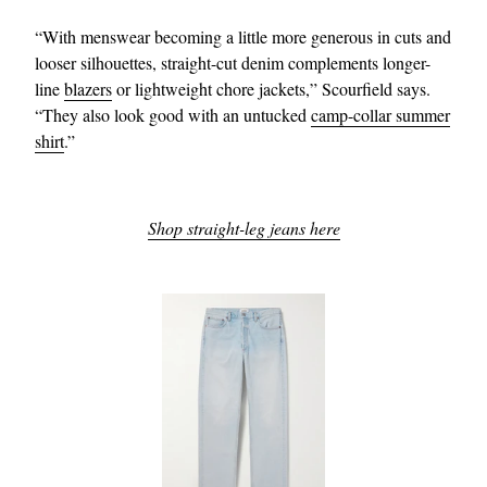
“With menswear becoming a little more generous in cuts and
looser silhouettes, straight-cut denim complements longer-
line
blazers
or lightweight chore jackets,” Scourfield says.
“They also look good with an untucked
camp-collar summer
shirt
.”
Shop straight-leg jeans here