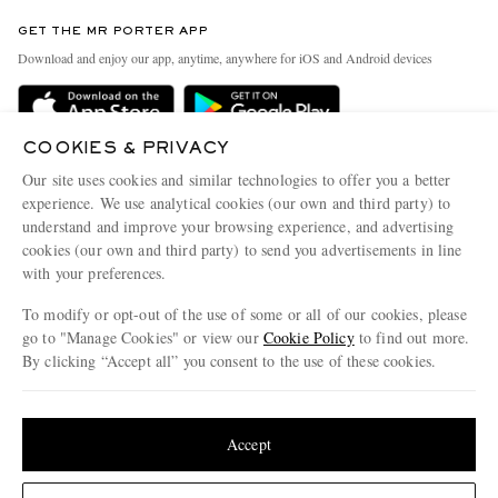
Contact Us
Discover MR PORTER
GET THE MR PORTER APP
Exchanges & Returns
People & Planet
Download and enjoy our app, anytime, anywhere for iOS and Android devices
Delivery
Sustainability Strategy
Holiday Orders
MR PORTER Health In Mind
COOKIES & PRIVACY
Terms & Conditions
MR PORTER REWARDS
Our site uses cookies and similar technologies to offer you a better
Privacy Policy
MR PORTER ACCEPTS
experience. We use analytical cookies (our own and third party) to
Affiliates
understand and improve your browsing experience, and advertising
Cookie Policy
Careers
cookies (our own and third party) to send you advertisements in line
with your preferences.
Cookie Center
Our Apps
To modify or opt-out of the use of some or all of our cookies, please
Modern Slavery Statement
go to "Manage Cookies" or view our
Cookie Policy
to find out more.
Investor Relations
By clicking “Accept all” you consent to the use of these cookies.
NET‑A‑PORTER.COM sells must-have luxury fashion from over 900 of the world's
Press & Events
Update your location to see products and content relevant to you
most coveted designers
Shop on NET-A-PORTER
United States
(
$
USD
)
Accept