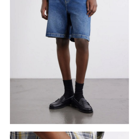
EXCLUSIVES