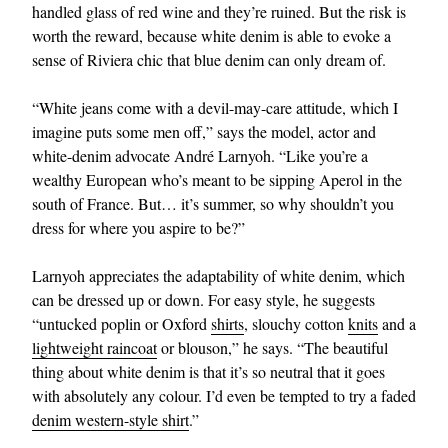
handled glass of red wine and they’re ruined. But the risk is
worth the reward, because white denim is able to evoke a
sense of Riviera chic that blue denim can only dream of.
“White jeans come with a devil-may-care attitude, which I
imagine puts some men off,” says the model, actor and
white-denim advocate André Larnyoh. “Like you’re a
wealthy European who’s meant to be sipping Aperol in the
south of France. But… it’s summer, so why shouldn’t you
dress for where you aspire to be?”
Larnyoh appreciates the adaptability of white denim, which
can be dressed up or down. For easy style, he suggests
“untucked poplin or Oxford
shirts
, slouchy cotton
knits
and a
lightweight raincoat
or blouson,” he says. “The beautiful
thing about white denim is that it’s so neutral that it goes
with absolutely any colour. I’d even be tempted to try a faded
denim western-style shirt
.”