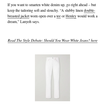
If you want to smarten white denim up, go right ahead – but
keep the tailoring soft and slouchy. “A slubby linen
double-
breasted jacket
worn open over a
tee
or
Henley
would work a
dream,” Lanyoh says.
Read The Style Debate: Should You Wear White Jeans? here