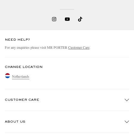
NEED HELP?
For any enquiries please visit MR PORTER
Customer Care
.
CHANGE LOCATION
Netherlands
CUSTOMER CARE
Track An Order
ABOUT US
Return An Item