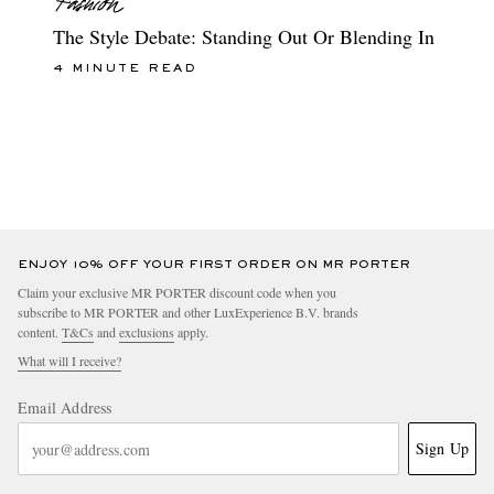
The Style Debate: Standing Out Or Blending In
4 MINUTE READ
ENJOY 10% OFF YOUR FIRST ORDER ON MR PORTER
Claim your exclusive MR PORTER discount code when you
subscribe to MR PORTER and other LuxExperience B.V. brands
content.
T&Cs
and
exclusions
apply.
What will I receive?
Email Address
Sign Up