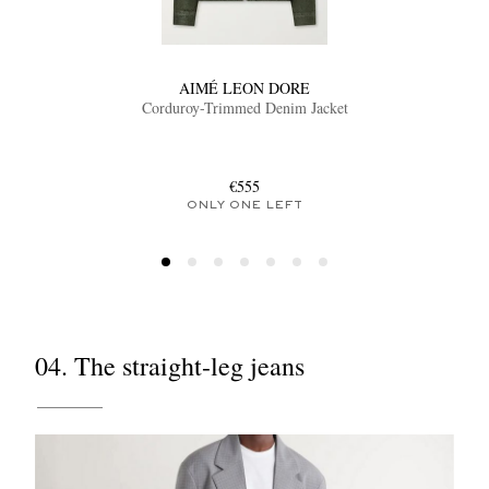
AIMÉ LEON DORE
Corduroy-Trimmed Denim Jacket
€555
ONLY ONE LEFT
04. The straight-leg jeans