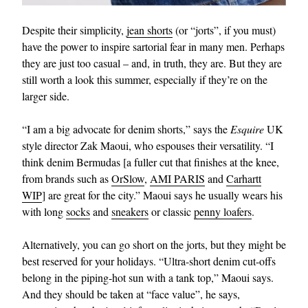
Despite their simplicity,
jean shorts
(or “jorts”, if you must)
have the power to inspire sartorial fear in many men. Perhaps
they are just too casual – and, in truth, they are. But they are
still worth a look this summer, especially if they’re on the
larger side.
“I am a big advocate for denim shorts,” says the
Esquire
UK
style director Zak Maoui, who espouses their versatility. “I
think denim Bermudas [a fuller cut that finishes at the knee,
from brands such as
OrSlow
,
AMI PARIS
and
Carhartt
WIP
] are great for the city.” Maoui says he usually wears his
with long
socks
and
sneakers
or classic
penny loafers
.
Alternatively, you can go short on the jorts, but they might be
best reserved for your holidays. “Ultra-short denim cut-offs
belong in the piping-hot sun with a tank top,” Maoui says.
And they should be taken at “face value”, he says,