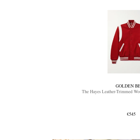
GOLDEN B
The Hayes Leather-Trimmed Wool
€545