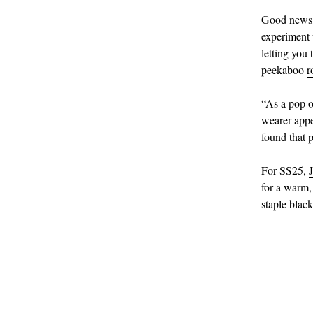
Good news, 
experiment 
letting you
peekaboo
r
“As a pop o
wearer appe
found that 
For SS25,
for a warm,
staple blac