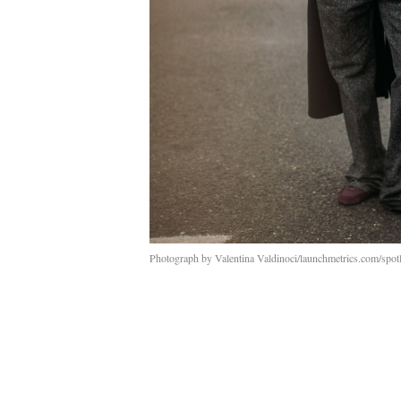
Photograph by Valentina Valdinoci/launchmetrics.com/spotl