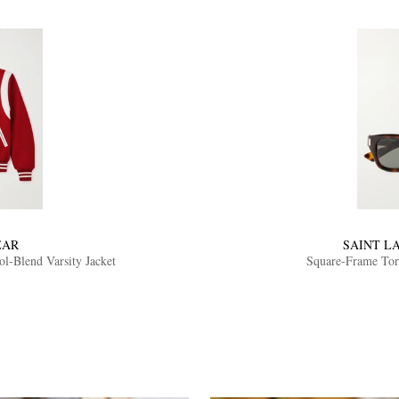
EAR
SAINT L
-Blend Varsity Jacket
Square-Frame Tort