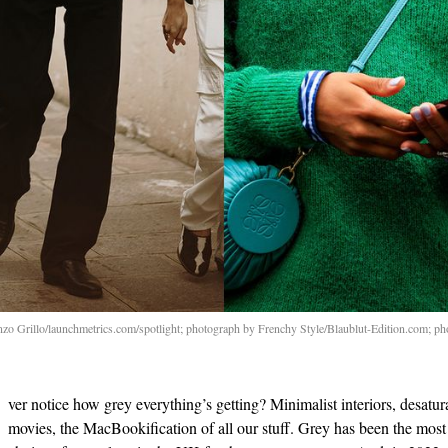
nzo Grillo/launchmetrics.com/spotlight; photograph by Frenchy Style/Blaublut-Edition.com; ph
ver notice how grey everything’s getting? Minimalist interiors, desatur
movies, the MacBookification of all our stuff. Grey has been the most