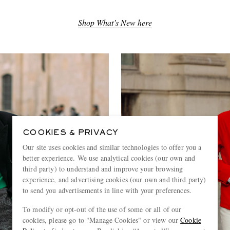
Shop What’s New here
COOKIES & PRIVACY
Our site uses cookies and similar technologies to offer you a
better experience. We use analytical cookies (our own and
third party) to understand and improve your browsing
experience, and advertising cookies (our own and third party)
to send you advertisements in line with your preferences.
To modify or opt-out of the use of some or all of our
cookies, please go to "Manage Cookies" or view our
Cookie