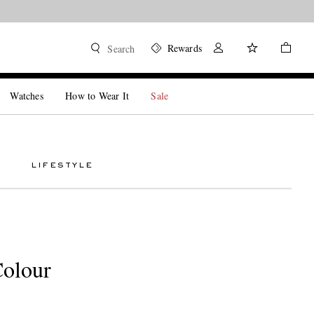
Rewards
Search
Watches
How to Wear It
Sale
LIFESTYLE
Colour