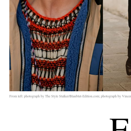
From left: photograph by The Style Stalker/Blaublut-Edition.com; photograph by Vince
E