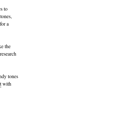
s to
 tones,
for a
ke the
research
ndy tones
t
with