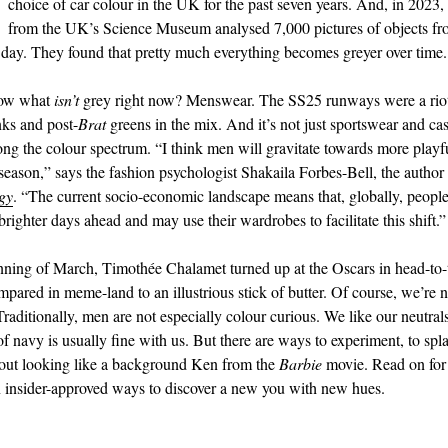
choice of car colour in the UK for the past seven years. And, in 2023,
from the UK’s Science Museum analysed 7,000 pictures of objects fr
day. They found that pretty much everything becomes greyer over time.
now what
isn’t
grey right now? Menswear. The SS25 runways were a riot 
nks and post-
Brat
greens in the mix. And it’s not just sportswear and cas
ong the colour spectrum. “I think men will gravitate towards more playfu
 season,” says the fashion psychologist Shakaila Forbes-Bell, the author
gy
. “The current socio-economic landscape means that, globally, people
brighter days ahead and may use their wardrobes to facilitate this shift.”
nning of March, Timothée Chalamet turned up at the Oscars in head-to-
mpared in meme-land to an illustrious stick of butter. Of course, we’re n
aditionally, men are not especially colour curious. We like our neutral
navy is usually fine with us. But there are ways to experiment, to splas
out looking like a background Ken from the
Barbie
movie. Read on for 
n insider-approved ways to discover a new you with new hues.