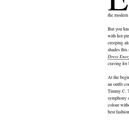
the modern 
But you k
with hot pi
creeping al
shades this
Dress Ener
craving for 
At the begi
an outfit co
Timmy C. Tr
symphony of 
colour with
best fashio