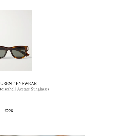
AURENT EYEWEAR
oiseshell Acetate Sunglasses
€228