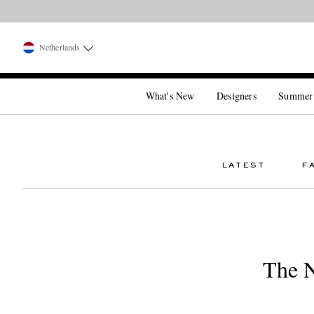
Netherlands
What's New
Designers
Summer
LATEST
F
The N