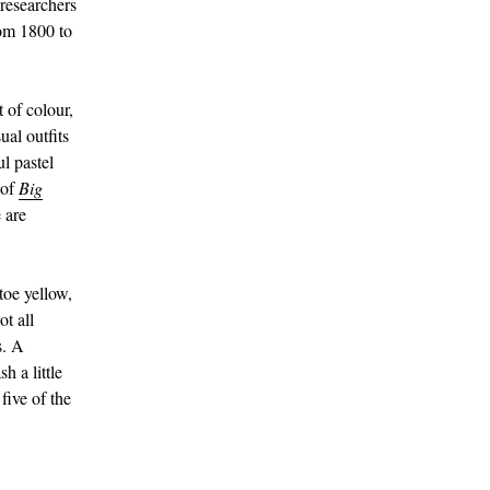
 researchers
om 1800 to
of colour,
ual outfits
l pastel
 of
Big
 are
toe yellow,
ot all
s. A
h a little
five of the