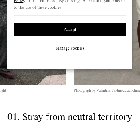
Policy
to find out more. By clicking “Accept all” you consent
to the use of these cookies.
Accept
Manage cookies
ight
Photograph by Valentina Valdinoci/launchmet
01. Stray from neutral territory