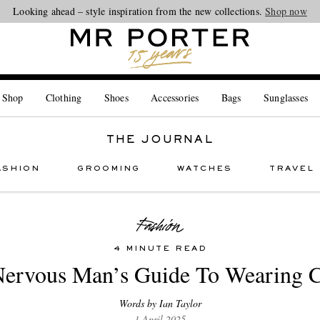
Looking ahead – style inspiration from the new collections.
Shop now
 Shop
Clothing
Shoes
Accessories
Bags
Sunglasses
THE JOURNAL
ASHION
GROOMING
WATCHES
TRAVEL
4 MINUTE READ
ervous Man’s Guide To Wearing 
Words by Ian Taylor
1 April 2025