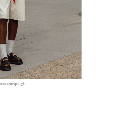
rics.com/spotlight