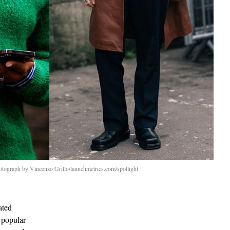
otograph by Vincenzo Grillo/launchmetrics.com/spotlight
ated
 popular