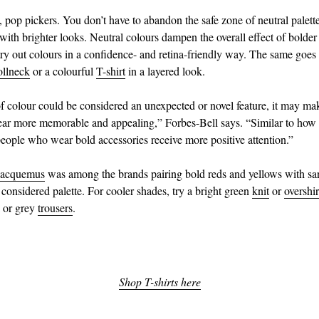
pop pickers. You don’t have to abandon the safe zone of neutral palette
with brighter looks. Neutral colours dampen the overall effect of bolder
 try out colours in a confidence- and retina-friendly way. The same goes 
ollneck
or a colourful
T-shirt
in a layered look.
f colour could be considered an unexpected or novel feature, it may ma
ar more memorable and appealing,” Forbes-Bell says. “Similar to how 
people who wear bold accessories receive more positive attention.”
Jacquemus
was among the brands pairing bold reds and yellows with sa
 considered palette. For cooler shades, try a bright green
knit
or
overshir
k or grey
trousers
.
Shop T-shirts here