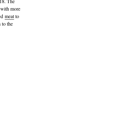
018. The
 with more
sed
meat
to
 to the