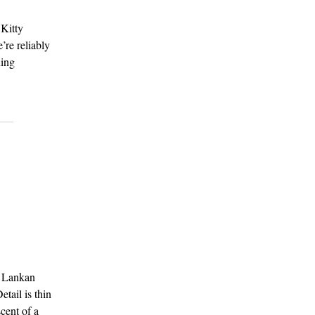
 Kitty
’re reliably
ning
i Lankan
tail is thin
cent of a