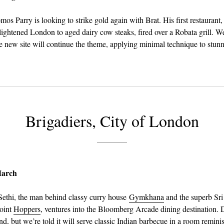
s Parry is looking to strike gold again with Brat. His first restaurant,
nlightened London to aged dairy cow steaks, fired over a Robata grill. We
e new site will continue the theme, applying minimal technique to stun
Brigadiers, City of London
March
ethi, the man behind classy curry house
Gymkhana
and the superb Sr
joint
Hoppers
, ventures into the Bloomberg Arcade dining destination. De
d, but we’re told it will serve classic Indian barbecue in a room reminis