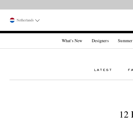
Netherlands
What's New
Designers
Summer
LATEST
F
12 