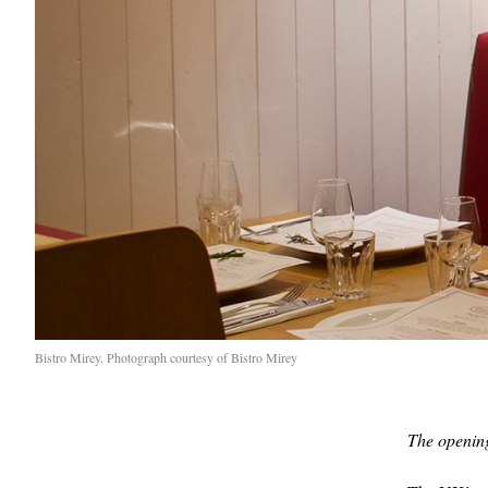
Bistro Mirey. Photograph courtesy of Bistro Mirey
The opening