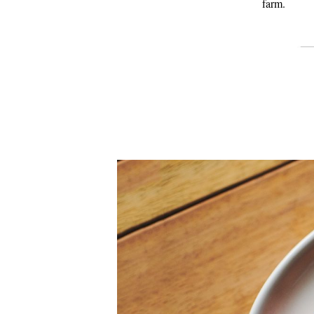
farm.