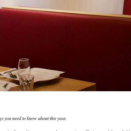
s you need to know about this year.