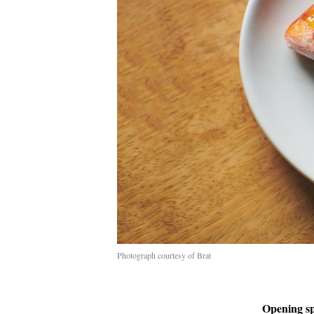
Photograph courtesy of Brat
Opening s