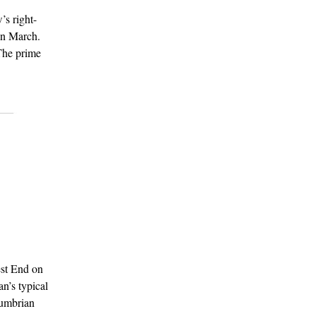
s right-
in March.
 The prime
est End on
n’s typical
Cumbrian