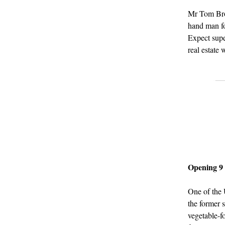
Mr Tom Bro
hand man fo
Expect sup
real estate 
Opening 9
One of the
the former 
vegetable-f