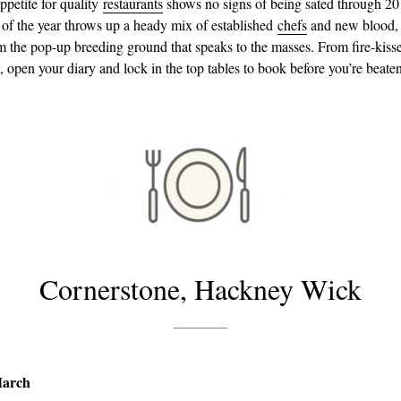
petite for quality
restaurants
shows no signs of being sated through 2
er of the year throws up a heady mix of established
chefs
and new blood,
 the pop-up breeding ground that speaks to the masses. From fire-kis
, open your diary and lock in the top tables to book before you’re beaten
Cornerstone, Hackney Wick
March