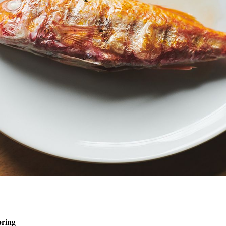
pring