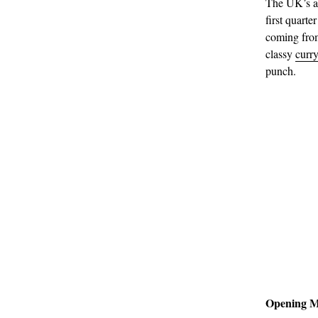
The UK’s ap
first quart
coming from
classy
curry
punch.
Opening 