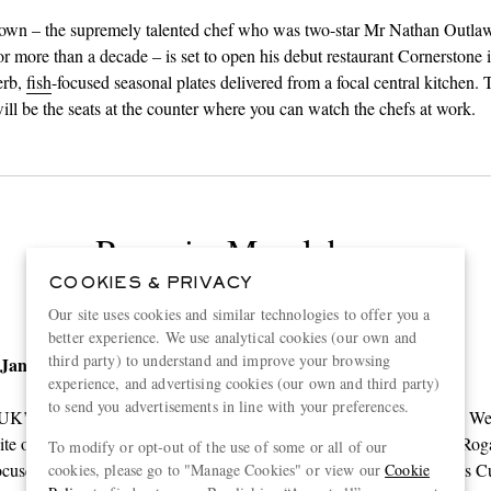
wn – the supremely talented chef who was two-star Mr Nathan Outlaw’
r more than a decade – is set to open his debut restaurant Cornerstone 
erb,
fish
-focused seasonal plates delivered from a focal central kitchen.
will be the seats at the counter where you can watch the chefs at work.
Roganic, Marylebone
COOKIES & PRIVACY
Our site uses cookies and similar technologies to offer you a
better experience. We use analytical cookies (our own and
third party) to understand and improve your browsing
 January
experience, and advertising cookies (our own and third party)
to send you advertisements in line with your preferences.
 UK’s top chefs,
Mr Simon Rogan
will be re-opening Roganic in the W
site of L’Autre Pied. The restaurant will pay homage to roots, in Mr Roga
To modify or opt-out of the use of some or all of our
ocused style. Expect beautifully crafted plates using produce from his 
cookies, please go to "Manage Cookies" or view our
Cookie