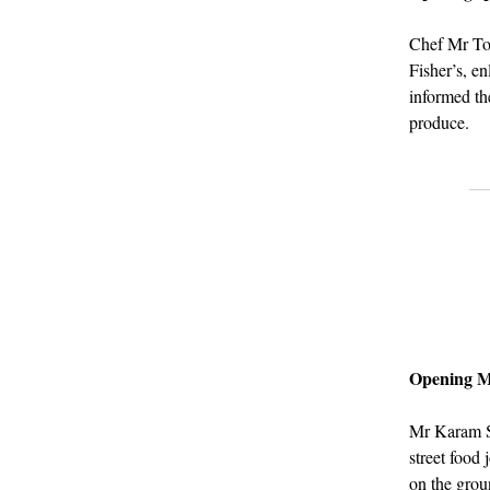
Chef Mr Tomo
Fisher’s, e
informed th
produce.
Opening 
Mr Karam S
street food 
on the groun