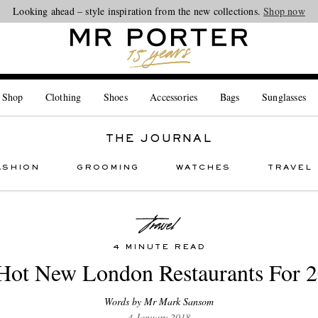
Looking ahead – style inspiration from the new collections.
Shop now
 Shop
Clothing
Shoes
Accessories
Bags
Sunglasses
THE JOURNAL
ASHION
GROOMING
WATCHES
TRAVEL
4 MINUTE READ
Hot New London Restaurants For 
Words by Mr Mark Sansom
4 January 2018