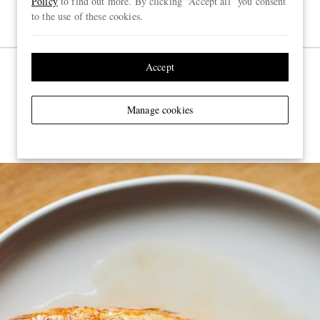
Policy
to find out more. By clicking “Accept all” you consent
to the use of these cookies.
Accept
Brat, Shoreditch
Manage cookies