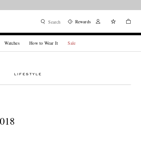
Rewards
Search
Watches
How to Wear It
Sale
LIFESTYLE
2018